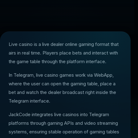
Live casino is a live dealer online gaming format that
airs in real time. Players place bets and interact with
the game table through the platform interface.
In Telegram, live casino games work via WebApp,
where the user can open the gaming table, place a
bet and watch the dealer broadcast right inside the
Telegram interface.
JackCode integrates live casinos into Telegram
platforms through gaming APIs and video streaming
systems, ensuring stable operation of gaming tables