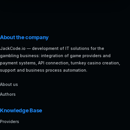
About the company
JackCode.io — development of IT solutions for the
gambling business: integration of game providers and
payment systems, API connection, turnkey casino creation,
support and business process automation.
About us
Authors
Knowledge Base
Providers