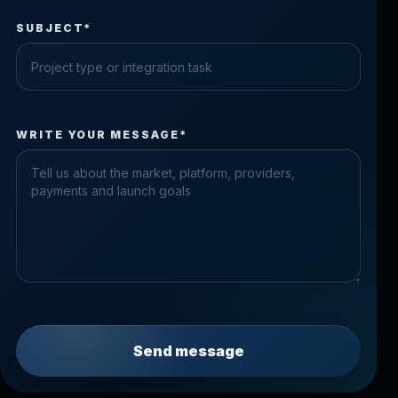
SUBJECT*
Check the form fields
WRITE YOUR MESSAGE*
Please fix the highlighted fields.
Send message