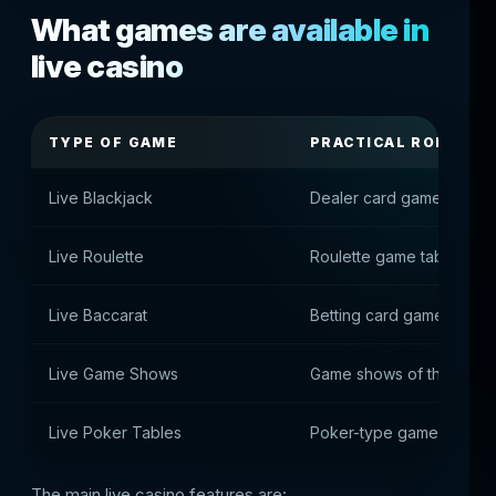
What games are available in
live casino
TYPE OF GAME
PRACTICAL ROLE
Live Blackjack
Dealer card game
Live Roulette
Roulette game table
Live Baccarat
Betting card game
Live Game Shows
Game shows of the game
Live Poker Tables
Poker-type games
The main live casino features are: