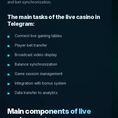
and bet synchronization.
The main tasks of the live casino in
Telegram:
Connect live gaming tables
Player bet transfer
Broadcast video display
Balance synchronization
Game session management
Integration with bonus system
Data transfer to analytics
Main components of live