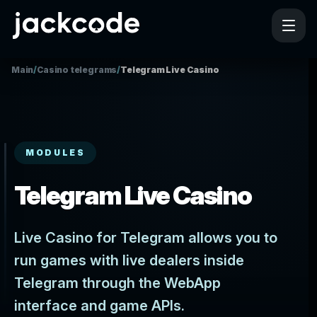
Main
/
Casino telegrams
/
Telegram Live Casino
MODULES
Telegram Live Casino
Live Casino for Telegram allows you to
run games with live dealers inside
Telegram through the WebApp
interface and game APIs.