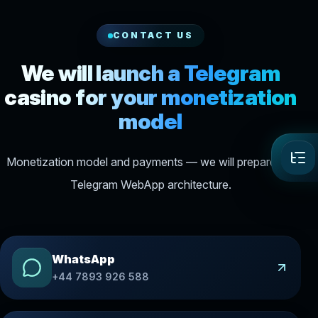
CONTACT US
We will launch a Telegram
casino for your monetization
model
Monetization model and payments — we will prepare the
Telegram WebApp architecture.
WhatsApp
+44 7893 926 588