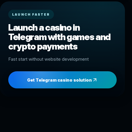
LAUNCH FASTER
Launch a casino in
Telegram with games and
crypto payments
Fast start without website development
Get Telegram casino solution