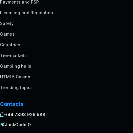
Payments and PSP
Licensing and Regulation
Safety
Games
Countries
Tier-markets
Gambling halls
HTML5 Casino
Trending topics
Contacts
+44 7893 926 588
JackCodeIO