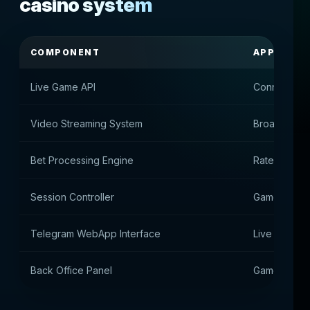
casino system
COMPONENT
APPOINT
Live Game API
Connecting 
Video Streaming System
Broadcast d
Bet Processing Engine
Rate proces
Session Controller
Game sessi
Telegram WebApp Interface
Live games 
Back Office Panel
Game table