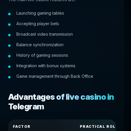
Launching gaming tables
Accepting player bets
Broadcast video transmission
Balance synchronization
History of gaming sessions
Integration with bonus systems
Game management through Back Office
Advantages of live casino in
Telegram
FACTOR
PRACTICAL ROLE