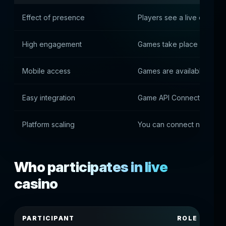
Effect of presence
Players see a live dealer
High engagement
Games take place in real t
Mobile access
Games are available direc
Easy integration
Game API Connection
Platform scaling
You can connect new tabl
Who participates in live
casino
PARTICIPANT
ROLE