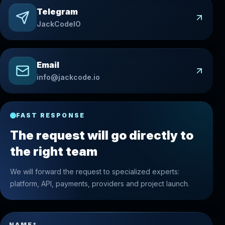
Telegram
JackCodeIO
Email
info@jackcode.io
FAST RESPONSE
The request will go directly to
the right team
We will forward the request to specialized experts:
platform, API, payments, providers and project launch.
NAME*