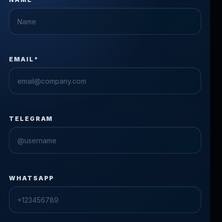
EMAIL*
TELEGRAM
WHATSAPP