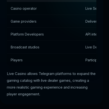
Casino operator
Live Section 
Game providers
Delivery of li
Platform Developers
API integration
Broadcast studios
Live Dealer Or
Players
Participation i
Live Casino allows Telegram platforms to expand the
gaming catalog with live dealer games, creating a
more realistic gaming experience and increasing
player engagement.