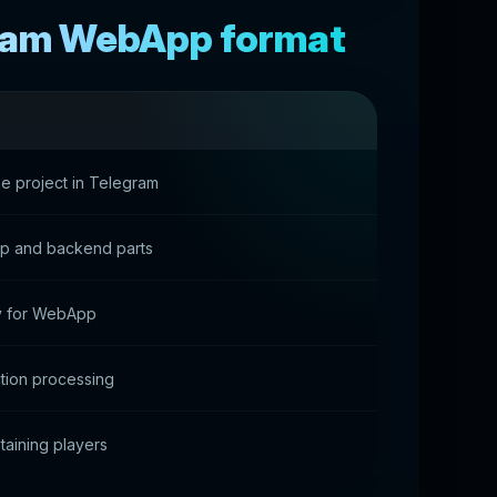
egram WebApp format
e project in Telegram
pp and backend parts
ry for WebApp
ction processing
etaining players