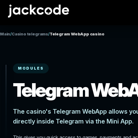
Main
/
Casino telegrams
/
Telegram WebApp casino
MODULES
Telegram WebA
The casino's Telegram WebApp allows you
directly inside Telegram via the Mini App.
This gives you quick access to games, payments and 