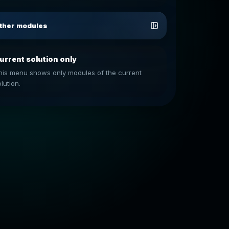
ther modules
urrent solution only
his menu shows only modules of the current
lution.