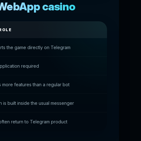
 WebApp casino
ROLE
arts the game directly on Telegram
pplication required
more features than a regular bot
is built inside the usual messenger
often return to Telegram product