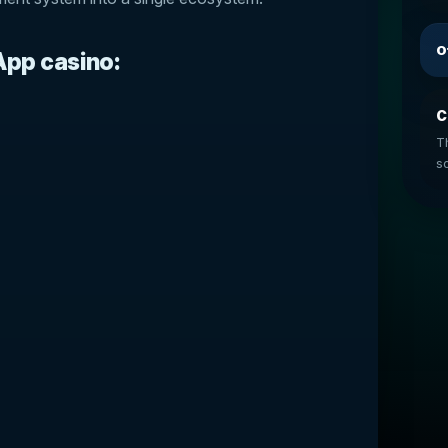
O
App casino:
C
T
so