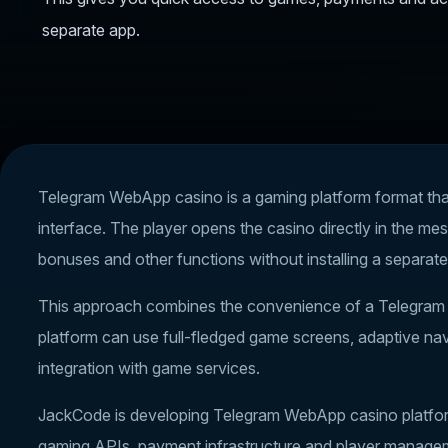
separate app.
Telegram WebApp casino is a gaming platform format tha
interface. The player opens the casino directly in the m
bonuses and other functions without installing a separate
This approach combines the convenience of a Telegram b
platform can use full-fledged game screens, adaptive navi
integration with game services.
JackCode is developing Telegram WebApp casino platform
gaming APIs, payment infrastructure and player managem