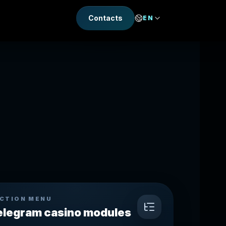
Contacts
EN
CTION MENU
elegram casino modules