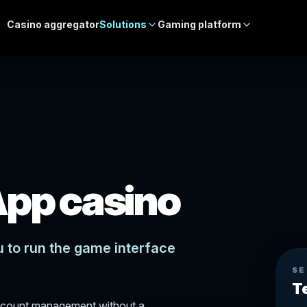
Casino aggregator
Solutions
Gaming platform
pp casino
 to run the game interface
SE
T
account management without a