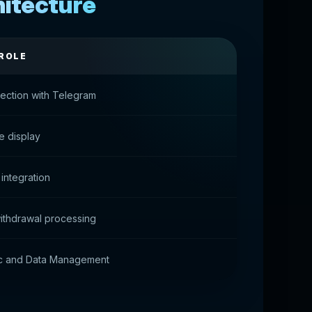
itecture
 ROLE
ection with Telegram
e display
integration
ithdrawal processing
ic and Data Management