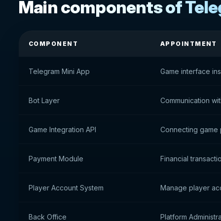
Main components of Tel
COMPONENT
APPOINTMENT
Telegram Mini App
Game interface in
Bot Layer
Communication with
Game Integration API
Connecting game 
Payment Module
Financial transact
Player Account System
Manage player ac
Back Office
Platform Administr