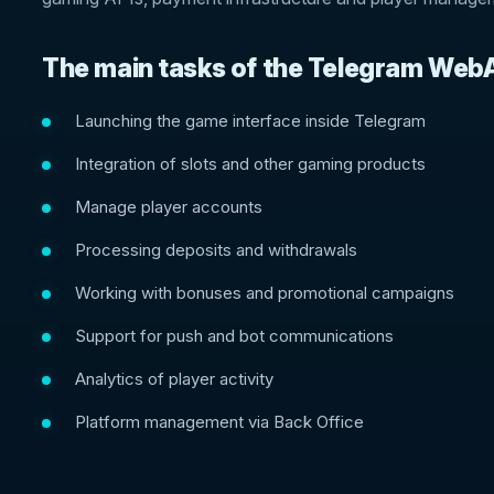
The main tasks of the Telegram Web
Launching the game interface inside Telegram
Integration of slots and other gaming products
Manage player accounts
Processing deposits and withdrawals
Working with bonuses and promotional campaigns
Support for push and bot communications
Analytics of player activity
Platform management via Back Office