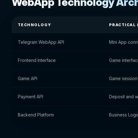
WebApp Technology Arch
TECHNOLOGY
PRACTICAL
Telegram WebApp API
Mini App conn
Frontend Interface
Game interfac
Game API
Game session 
Payment API
Deposit and w
Backend Platform
Business Log