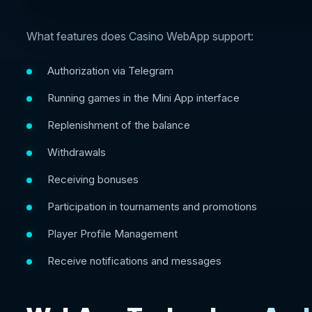
What features does Casino WebApp support:
Authorization via Telegram
Running games in the Mini App interface
Replenishment of the balance
Withdrawals
Receiving bonuses
Participation in tournaments and promotions
Player Profile Management
Receive notifications and messages