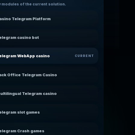
 modules of the current solution.
asino Telegram Platform
elegram casino bot
elegram WebApp casino
CURRENT
ack Office Telegram Casino
ultilingual Telegram casino
elegram slot games
elegram Crash games