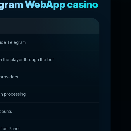
egram WebApp casino
side Telegram
 the player through the bot
providers
ion processing
counts
ation Panel