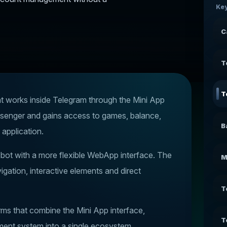
Key
C
T
T
t works inside Telegram through the Mini App
essenger and gains access to games, balance,
B
 application.
ot with a more flexible WebApp interface. The
M
gation, interactive elements and direct
T
s that combine the Mini App interface,
T
ent system into a single ecosystem.