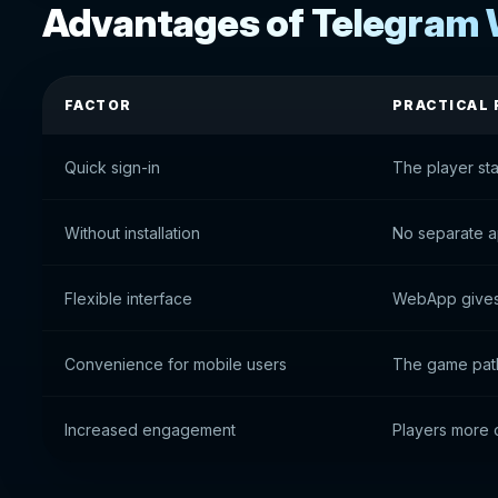
Advantages of Telegram
FACTOR
PRACTICAL 
Quick sign-in
The player st
Without installation
No separate a
Flexible interface
WebApp gives 
Convenience for mobile users
The game path 
Increased engagement
Players more 