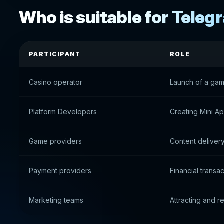
Who is suitable for Tel
PARTICIPANT
ROLE
Casino operator
Launch of a gam
Platform Developers
Creating Mini A
Game providers
Content delive
Payment providers
Financial transa
Marketing teams
Attracting and r