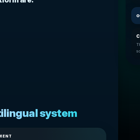
tform are:
O
C
T
so
ilingual system
MENT