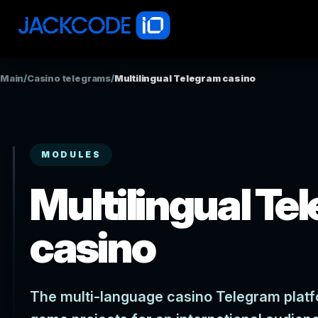
Main
/
Casino telegrams
/
Multilingual Telegram casino
MODULES
Multilingual Te
casino
The multi-language casino Telegram platf