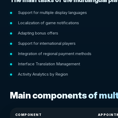
The main tasks of the multilingual pla
Support for multiple display languages
Localization of game notifications
Adapting bonus offers
Support for international players
Integration of regional payment methods
Interface Translation Management
Activity Analytics by Region
Main components of mult
COMPONENT
APPOINT