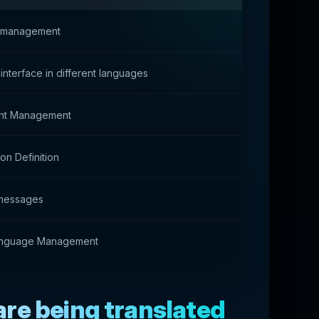
n management
 interface in different languages
ent Management
on Definition
 messages
Language Management
re being translated