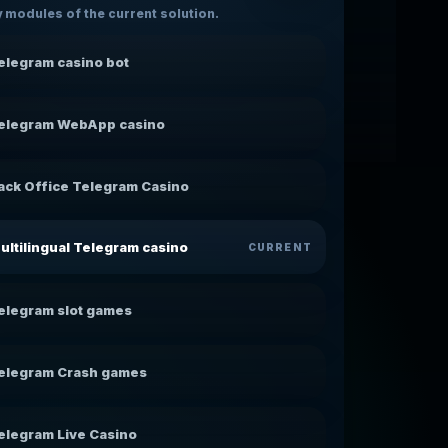
 modules of the current solution.
elegram casino bot
elegram WebApp casino
ack Office Telegram Casino
ultilingual Telegram casino
CURRENT
elegram slot games
elegram Crash games
elegram Live Casino