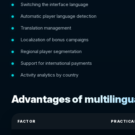
Switching the interface language
Automatic player language detection
Translation management
Localization of bonus campaigns
Regional player segmentation
Support for international payments
Activity analytics by country
Advantages of multilingu
FACTOR
PRACTICA