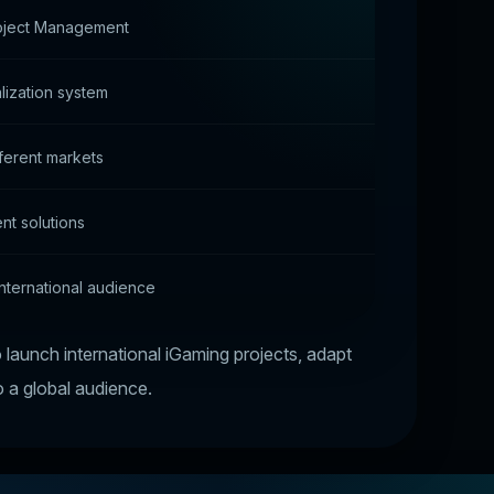
roject Management
alization system
fferent markets
nt solutions
international audience
 launch international iGaming projects, adapt
o a global audience.