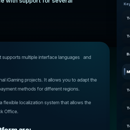
e with support for several
Key
T
T
B
 supports multiple interface languages ​ ​ and
M
nal iGaming projects. It allows you to adapt the
 payment methods for different regions.
T
flexible localization system that allows the
T
k Office.
T