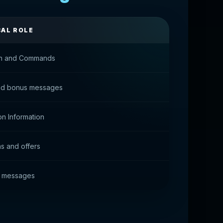
CAL ROLE
on and Commands
and bonus messages
on Information
s and offers
l messages