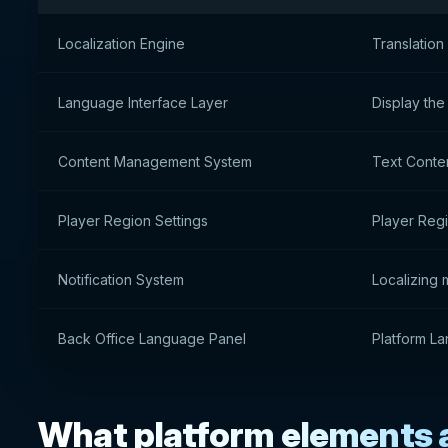
Localization Engine
Translatio
Language Interface Layer
Display the
Content Management System
Text Cont
Player Region Settings
Player Regi
Notification System
Localizing
Back Office Language Panel
Platform 
What platform elements a