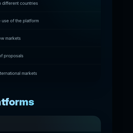
 different countries
 use of the platform
new markets
of proposals
ternational markets
atforms