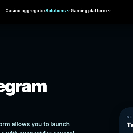
Casino aggregator
Solutions
Gaming platform
legram
SE
orm allows you to launch
T