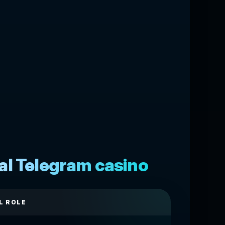
al Telegram casino
L ROLE