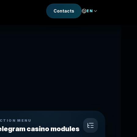
Contacts
EN
CTION MENU
elegram casino modules