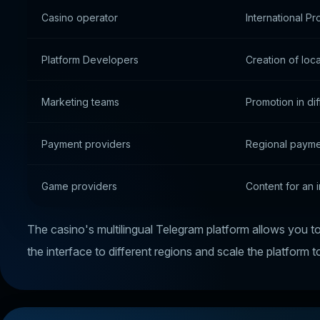
Casino operator
International P
Platform Developers
Creation of loc
Marketing teams
Promotion in di
Payment providers
Regional payme
Game providers
Content for an 
The casino's multilingual Telegram platform allows you to
the interface to different regions and scale the platform t