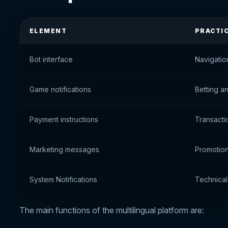
ELEMENT
PRACTI
Bot interface
Navigati
Game notifications
Betting 
Payment instructions
Transacti
Marketing messages
Promotion
System Notifications
Technica
The main functions of the multilingual platform are: