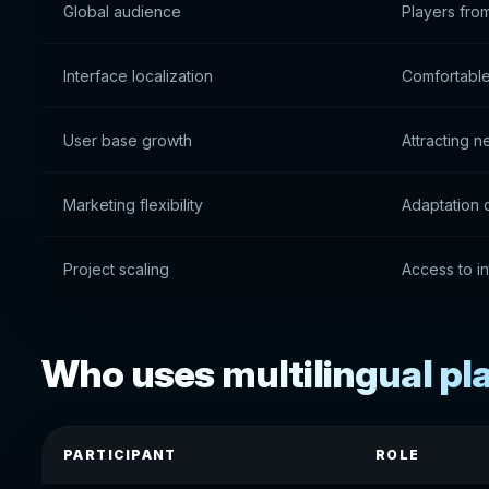
Global audience
Players from
Interface localization
Comfortable
User base growth
Attracting 
Marketing flexibility
Adaptation 
Project scaling
Access to in
Who uses multilingual pl
PARTICIPANT
ROLE