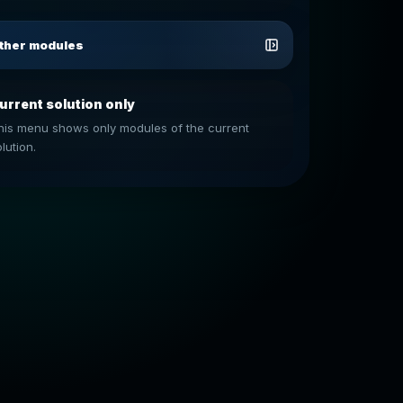
ther modules
urrent solution only
his menu shows only modules of the current
lution.