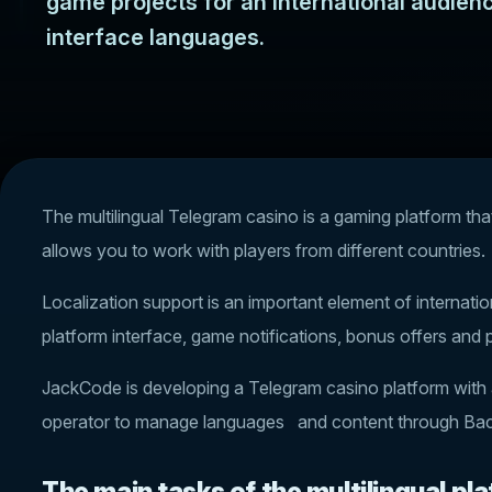
game projects for an international audienc
interface languages.
The multilingual Telegram casino is a gaming platform that
allows you to work with players from different countries.
Localization support is an important element of internatio
platform interface, game notifications, bonus offers and
JackCode is developing a Telegram casino platform with a 
operator to manage languages ​ ​ and content through Bac