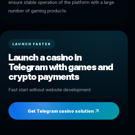
ensure stable operation of the platform with a large
number of gaming products.
LAUNCH FASTER
Launch a casino in
Telegram with games and
crypto payments
Fast start without website development
Get Telegram casino solution