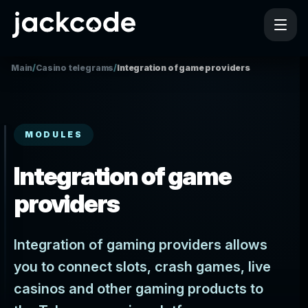
Main
/
Casino telegrams
/
Integration of game providers
MODULES
Integration of game
providers
Integration of gaming providers allows
you to connect slots, crash games, live
casinos and other gaming products to