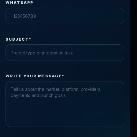
WHATSAPP
SUBJECT*
Check the form fields
WRITE YOUR MESSAGE*
Please fix the highlighted fields.