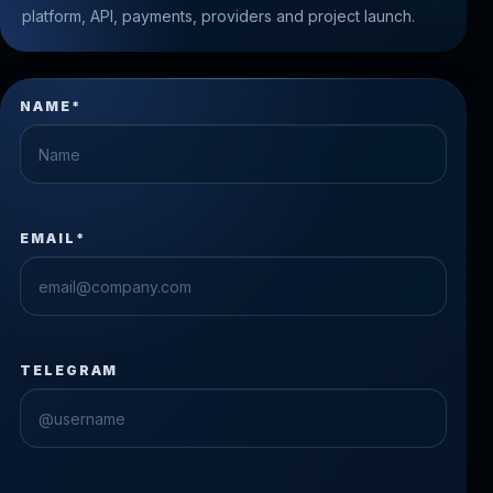
platform, API, payments, providers and project launch.
NAME*
EMAIL*
TELEGRAM