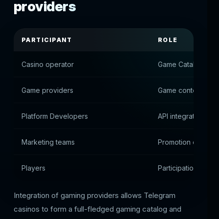
providers
PARTICIPANT
ROLE
Casino operator
Game Catalog Ma
Game providers
Game content deli
Platform Developers
API integration
Marketing teams
Promotion of gam
Players
Participation in ga
Integration of gaming providers allows Telegram
casinos to form a full-fledged gaming catalog and