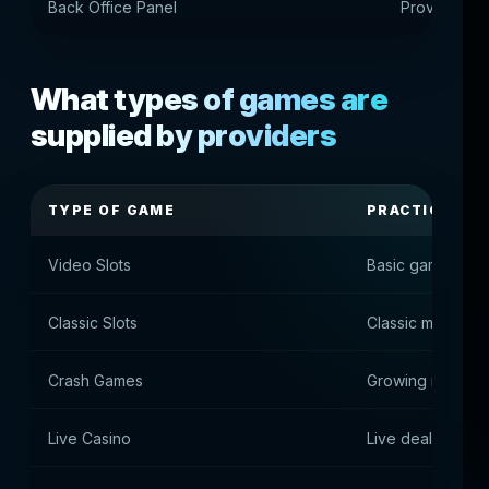
Back Office Panel
Provider M
What types of games are
supplied by providers
TYPE OF GAME
PRACTICAL R
Video Slots
Basic game cont
Classic Slots
Classic machines
Crash Games
Growing multipli
Live Casino
Live dealer gam