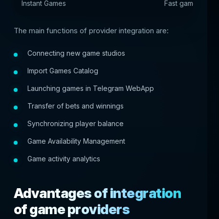
Instant Games
Fast game forma
The main functions of provider integration are:
Connecting new game studios
Import Games Catalog
Launching games in Telegram WebApp
Transfer of bets and winnings
Synchronizing player balance
Game Availability Management
Game activity analytics
Advantages of integration
of game providers