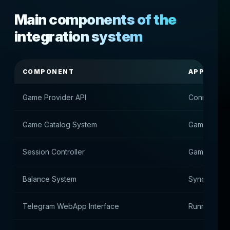
Main components of the
integration system
COMPONENT
APPOINT
Game Provider API
Connecting
Game Catalog System
Game List 
Session Controller
Game sessi
Balance System
Synchronize
Telegram WebApp Interface
Running gam