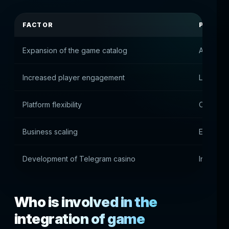
FACTOR
PRACTI
Expansion of the game catalog
Adding 
Increased player engagement
Large se
Platform flexibility
Connecti
Business scaling
Expandin
Development of Telegram casino
Increase
Who is involved in the
integration of game