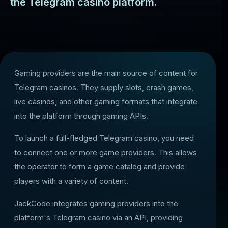
the Telegram casino platform.
Gaming providers are the main source of content for
Telegram casinos. They supply slots, crash games,
live casinos, and other gaming formats that integrate
into the platform through gaming APIs.
To launch a full-fledged Telegram casino, you need
to connect one or more game providers. This allows
the operator to form a game catalog and provide
players with a variety of content.
JackCode integrates gaming providers into the
platform's Telegram casino via an API, providing