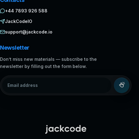
+44 7893 926 588
JackCodeIO
support@jackcode.io
Newsletter
Don’t miss new materials — subscribe to the
newsletter by filling out the form below.
Email address