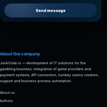
Send message
About the company
JackCode.io — development of IT solutions for the
gambling business: integration of game providers and
payment systems, API connection, turnkey casino creation,
support and business process automation.
About us
Authors