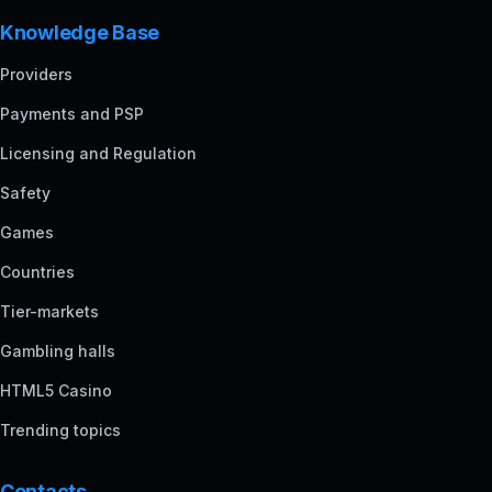
Knowledge Base
Providers
Payments and PSP
Licensing and Regulation
Safety
Games
Countries
Tier-markets
Gambling halls
HTML5 Casino
Trending topics
Contacts