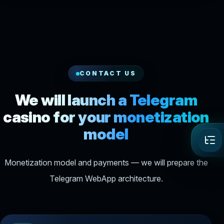
CONTACT US
We will launch a Telegram
casino for your monetization
model
Monetization model and payments — we will prepare the
Telegram WebApp architecture.