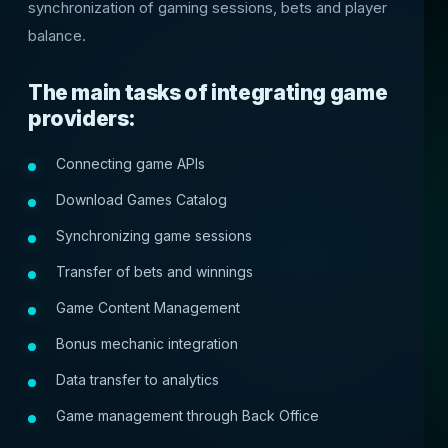
synchronization of gaming sessions, bets and player
balance.
The main tasks of integrating game
providers:
Connecting game APIs
Download Games Catalog
Synchronizing game sessions
Transfer of bets and winnings
Game Content Management
Bonus mechanic integration
Data transfer to analytics
Game management through Back Office