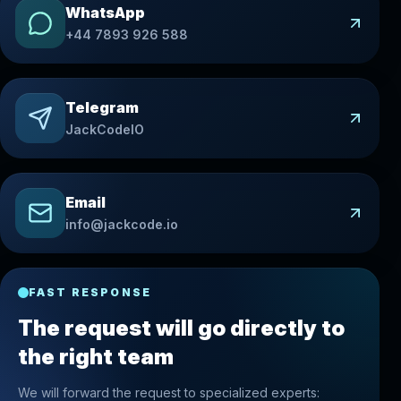
WhatsApp
+44 7893 926 588
Telegram
JackCodeIO
Email
info@jackcode.io
FAST RESPONSE
The request will go directly to
the right team
We will forward the request to specialized experts: