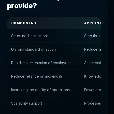
provide?
COMPONENT
APPOINTMENT
Structured instructions
Step through co
Uniform standard of action
Reduce team diff
Rapid implementation of employees
Acceleration of 
Reduce reliance on individuals
Knowledge is cap
Improving the quality of operations
Fewer mistakes in
Scalability support
Processes are ea