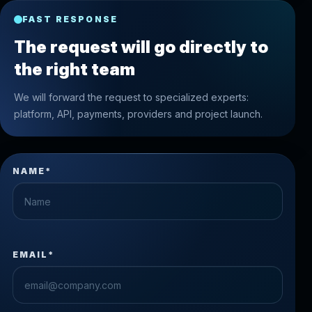
FAST RESPONSE
The request will go directly to
the right team
We will forward the request to specialized experts:
platform, API, payments, providers and project launch.
NAME*
EMAIL*