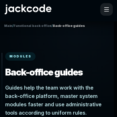
Main
/
Functional back office
/
Back-office guides
MODULES
Back-office guides
Guides help the team work with the
back-office platform, master system
modules faster and use administrative
tools according to uniform rules.