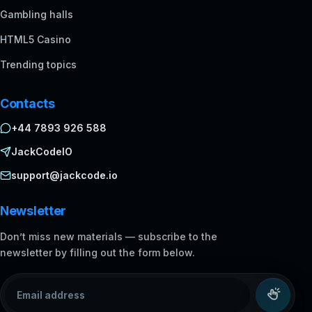
Gambling halls
HTML5 Casino
Trending topics
Contacts
+44 7893 926 588
JackCodeIO
support@jackcode.io
Newsletter
Don’t miss new materials — subscribe to the
newsletter by filling out the form below.
Email address