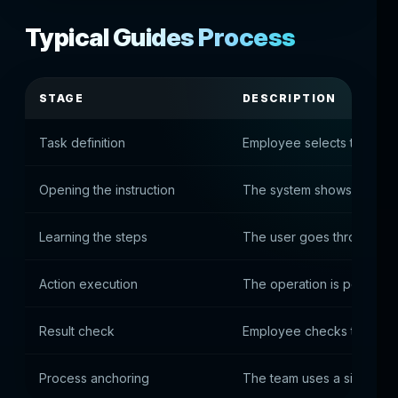
Typical Guides Process
STAGE
DESCRIPTION
Task definition
Employee selects the des
Opening the instruction
The system shows the rel
Learning the steps
The user goes through th
Action execution
The operation is performe
Result check
Employee checks total aga
Process anchoring
The team uses a single sta