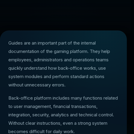
Guides are an important part of the internal
documentation of the gaming platform. They help
employees, administrators and operations teams
quickly understand how back-office works, use
system modules and perform standard actions
without unnecessary errors.
Back-office platform includes many functions related
to user management, financial transactions,
integration, security, analytics and technical control.
Without clear instructions, even a strong system
becomes difficult for daily work.