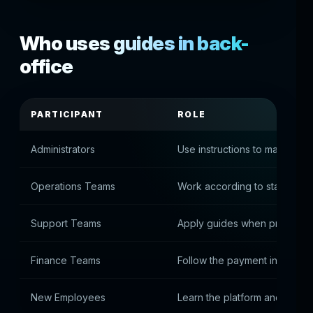
Who uses guides in back-
office
PARTICIPANT
ROLE
Administrators
Use instructions to manage t
Operations Teams
Work according to standard 
Support Teams
Apply guides when processi
Finance Teams
Follow the payment instructio
New Employees
Learn the platform and adapt