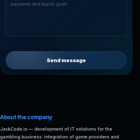
Send message
About the company
JackCode.io — development of IT solutions for the
gambling business: integration of game providers and