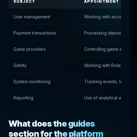
SUBJECT
APPOINTMENT
User management
Working with accounts, st
Payment transactions
Processing deposits, con
Game providers
Controlling game integrat
Safety
Working with Roles, Acce
System monitoring
Tracking events, logs and
Reporting
Use of analytical and fina
What does the guides
section for the platform