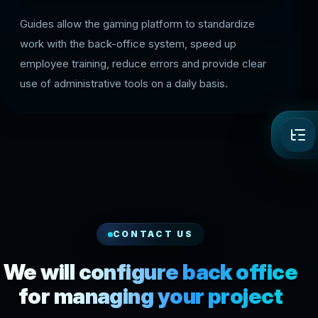
Guides allow the gaming platform to standardize
work with the back-office system, speed up
employee training, reduce errors and provide clear
use of administrative tools on a daily basis.
CONTACT US
We will configure back office
for managing your project