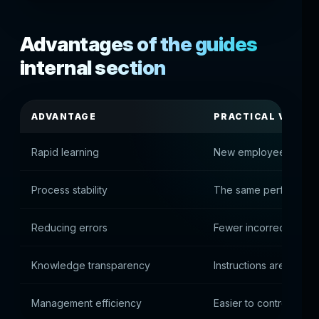
Advantages of the guides
internal section
ADVANTAGE
PRACTICAL VALUE
Rapid learning
New employees get in
Process stability
The same performance 
Reducing errors
Fewer incorrect syste
Knowledge transparency
Instructions are availa
Management efficiency
Easier to control work