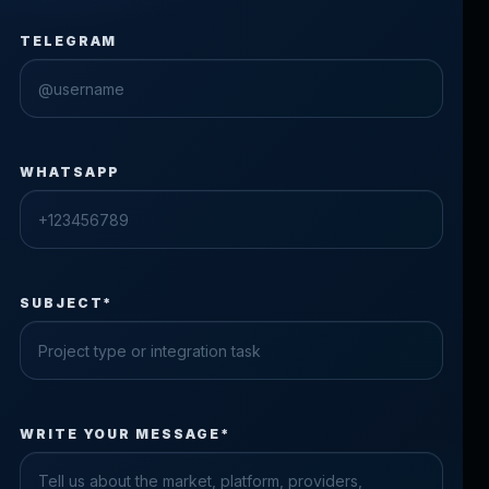
TELEGRAM
WHATSAPP
SUBJECT*
Check the form fields
WRITE YOUR MESSAGE*
Please fix the highlighted fields.