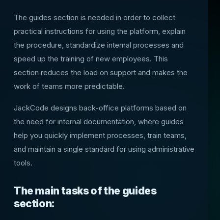
The guides section is needed in order to collect
practical instructions for using the platform, explain
the procedure, standardize internal processes and
speed up the training of new employees. This
section reduces the load on support and makes the
work of teams more predictable.
JackCode designs back-office platforms based on
the need for internal documentation, where guides
help you quickly implement processes, train teams,
and maintain a single standard for using administrative
tools.
The main tasks of the guides
section: