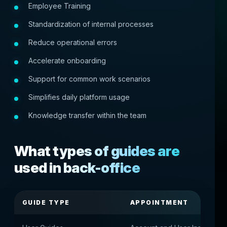
Employee Training
Standardization of internal processes
Reduce operational errors
Accelerate onboarding
Support for common work scenarios
Simplifies daily platform usage
Knowledge transfer within the team
What types of guides are
used in back-office
GUIDE TYPE
APPOINTMENT