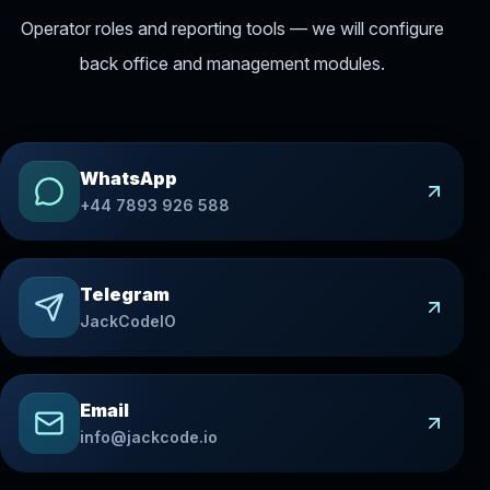
Operator roles and reporting tools — we will configure
back office and management modules.
WhatsApp
+44 7893 926 588
Telegram
JackCodeIO
Email
info@jackcode.io