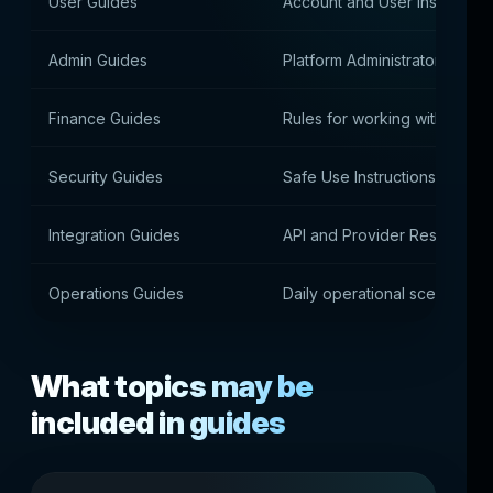
User Guides
Account and User Instruction
Admin Guides
Platform Administrator Guide
Finance Guides
Rules for working with paym
Security Guides
Safe Use Instructions
Integration Guides
API and Provider Resources
Operations Guides
Daily operational scenarios
What topics may be
included in guides