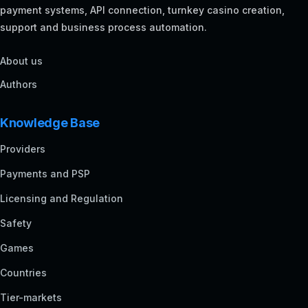
payment systems, API connection, turnkey casino creation,
support and business process automation.
About us
Authors
Knowledge Base
Providers
Payments and PSP
Licensing and Regulation
Safety
Games
Countries
Tier-markets