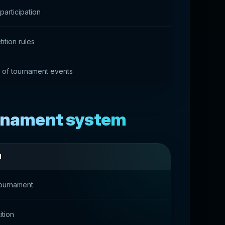
participation
ition rules
y of tournament events
urnament system
N
tournament
ition