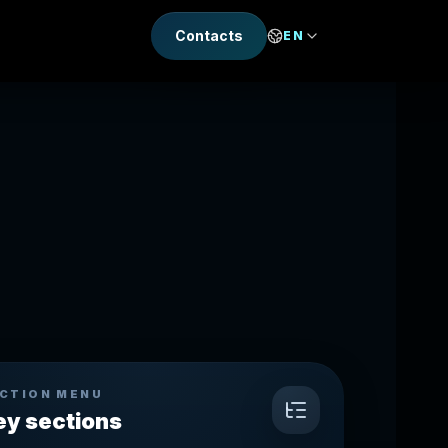
Contacts
EN
CTION MENU
ey sections