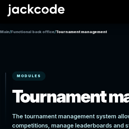
Main
/
Functional back office
/
Tournament management
MODULES
Tournament m
The tournament management system allo
competitions, manage leaderboards and sti