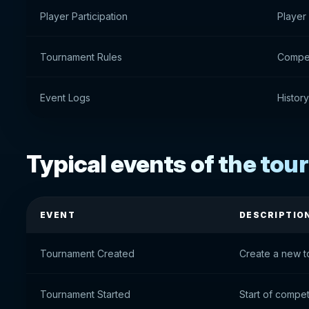
Player Participation
Player 
Tournament Rules
Compet
Event Logs
Histor
Typical events of the to
EVENT
DESCRIPTIO
Tournament Created
Create a new 
Tournament Started
Start of compet