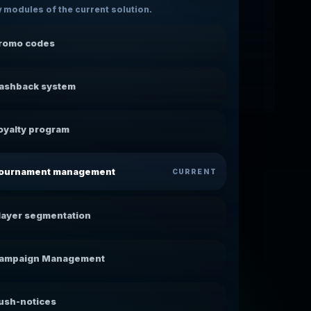
 modules of the current solution.
romo codes
ashback system
oyalty program
ournament management
CURRENT
layer segmentation
ampaign Management
ush-notices