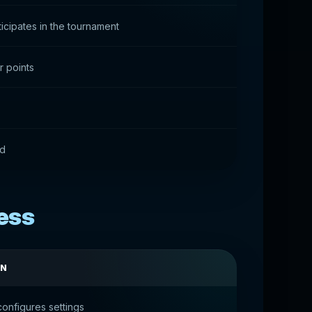
icipates in the tournament
r points
nd
ess
ON
configures settings