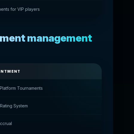
ents for VIP players
nament management
INTMENT
 Platform Tournaments
 Rating System
accrual