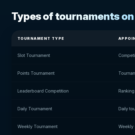
Types of tournaments on
TOURNAMENT TYPE
APPOI
Slot Tournament
Competit
Points Tournament
Tournam
Leaderboard Competition
Ranking
Daily Tournament
Daily t
Weekly Tournament
Weekly 