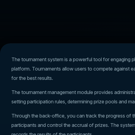
The tournament system is a powerful tool for engaging pl
platform. Tournaments allow users to compete against ea
for the best results.
The tournament management module provides administrato
setting participation rules, determining prize pools and ma
Through the back-office, you can track the progress of t
participants and control the accrual of prizes. The syst
records the results of the participants.