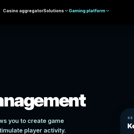
Casino aggregator
Solutions
Gaming platform
anagement
SE
ws you to create game
K
mulate player activity.