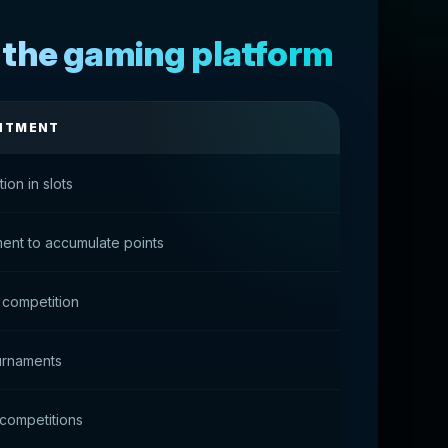
 the gaming platform
NTMENT
ion in slots
ent to accumulate points
 competition
ournaments
competitions