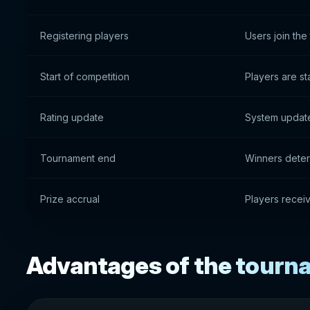
Registering players
Users join th
Start of competition
Players are st
Rating update
System updat
Tournament end
Winners dete
Prize accrual
Players recei
Advantages of the tour