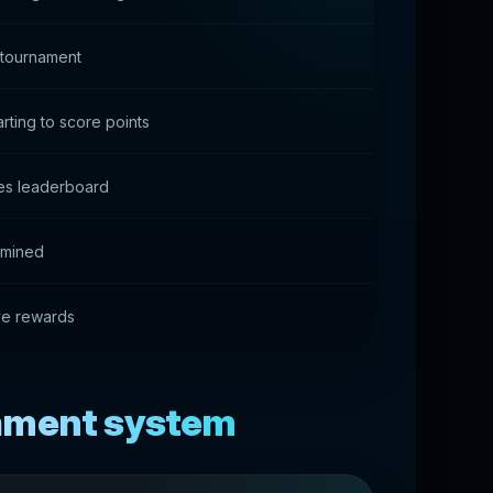
e tournament
arting to score points
es leaderboard
rmined
ve rewards
nament system