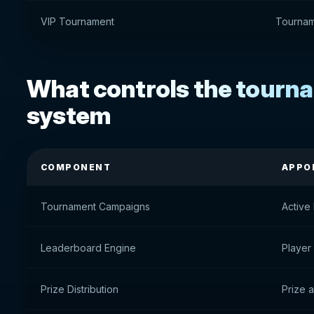
VIP Tournament
Tournam
What controls the tour
system
COMPONENT
APPO
Tournament Campaigns
Active
Leaderboard Engine
Player
Prize Distribution
Prize 