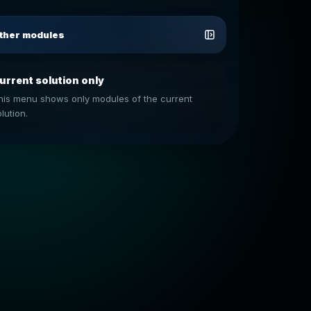
ther modules
urrent solution only
his menu shows only modules of the current
lution.