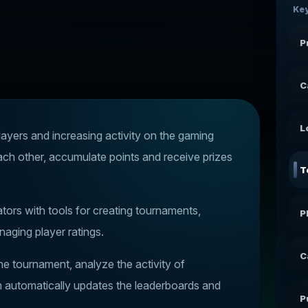
Key
P
C
L
ayers and increasing activity on the gaming
ch other, accumulate points and receive prizes
T
rs with tools for creating tournaments,
P
naging player ratings.
C
he tournament, analyze the activity of
em automatically updates the leaderboards and
P