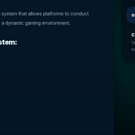
system that allows platforms to conduct
O
te a dynamic gaming environment.
C
stem:
T
so