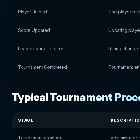
Player Joined
The player part
Score Updated
Updating playe
Leaderboard Updated
Rating change
Tournament Completed
Tournament e
Typical Tournament Proc
STAGE
DESCRIPTI
Tournament creation
Administrator 