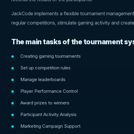
JackCode implements a flexible tournament management 
regular competitions, stimulate gaming activity and crea
The main tasks of the tournament sy
Creating gaming tournaments
Set up competition rules
Manage leaderboards
Player Performance Control
Award prizes to winners
Participant Activity Analysis
Marketing Campaign Support