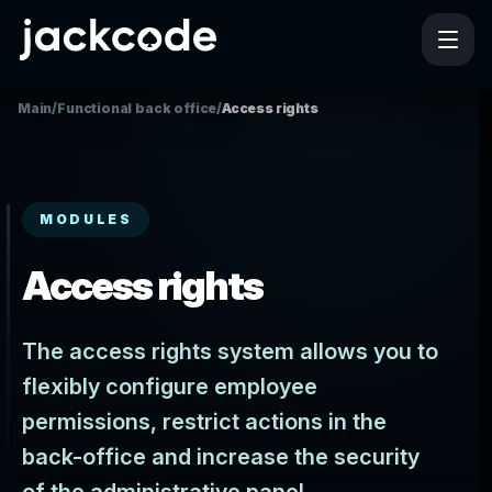
Main
/
Functional back office
/
Access rights
MODULES
Access rights
The access rights system allows you to
flexibly configure employee
permissions, restrict actions in the
back-office and increase the security