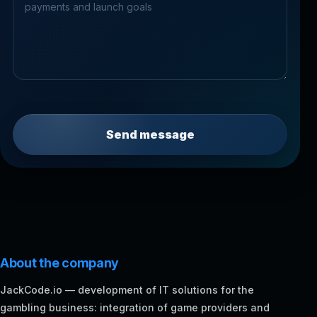
Send message
About the company
JackCode.io — development of IT solutions for the
gambling business: integration of game providers and