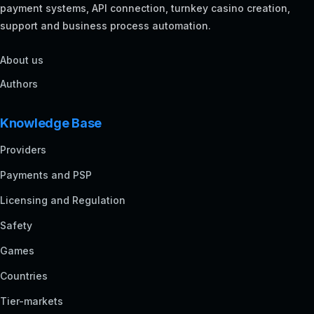
payment systems, API connection, turnkey casino creation,
support and business process automation.
About us
Authors
Knowledge Base
Providers
Payments and PSP
Licensing and Regulation
Safety
Games
Countries
Tier-markets