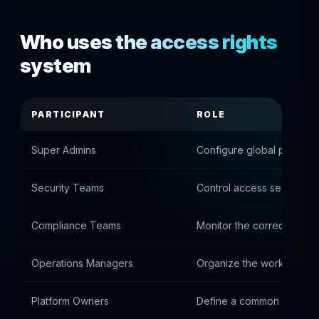
Who uses the access rights
system
PARTICIPANT
ROLE
Super Admins
Configure global permiss
Security Teams
Control access security
Compliance Teams
Monitor the correctness of
Operations Managers
Organize the work of tea
Platform Owners
Define a common administ