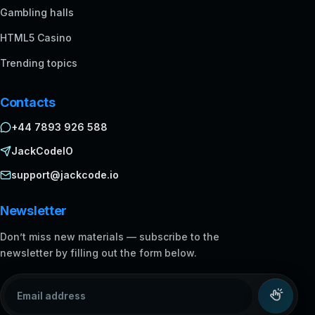
Gambling halls
HTML5 Casino
Trending topics
Contacts
+44 7893 926 588
JackCodeIO
support@jackcode.io
Newsletter
Don’t miss new materials — subscribe to the
newsletter by filling out the form below.
Email address