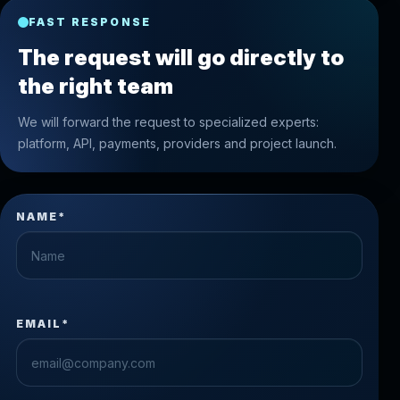
FAST RESPONSE
The request will go directly to
the right team
We will forward the request to specialized experts:
platform, API, payments, providers and project launch.
NAME*
EMAIL*