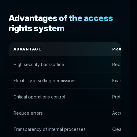
Advantages of the access
rights system
ADVANTAGE
PRACTICA
High security back-office
Reduce the r
Flexibility in setting permissions
Exact autho
Critical operations control
Protect fina
Reduce errors
Access only
Transparency of internal processes
Clear struct