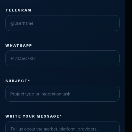
TELEGRAM
WHATSAPP
SUBJECT*
Check the form fields
WRITE YOUR MESSAGE*
Please fix the highlighted fields.