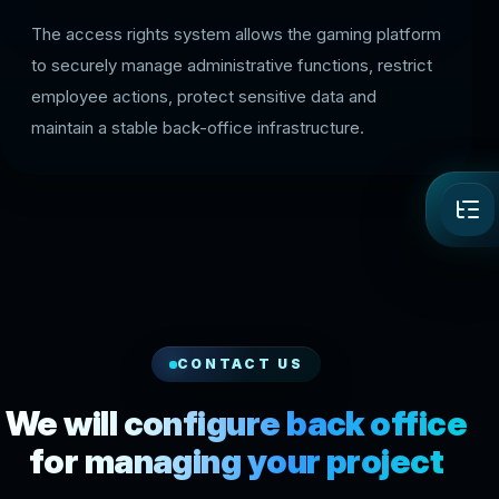
The access rights system allows the gaming platform
to securely manage administrative functions, restrict
employee actions, protect sensitive data and
maintain a stable back-office infrastructure.
CONTACT US
We will configure back office
for managing your project