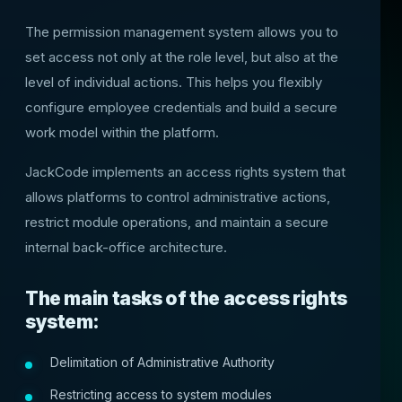
The permission management system allows you to
set access not only at the role level, but also at the
level of individual actions. This helps you flexibly
configure employee credentials and build a secure
work model within the platform.
JackCode implements an access rights system that
allows platforms to control administrative actions,
restrict module operations, and maintain a secure
internal back-office architecture.
The main tasks of the access rights
system:
Delimitation of Administrative Authority
Restricting access to system modules