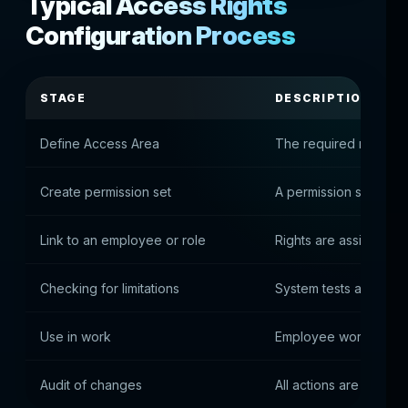
Typical Access Rights
Configuration Process
STAGE
DESCRIPTION
Define Access Area
The required modules
Create permission set
A permission set is g
Link to an employee or role
Rights are assigned t
Checking for limitations
System tests access
Use in work
Employee working wit
Audit of changes
All actions are logged