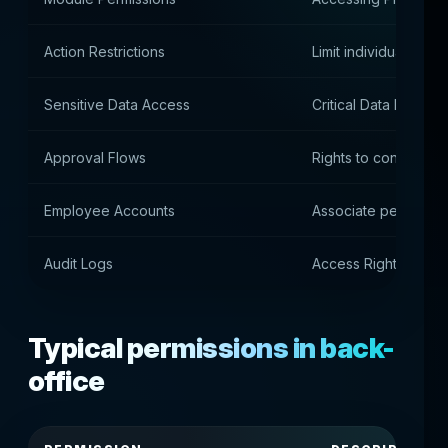
Action Restrictions
Limit individual oper
Sensitive Data Access
Critical Data Monitor
Approval Flows
Rights to confirm act
Employee Accounts
Associate permissio
Audit Logs
Access Rights Histor
Typical permissions in back-
office