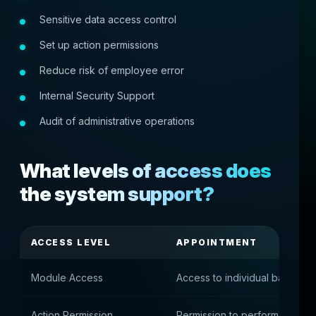
Sensitive data access control
Set up action permissions
Reduce risk of employee error
Internal Security Support
Audit of administrative operations
What levels of access does
the system support?
ACCESS LEVEL
APPOINTMENT
Module Access
Access to individual back-offi
Action Permission
Permission to perform specifi