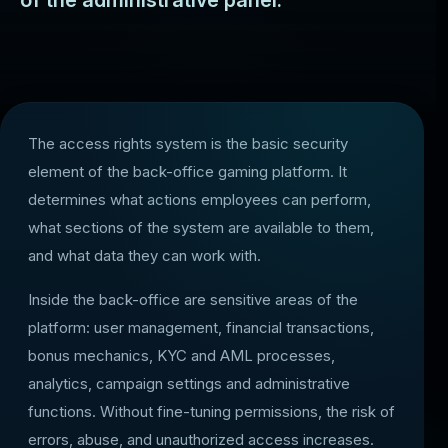
of the administrative panel.
The access rights system is the basic security
element of the back-office gaming platform. It
determines what actions employees can perform,
what sections of the system are available to them,
and what data they can work with.
Inside the back-office are sensitive areas of the
platform: user management, financial transactions,
bonus mechanics, KYC and AML processes,
analytics, campaign settings and administrative
functions. Without fine-tuning permissions, the risk of
errors, abuse, and unauthorized access increases.