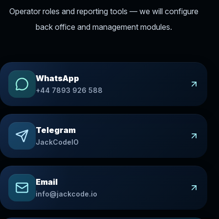
Operator roles and reporting tools — we will configure
back office and management modules.
WhatsApp
+44 7893 926 588
Telegram
JackCodeIO
Email
info@jackcode.io