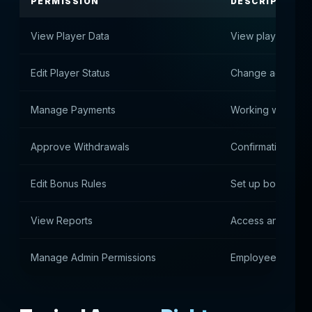
PERMISSION
DESCRIPTION
View Player Data
View player data
Edit Player Status
Change account s
Manage Payments
Working with dep
Approve Withdrawals
Confirmation of 
Edit Bonus Rules
Set up bonus me
View Reports
Access analytics 
Manage Admin Permissions
Employee Rights