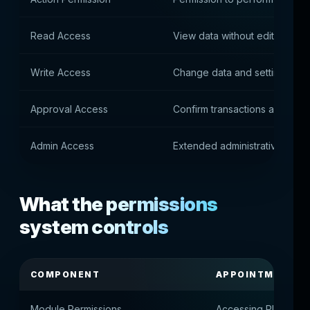
Read Access
View data without editing
Write Access
Change data and settings
Approval Access
Confirm transactions and purc
Admin Access
Extended administrative autho
What the permissions
system controls
COMPONENT
APPOINTMENT
Module Permissions
Accessing Platform