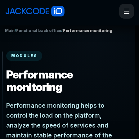
Main
/
Functional back office
/
Performance monitoring
MODULES
Performance
monitoring
Performance monitoring helps to
control the load on the platform,
analyze the speed of services and
maintain stable performance of the