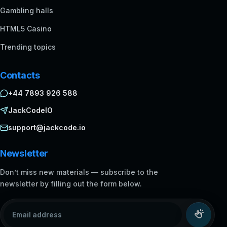
Gambling halls
HTML5 Casino
Trending topics
Contacts
+44 7893 926 588
JackCodeIO
support@jackcode.io
Newsletter
Don’t miss new materials — subscribe to the
newsletter by filling out the form below.
Email address