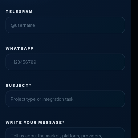
TELEGRAM
WHATSAPP
SUBJECT*
Check the form fields
WRITE YOUR MESSAGE*
Please fix the highlighted fields.