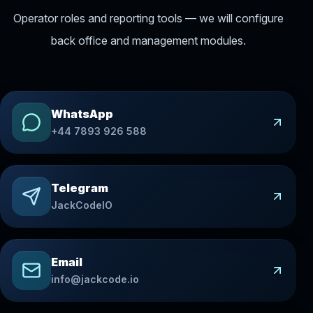
Operator roles and reporting tools — we will configure
back office and management modules.
WhatsApp
+44 7893 926 588
Telegram
JackCodeIO
Email
info@jackcode.io