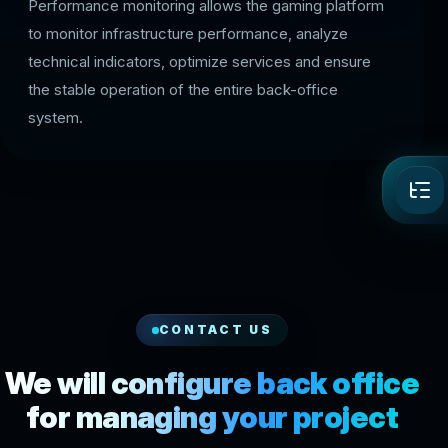
Performance monitoring allows the gaming platform
to monitor infrastructure performance, analyze
technical indicators, optimize services and ensure
the stable operation of the entire back-office
system.
CONTACT US
We will configure back office
for managing your project