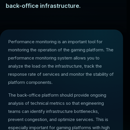
back-office infrastructure.
Performance monitoring is an important tool for
monitoring the operation of the gaming platform. The
performance monitoring system allows you to
analyze the load on the infrastructure, track the
response rate of services and monitor the stability of
platform components.
The back-office platform should provide ongoing
analysis of technical metrics so that engineering
teams can identify infrastructure bottlenecks,
prevent congestion, and optimize services. This is
especially important for gaming platforms with high