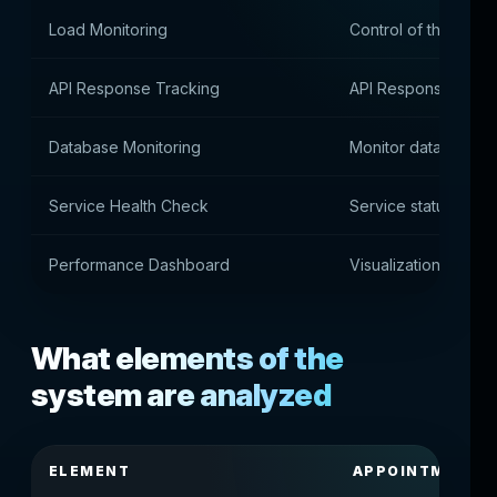
Load Monitoring
Control of the load 
API Response Tracking
API Response Rate 
Database Monitoring
Monitor database p
Service Health Check
Service status monit
Performance Dashboard
Visualization of sys
What elements of the
system are analyzed
ELEMENT
APPOINTMENT