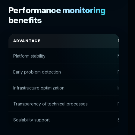
Performance monitoring
benefits
ADVANTAGE
PRACTI
Platform stability
Monitor
Early problem detection
Fast det
Infrastructure optimization
Improvin
Transparency of technical processes
Full visib
Scalability support
System r