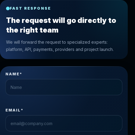
FAST RESPONSE
The request will go directly to
the right team
We will forward the request to specialized experts:
platform, API, payments, providers and project launch.
NAME*
EMAIL*