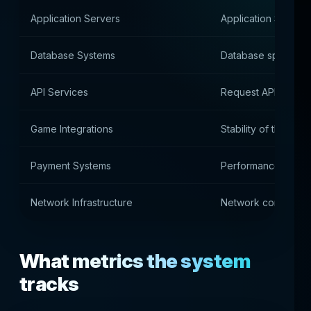
Application Servers
Application Server
Database Systems
Database speed
API Services
Request API Proces
Game Integrations
Stability of the con
Payment Systems
Performance of pa
Network Infrastructure
Network connectio
What metrics the system
tracks