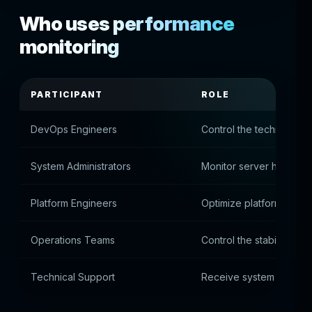
Who uses performance
monitoring
PARTICIPANT
ROLE
DevOps Engineers
Control the technical me
System Administrators
Monitor server health
Platform Engineers
Optimize platform archi
Operations Teams
Control the stability of 
Technical Support
Receive system proble