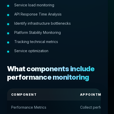
Service load monitoring
API Response Time Analysis
Identify infrastructure bottlenecks
Platform Stability Monitoring
Tracking technical metrics
Service optimization
What components include
performance monitoring
COMPONENT
APPOINTMENT
Performance Metrics
Collect performance