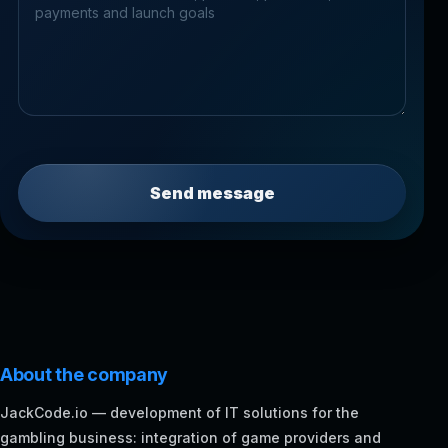
Send message
About the company
JackCode.io — development of IT solutions for the
gambling business: integration of game providers and