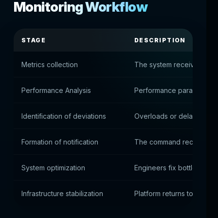
Monitoring Workflow
STAGE
DESCRIPTION
Metrics collection
The system receives data 
Performance Analysis
Performance parameters 
Identification of deviations
Overloads or delays are 
Formation of notification
The command receives an 
System optimization
Engineers fix bottlenecks
Infrastructure stabilization
Platform returns to normal