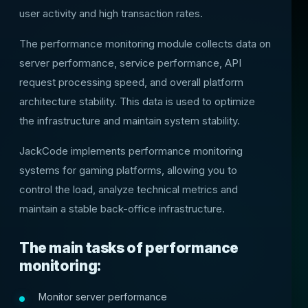
user activity and high transaction rates.
The performance monitoring module collects data on
server performance, service performance, API
request processing speed, and overall platform
architecture stability. This data is used to optimize
the infrastructure and maintain system stability.
JackCode implements performance monitoring
systems for gaming platforms, allowing you to
control the load, analyze technical metrics and
maintain a stable back-office infrastructure.
The main tasks of performance
monitoring:
Monitor server performance