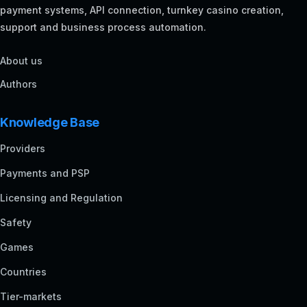
payment systems, API connection, turnkey casino creation,
support and business process automation.
About us
Authors
Knowledge Base
Providers
Payments and PSP
Licensing and Regulation
Safety
Games
Countries
Tier-markets