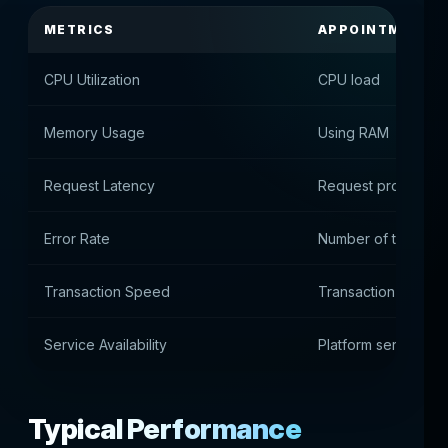
METRICS
APPOINTMENT
CPU Utilization
CPU load
Memory Usage
Using RAM
Request Latency
Request processing
Error Rate
Number of technical
Transaction Speed
Transaction proces
Service Availability
Platform services av
Typical Performance