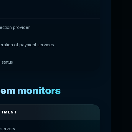
nection provider
eration of payment services
 status
tem monitors
NTMENT
 servers