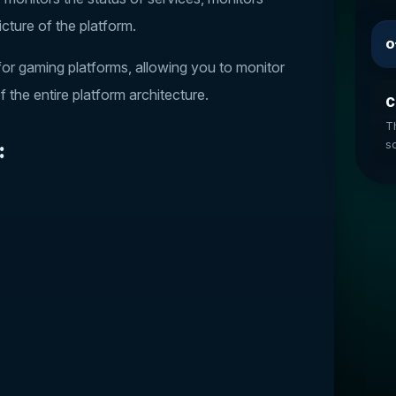
cture of the platform.
O
or gaming platforms, allowing you to monitor
 the entire platform architecture.
C
T
so
: