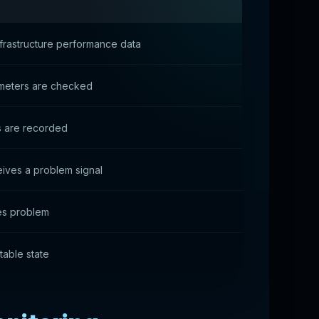
frastructure performance data
ameters are checked
s are recorded
ves a problem signal
es problem
table state