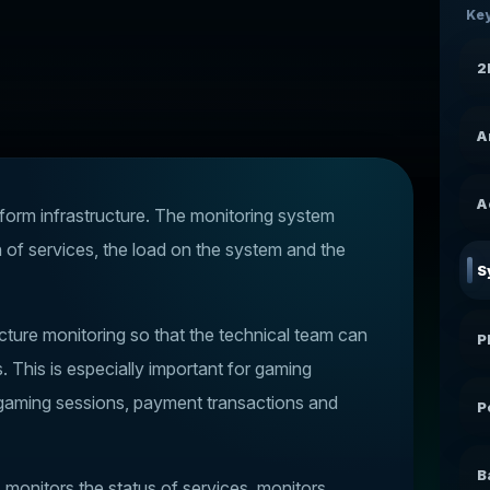
Key
2
A
A
tform infrastructure. The monitoring system
n of services, the load on the system and the
S
cture monitoring so that the technical team can
P
s. This is especially important for gaming
ts gaming sessions, payment transactions and
P
B
 monitors the status of services, monitors