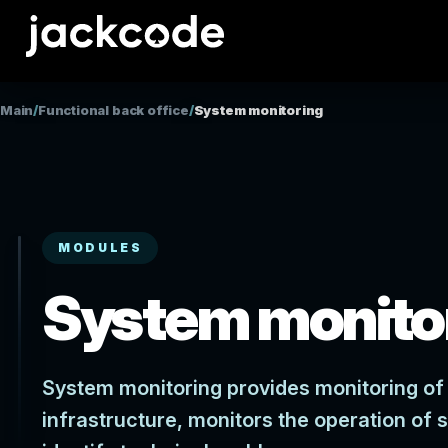
Main
/
Functional back office
/
System monitoring
MODULES
System monito
System monitoring provides monitoring of 
infrastructure, monitors the operation of 