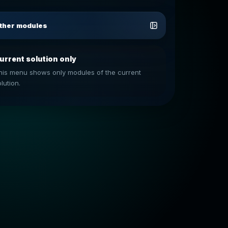
ther modules
urrent solution only
his menu shows only modules of the current
lution.