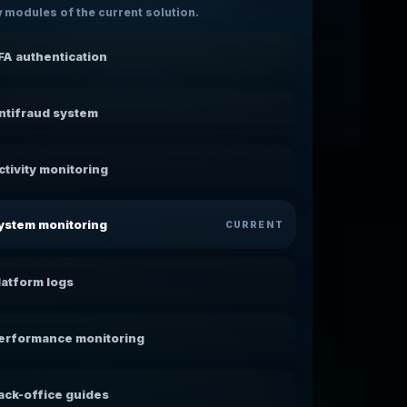
 modules of the current solution.
FA authentication
ntifraud system
ctivity monitoring
ystem monitoring
CURRENT
latform logs
erformance monitoring
ack-office guides