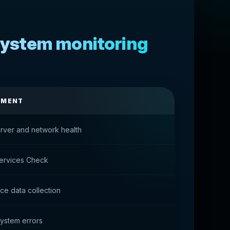
ystem monitoring
TMENT
erver and network health
Services Check
ce data collection
system errors