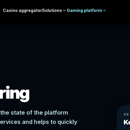
Casino aggregator
Solutions
Gaming platform
ring
the state of the platform
SE
services and helps to quickly
K