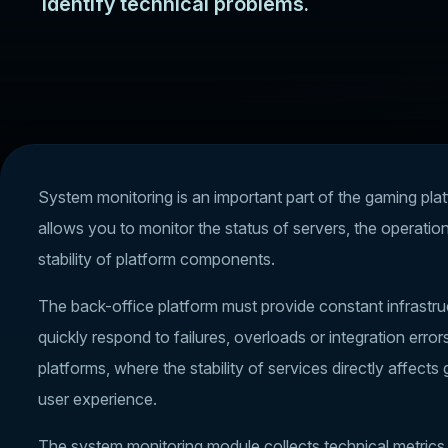
identify technical problems.
System monitoring is an important part of the gaming pla
allows you to monitor the status of servers, the operatio
stability of platform components.
The back-office platform must provide constant infrastru
quickly respond to failures, overloads or integration error
platforms, where the stability of services directly affec
user experience.
The system monitoring module collects technical metrics,