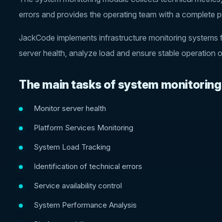
errors and provides the operating team with a complete pi
JackCode implements infrastructure monitoring systems f
server health, analyze load and ensure stable operation of
The main tasks of system monitoring
Monitor server health
Platform Services Monitoring
System Load Tracking
Identification of technical errors
Service availability control
System Performance Analysis