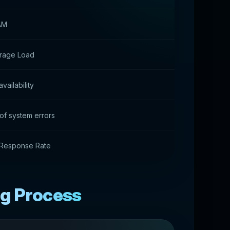
AM
orage Load
vailability
of system errors
 Response Rate
ng Process