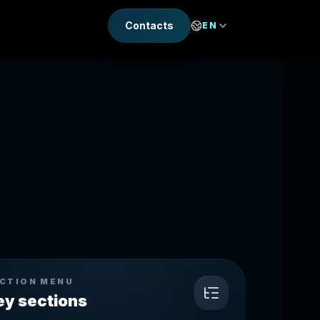
Contacts
EN
CTION MENU
ey sections