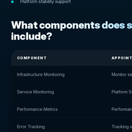
Platform stability support
What components does s
include?
COMPONENT
APPOIN
Infrastructure Monitoring
Monitor s
Service Monitoring
Platform 
Performance Metrics
Performan
Error Tracking
Tracking 