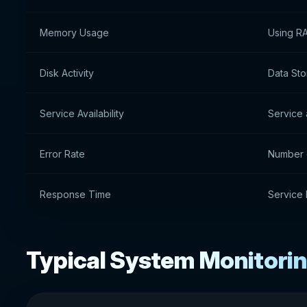
Memory Usage
Using R
Disk Activity
Data St
Service Availability
Service a
Error Rate
Number 
Response Time
Service
Typical System Monitori