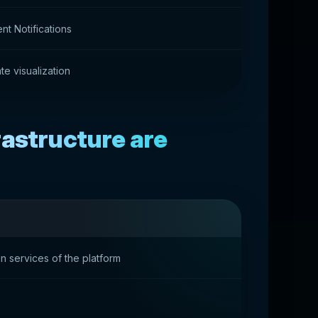
ent Notifications
te visualization
rastructure are
n services of the platform