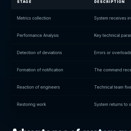
STAGE
DESCRIPTION
Metrics collection
System receives in
Performance Analysis
Key technical par
Detection of deviations
Errors or overload
Formation of notification
The command recei
Reaction of engineers
Technical team fix
Restoring work
System returns to s