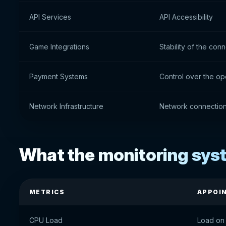
API Services
API Accessibility
Game Integrations
Stability of the con
Payment Systems
Control over the op
Network Infrastructure
Network connection
What the monitoring sys
METRICS
APPOI
CPU Load
Load on