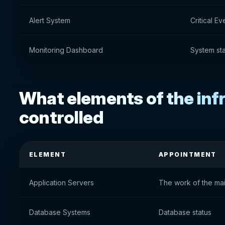
Alert System
Critical Ev
Monitoring Dashboard
System sta
What elements of the inf
controlled
ELEMENT
APPOINTMENT
Application Servers
The work of the mai
Database Systems
Database status