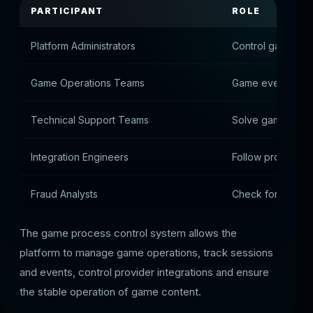
PARTICIPANT
ROLE
Platform Administrators
Control game pr
Game Operations Teams
Game events are
Technical Support Teams
Solve game incid
Integration Engineers
Follow provider i
Fraud Analysts
Check for suspici
The game process control system allows the
platform to manage game operations, track sessions
and events, control provider integrations and ensure
the stable operation of game content.