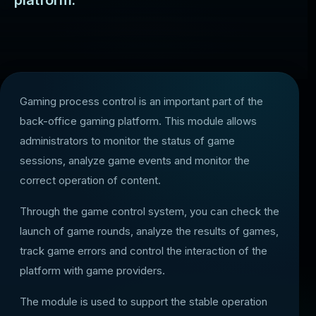
platform.
Gaming process control is an important part of the
back-office gaming platform. This module allows
administrators to monitor the status of game
sessions, analyze game events and monitor the
correct operation of content.
Through the game control system, you can check the
launch of game rounds, analyze the results of games,
track game errors and control the interaction of the
platform with game providers.
The module is used to support the stable operation