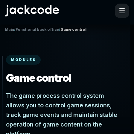
Main
/
Functional back office
/
Game control
MODULES
Game control
The game process control system
allows you to control game sessions,
track game events and maintain stable
operation of game content on the