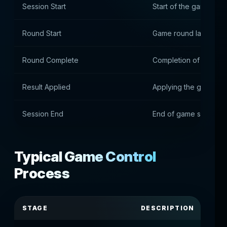
Session Start
Start of the game ses
Round Start
Game round launch
Round Complete
Completion of the ga
Result Applied
Applying the game res
Session End
End of game session
Typical Game Control
Process
STAGE
DESCRIPTION