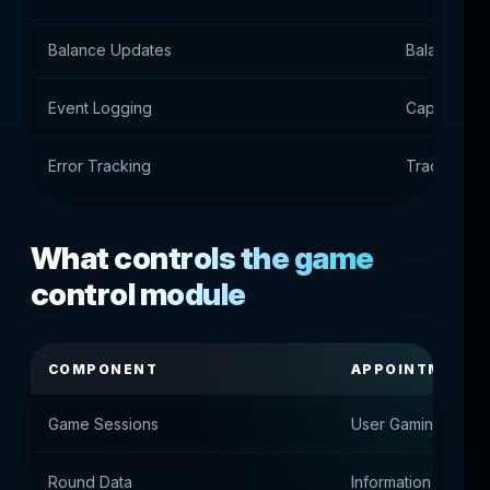
Balance Updates
Balance ch
Event Logging
Capturing 
Error Tracking
Tracking g
What controls the game
control module
COMPONENT
APPOINTMENT
Game Sessions
User Gaming Sessi
Round Data
Information on ga