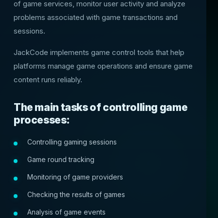
of game services, monitor user activity and analyze
problems associated with game transactions and
sessions.
JackCode implements game control tools that help
platforms manage game operations and ensure game
content runs reliably.
The main tasks of controlling game
processes:
Controlling gaming sessions
Game round tracking
Monitoring of game providers
Checking the results of games
Analysis of game events