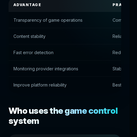
ADVANTAGE
PRACTICA
Transparency of game operations
Complete co
Content stability
Reliable op
Fast error detection
Reduce tech
Monitoring provider integrations
Stable opera
Improve platform reliability
Best user e
Who uses the game control
system