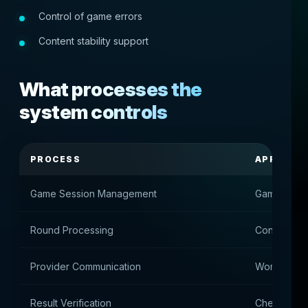
Control of game errors
Content stability support
What processes the
system controls
PROCESS
APPOINT
Game Session Management
Game sess
Round Processing
Control of
Provider Communication
Working wi
Result Verification
Checking th