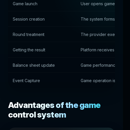
Game launch
User opens game conten
Session creation
The system forms a game
Round treatment
The provider executes t
Getting the result
Platform receives round 
Balance sheet update
Game performance and b
Event Capture
Game operation is record
Advantages of the game
control system