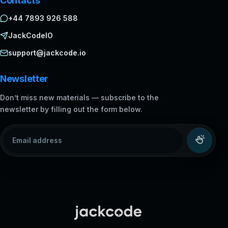
Contacts
+44 7893 926 588
JackCodeIO
support@jackcode.io
Newsletter
Don’t miss new materials — subscribe to the
newsletter by filling out the form below.
Email address