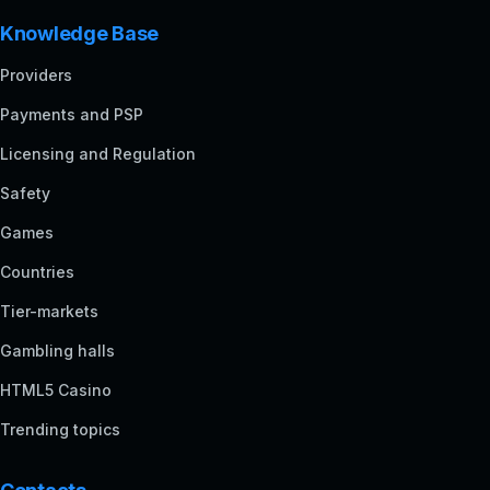
Knowledge Base
Providers
Payments and PSP
Licensing and Regulation
Safety
Games
Countries
Tier-markets
Gambling halls
HTML5 Casino
Trending topics