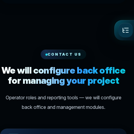
CONTACT US
We will configure back office
for managing your project
Operator roles and reporting tools — we will configure
back office and management modules.