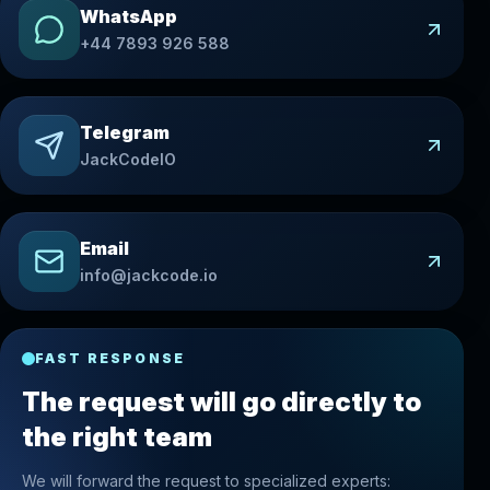
WhatsApp
+44 7893 926 588
Telegram
JackCodeIO
Email
info@jackcode.io
FAST RESPONSE
The request will go directly to
the right team
We will forward the request to specialized experts: