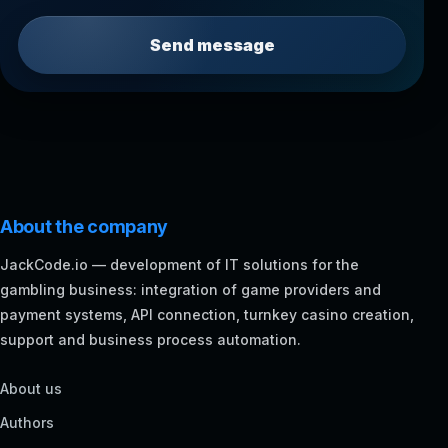
Send message
About the company
JackCode.io — development of IT solutions for the
gambling business: integration of game providers and
payment systems, API connection, turnkey casino creation,
support and business process automation.
About us
Authors