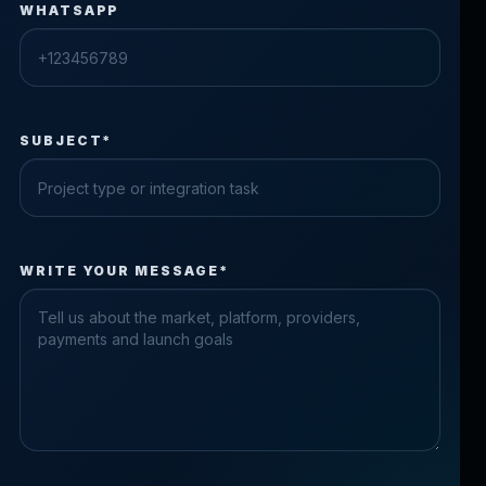
WHATSAPP
SUBJECT*
Check the form fields
WRITE YOUR MESSAGE*
Please fix the highlighted fields.