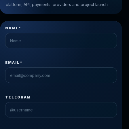
platform, API, payments, providers and project launch.
NAME*
EMAIL*
TELEGRAM