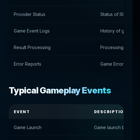
Provider Status
Status of ISP integr
Game Event Logs
History of gaming 
Result Processing
Processing game re
Error Reports
Game Error Report
Typical Gameplay Events
EVENT
DESCRIPTION
Game Launch
Game launch by user