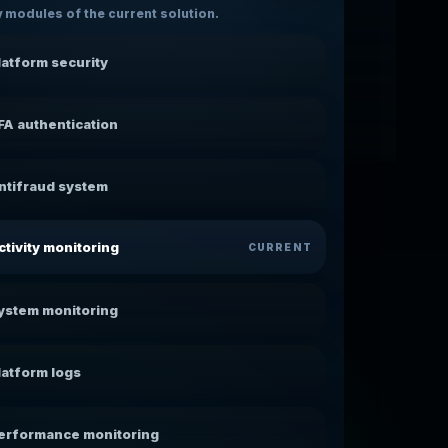
 modules of the current solution.
latform security
FA authentication
ntifraud system
ctivity monitoring
CURRENT
ystem monitoring
latform logs
erformance monitoring