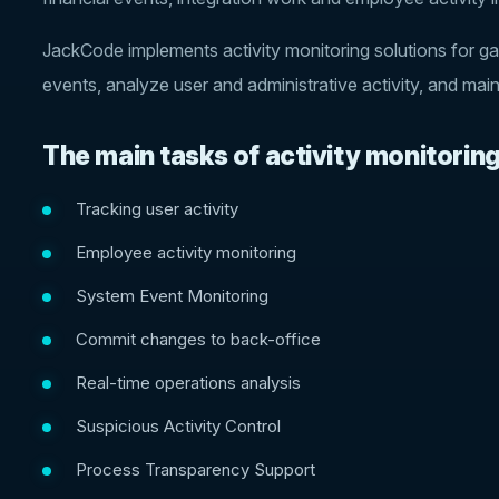
JackCode implements activity monitoring solutions for ga
events, analyze user and administrative activity, and mai
The main tasks of activity monitoring
Tracking user activity
Employee activity monitoring
System Event Monitoring
Commit changes to back-office
Real-time operations analysis
Suspicious Activity Control
Process Transparency Support