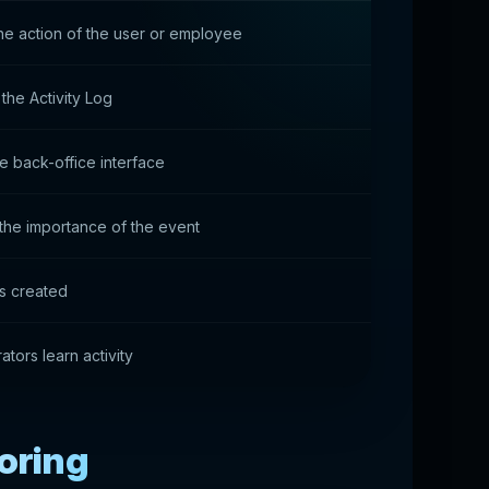
he action of the user or employee
the Activity Log
he back-office interface
the importance of the event
is created
ators learn activity
toring