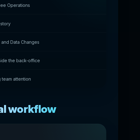
yee Operations
story
s and Data Changes
side the back-office
g team attention
al workflow