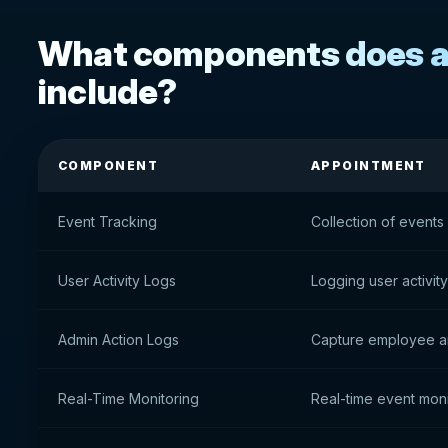
What components does ac
include?
COMPONENT
APPOINTMENT
Event Tracking
Collection of events
User Activity Logs
Logging user activity
Admin Action Logs
Capture employee an
Real-Time Monitoring
Real-time event moni