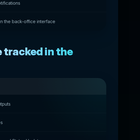
ifications
 in the back-office interface
 tracked in the
tputs
es