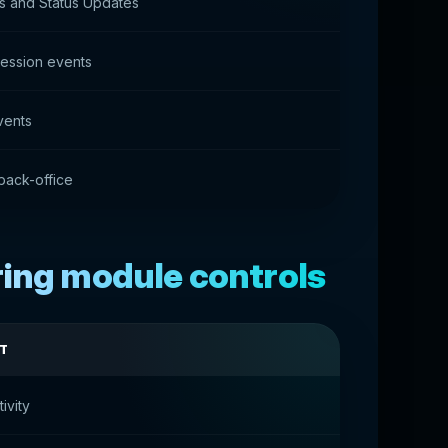
ns and Status Updates
session events
vents
back-office
ring module controls
T
ivity