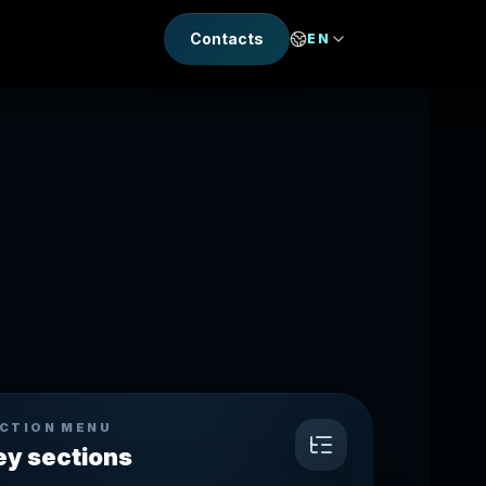
Contacts
EN
CTION MENU
ey sections