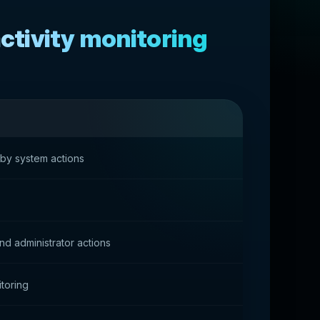
tivity monitoring
 by system actions
d administrator actions
toring