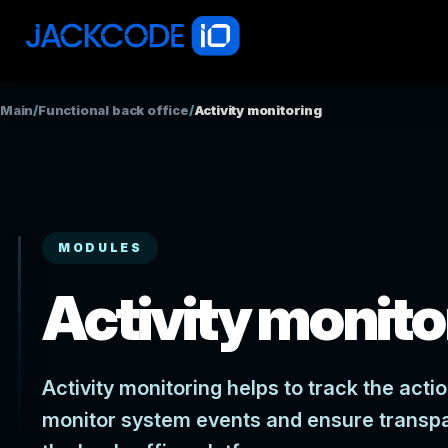
Main
/
Functional back office
/
Activity monitoring
MODULES
Activity monito
Activity monitoring helps to track the act
monitor system events and ensure transp