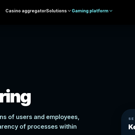
Casino aggregator
Solutions
Gaming platform
ring
ions of users and employees,
SE
arency of processes within
K