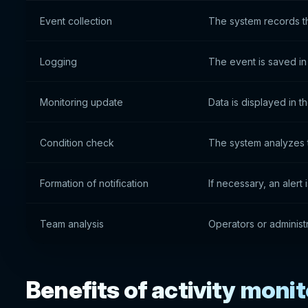
Event collection
The system records t
Logging
The event is saved in 
Monitoring update
Data is displayed in t
Condition check
The system analyzes 
Formation of notification
If necessary, an alert 
Team analysis
Operators or administr
Benefits of activity moni