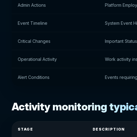
Admin Actions
Platform Emplo
Event Timeline
System Event Hi
Critical Changes
Important Statu
Operational Activity
Work activity in
Alert Conditions
Events requirin
Activity monitoring typic
STAGE
DESCRIPTION