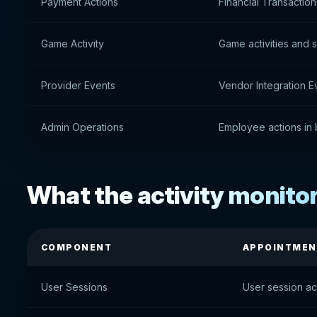
Payment Actions
Financial Transactio
Game Activity
Game activities and 
Provider Events
Vendor Integration E
Admin Operations
Employee actions in 
What the activity monito
COMPONENT
APPOINTMEN
User Sessions
User session act