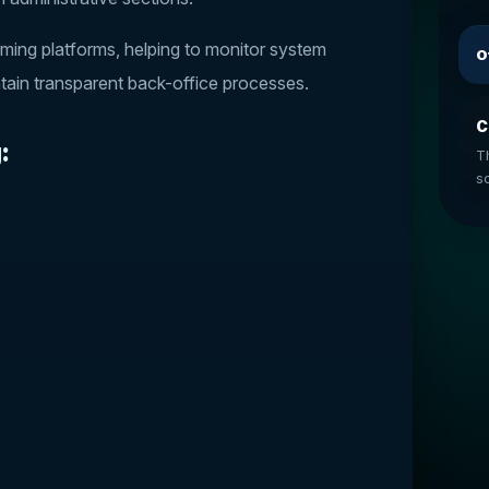
ming platforms, helping to monitor system
O
ntain transparent back-office processes.
C
:
T
so