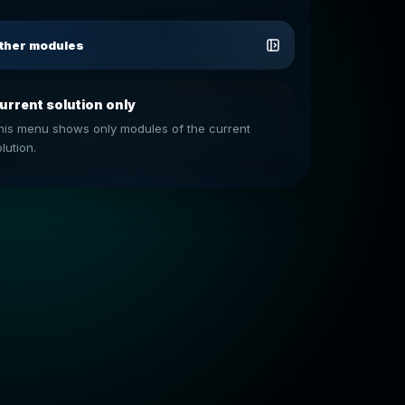
ther modules
urrent solution only
his menu shows only modules of the current
lution.