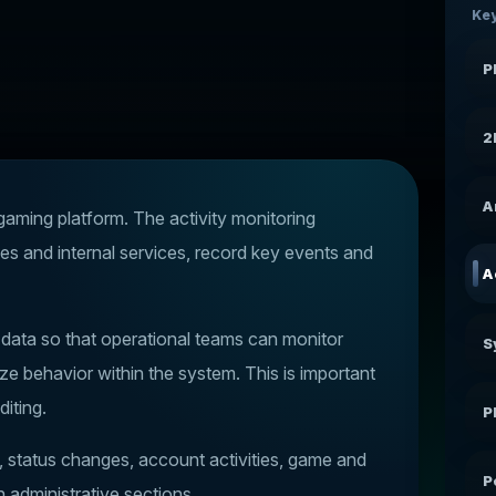
Key
P
2
A
 gaming platform. The activity monitoring
es and internal services, record key events and
A
y data so that operational teams can monitor
S
ze behavior within the system. This is important
diting.
P
s, status changes, account activities, game and
P
n administrative sections.