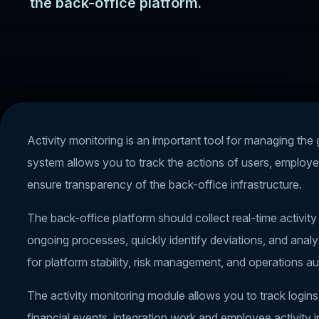
the back-office platform.
Activity monitoring is an important tool for managing the
system allows you to track the actions of users, employe
ensure transparency of the back-office infrastructure.
The back-office platform should collect real-time activit
ongoing processes, quickly identify deviations, and analy
for platform stability, risk management, and operations au
The activity monitoring module allows you to track login
financial events, integration work and employee activity i