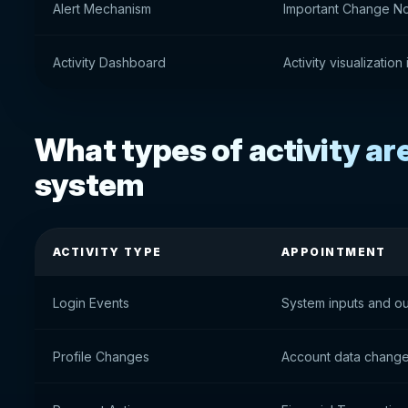
Alert Mechanism
Important Change Not
Activity Dashboard
Activity visualization
What types of activity are
system
ACTIVITY TYPE
APPOINTMENT
Login Events
System inputs and ou
Profile Changes
Account data chang