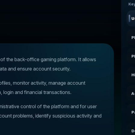
Key
U
P
P
 the back-office gaming platform. It allows
ata and ensure account security.
H
iles, monitor activity, manage account
, login and financial transactions.
A
strative control of the platform and for user
P
ount problems, identify suspicious activity and
D