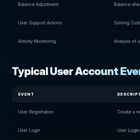
Balance Adjustment
Balance she
User Support Actions
Solving Cus
Activity Monitoring
Analysis of u
Typical User Account Eve
EVENT
DESCRIP
User Registration
Create a n
User Login
User Login