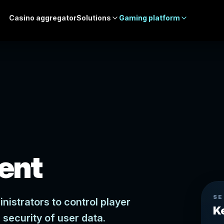
Casino aggregator
Solutions
Gaming platform
ent
SE
strators to control player
K
security of user data.