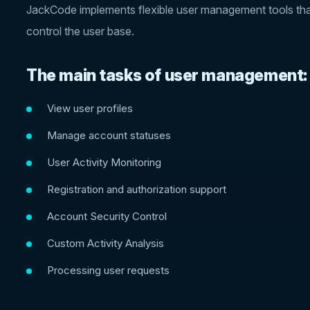
JackCode implements flexible user management tools that 
control the user base.
The main tasks of user management:
View user profiles
Manage account statuses
User Activity Monitoring
Registration and authorization support
Account Security Control
Custom Activity Analysis
Processing user requests