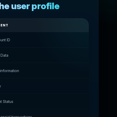
he user profile
MENT
unt ID
 Data
 information
y
t Status
nancial transactions