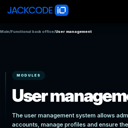
Main
/
Functional back office
/
User management
MODULES
User managem
The user management system allows admini
accounts, manage profiles and ensure the 