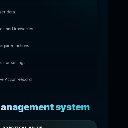
ser data
ies and transactions
equired actions
us or settings
ive Action Record
 management system
PRACTICAL VALUE