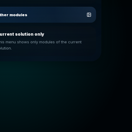
ther modules
urrent solution only
his menu shows only modules of the current
lution.