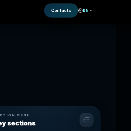
Contacts
EN
CTION MENU
ey sections