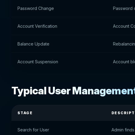
Password Change
Password 
Account Verification
Account Co
Balance Update
Rebalanci
Account Suspension
Account bl
Typical User Managemen
STAGE
DESCRIPT
Search for User
Admin finds