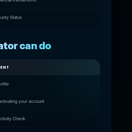
rity Status
ator can do
MENT
ofile
activating your account
ctivity Check