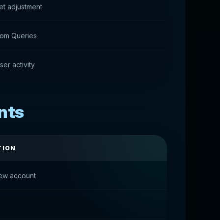
et adjustment
tom Queries
ser activity
nts
TION
ew account