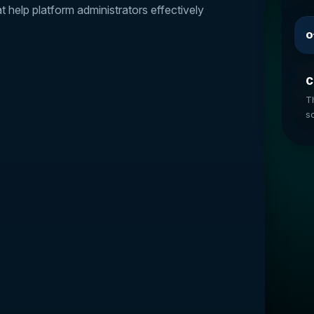
help platform administrators effectively
O
C
T
so