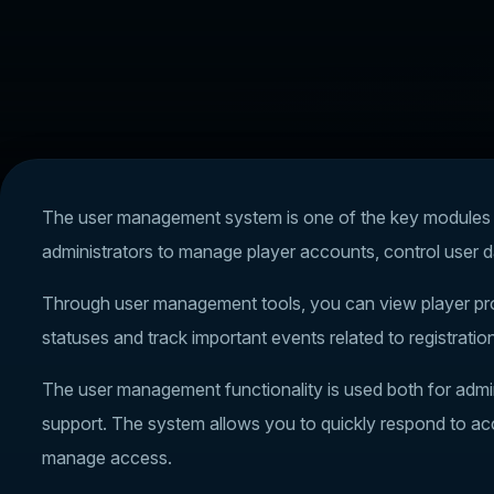
The user management system is one of the key modules of
administrators to manage player accounts, control user d
Through user management tools, you can view player prof
statuses and track important events related to registration
The user management functionality is used both for admini
support. The system allows you to quickly respond to acc
manage access.