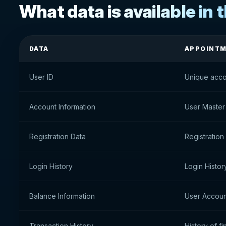
What data is available in t
DATA
APPOINT
User ID
Unique acco
Account Information
User Master
Registration Data
Registration
Login History
Login Histor
Balance Information
User Accoun
Transaction History
History of fi