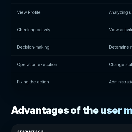
View Profile
Analyzing u
Checking activity
View activit
Decision-making
Determine r
Operation execution
Change stat
Fixing the action
Administrat
Advantages of the user
ADVANTAGE