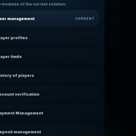
 modules of the current solution.
ser management
CURRENT
layer profiles
layer limits
istory of players
ccount verification
ayment Management
eposit management