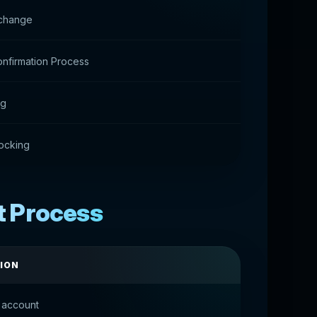
change
nfirmation Process
ng
ocking
t Process
ION
 account