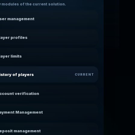
 modules of the current solution.
ser management
layer profiles
layer limits
istory of players
CURRENT
ccount verification
ayment Management
eposit management