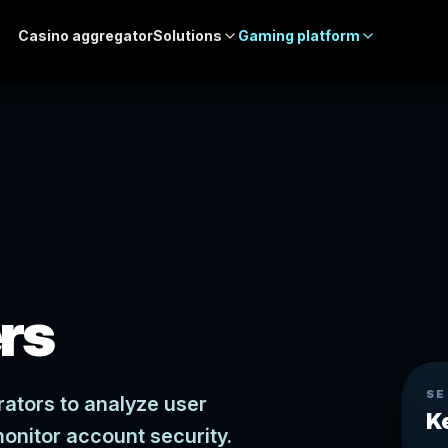
Casino aggregator
Solutions
Gaming platform
ers
SE
rators to analyze user
K
monitor account security.