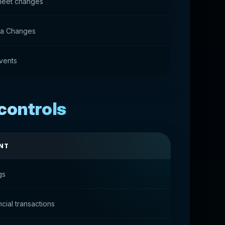
heet changes
ata Changes
vents
controls
NT
gs
ncial transactions