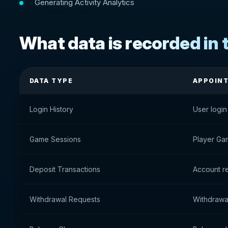
Generating Activity Analytics
What data is recorded in t
DATA TYPE
APPOIN
Login History
User login
Game Sessions
Player Ga
Deposit Transactions
Account re
Withdrawal Requests
Withdrawal