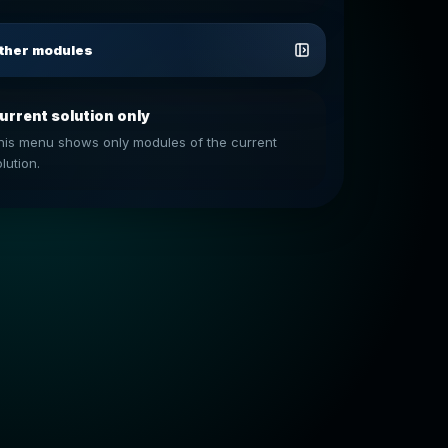
ther modules
urrent solution only
his menu shows only modules of the current
lution.