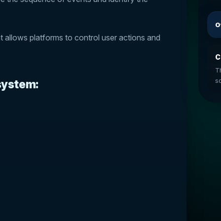
O
t allows platforms to control user actions and
C
T
so
 system: