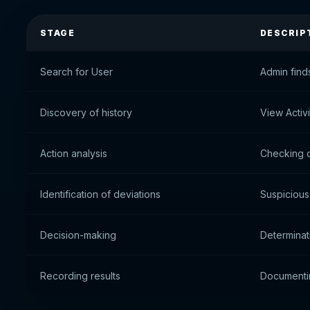
STAGE
DESCRIP
Search for User
Admin find
Discovery of history
View Activ
Action analysis
Checking o
Identification of deviations
Suspicious 
Decision-making
Determinat
Recording results
Documenti