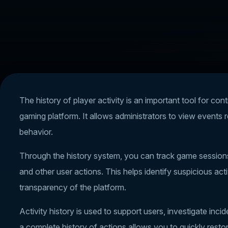
The history of player activity is an important tool for cont
gaming platform. It allows administrators to view events 
behavior.
Through the history system, you can track game sessions, 
and other user actions. This helps identify suspicious act
transparency of the platform.
Activity history is used to support users, investigate in
a complete history of actions allows you to quickly resto