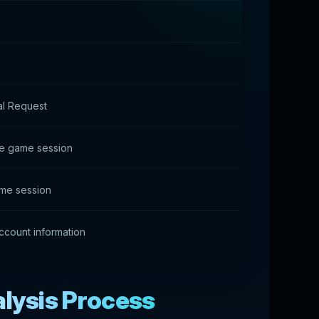
l Request
the game session
me session
count information
alysis Process