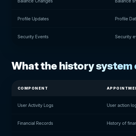
Balance Changes
Balance s
Profile Updates
Profile D
Security Events
Security e
What the history system 
COMPONENT
APPOINTME
User Activity Logs
User action lo
Financial Records
History of fina