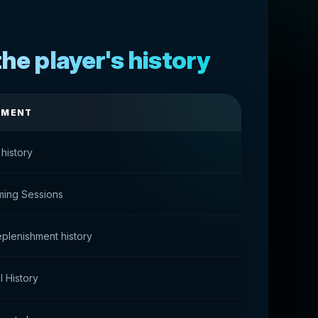
he player's history
TMENT
 history
ming Sessions
plenishment history
 History