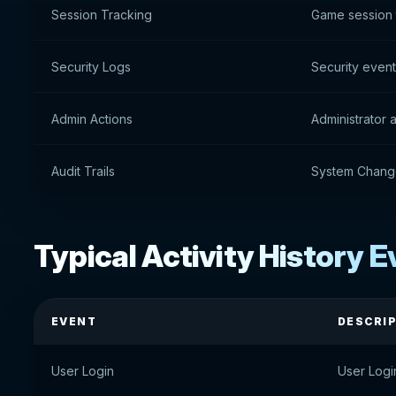
Session Tracking
Game session 
Security Logs
Security even
Admin Actions
Administrator 
Audit Trails
System Chang
Typical Activity History 
EVENT
DESCRI
User Login
User Logi