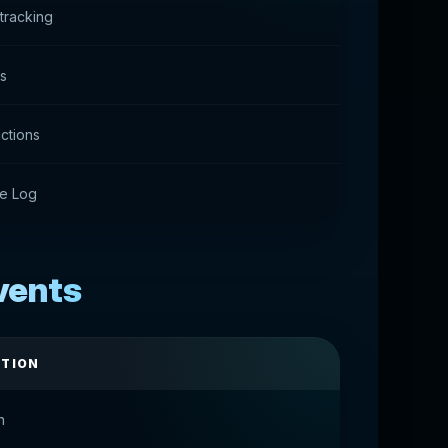
tracking
ts
actions
e Log
Events
PTION
n