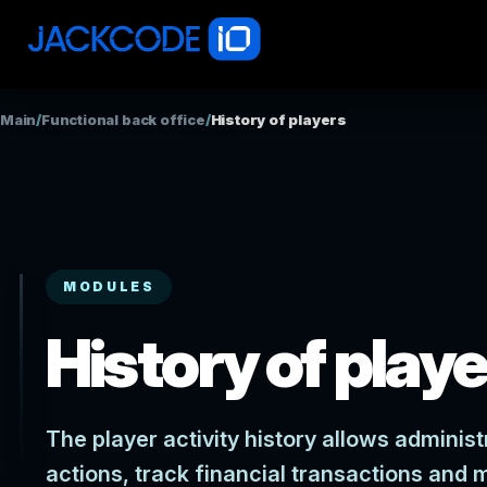
Main
/
Functional back office
/
History of players
MODULES
History of play
The player activity history allows administ
actions, track financial transactions and 