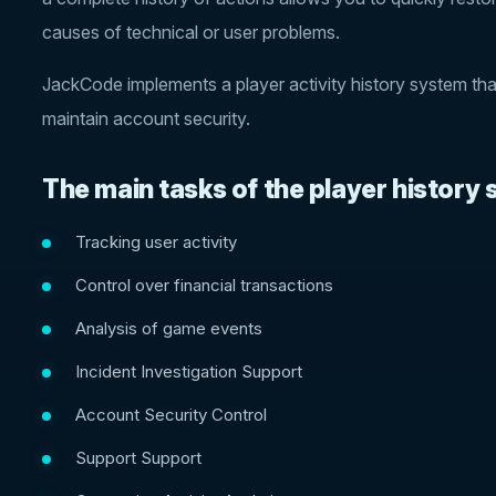
causes of technical or user problems.
JackCode implements a player activity history system tha
maintain account security.
The main tasks of the player history
Tracking user activity
Control over financial transactions
Analysis of game events
Incident Investigation Support
Account Security Control
Support Support