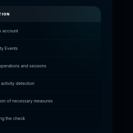
TION
s account
ity Events
perations and sessions
activity detection
ion of necessary measures
ng the check