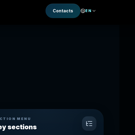
Contacts
EN
CTION MENU
ey sections