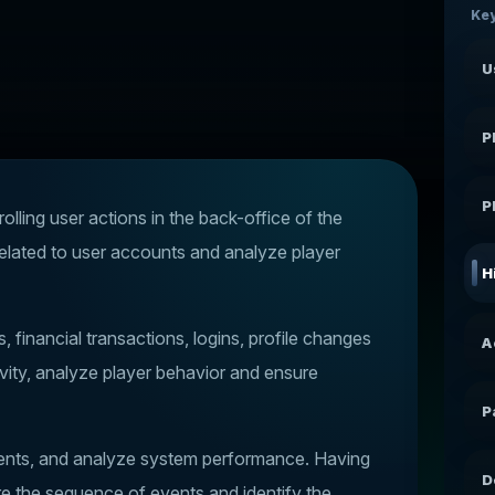
Key
U
P
P
rolling user actions in the back-office of the
related to user accounts and analyze player
H
financial transactions, logins, profile changes
A
ivity, analyze player behavior and ensure
P
cidents, and analyze system performance. Having
D
re the sequence of events and identify the