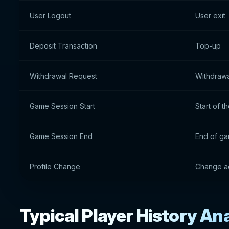
User Logout
User exit
Deposit Transaction
Top-up
Withdrawal Request
Withdrawa
Game Session Start
Start of 
Game Session End
End of ga
Profile Change
Change ac
Typical Player History An