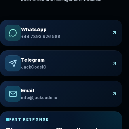
WhatsApp
+44 7893 926 588
Telegram
JackCodeIO
Email
info@jackcode.io
FAST RESPONSE