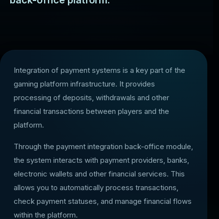
back-office platform.
Integration of payment systems is a key part of the
gaming platform infrastructure. It provides
processing of deposits, withdrawals and other
financial transactions between players and the
platform.
Through the payment integration back-office module,
the system interacts with payment providers, banks,
electronic wallets and other financial services. This
allows you to automatically process transactions,
check payment statuses, and manage financial flows
within the platform.