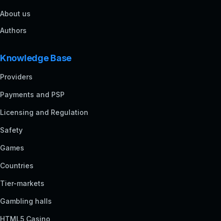
About us
Authors
Knowledge Base
Providers
Payments and PSP
Licensing and Regulation
Safety
Games
Countries
Tier-markets
Gambling halls
HTML5 Casino