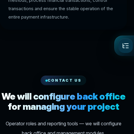
methods, process financial transactions, control
transactions and ensure the stable operation of the
entire payment infrastructure.
CONTACT US
We will configure back office
for managing your project
Operator roles and reporting tools — we will configure
back office and management modules.