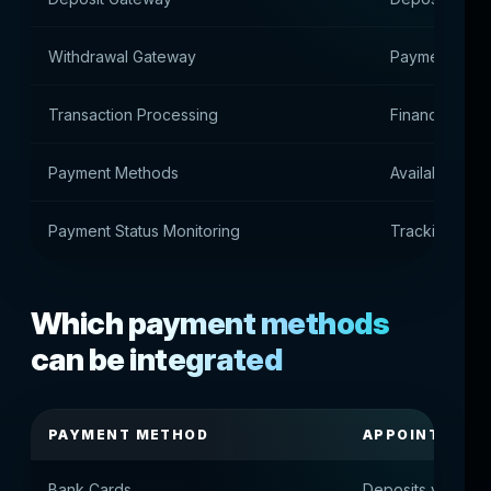
Withdrawal Gateway
Payment proc
Transaction Processing
Financial tra
Payment Methods
Available pa
Payment Status Monitoring
Tracking Tran
Which payment methods
can be integrated
PAYMENT METHOD
APPOINTMENT
Bank Cards
Deposits via ban