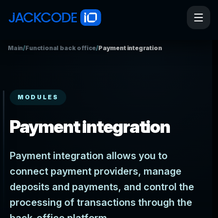
Main
/
Functional back office
/
Payment integration
MODULES
Payment integration
Payment integration allows you to
connect payment providers, manage
deposits and payments, and control the
processing of transactions through the