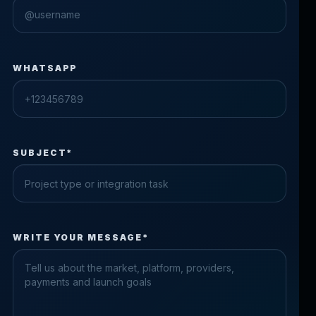
WHATSAPP
SUBJECT*
Check the form fields
WRITE YOUR MESSAGE*
Please fix the highlighted fields.