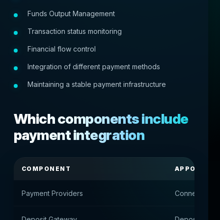
Funds Output Management
Transaction status monitoring
Financial flow control
Integration of different payment methods
Maintaining a stable payment infrastructure
Which components include
payment integration
COMPONENT
APPOINTM
Payment Providers
Connected pa
Deposit Gateway
Deposit proc