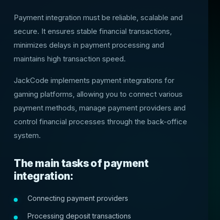
Payment integration must be reliable, scalable and
secure. It ensures stable financial transactions,
minimizes delays in payment processing and
maintains high transaction speed.
JackCode implements payment integrations for
gaming platforms, allowing you to connect various
payment methods, manage payment providers and
control financial processes through the back-office
system.
The main tasks of payment
integration:
Connecting payment providers
Processing deposit transactions