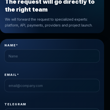
The request will go directly to
the right team
We will forward the request to specialized experts:
platform, API, payments, providers and project launch.
NAME*
EMAIL*
TELEGRAM