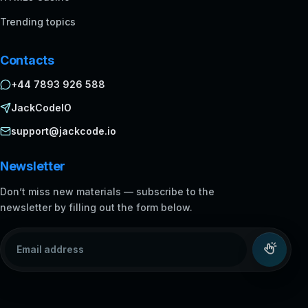
Trending topics
Contacts
+44 7893 926 588
JackCodeIO
support@jackcode.io
Newsletter
Don’t miss new materials — subscribe to the
newsletter by filling out the form below.
Email address