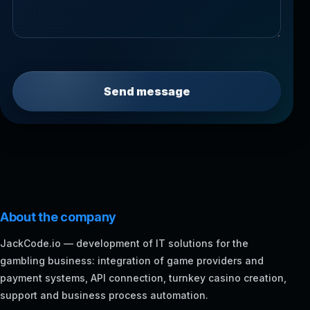
Send message
About the company
JackCode.io — development of IT solutions for the
gambling business: integration of game providers and
payment systems, API connection, turnkey casino creation,
support and business process automation.