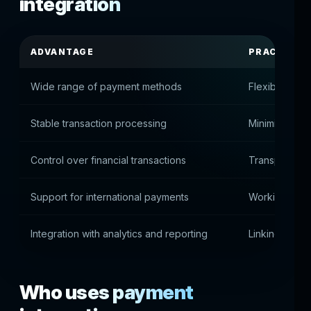
integration
ADVANTAGE
PRACTICAL
Wide range of payment methods
Flexibility for
Stable transaction processing
Minimize erro
Control over financial transactions
Transparency
Support for international payments
Working with 
Integration with analytics and reporting
Linking Payme
Who uses payment