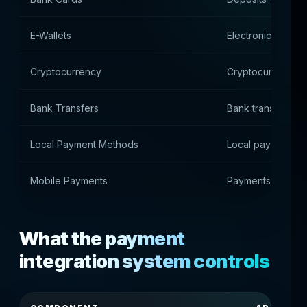
E-Wallets
Electronic wallets
Cryptocurrency
Cryptocurrency 
Bank Transfers
Bank transfers
Local Payment Methods
Local payment sy
Mobile Payments
Payments through
What the payment
integration system controls