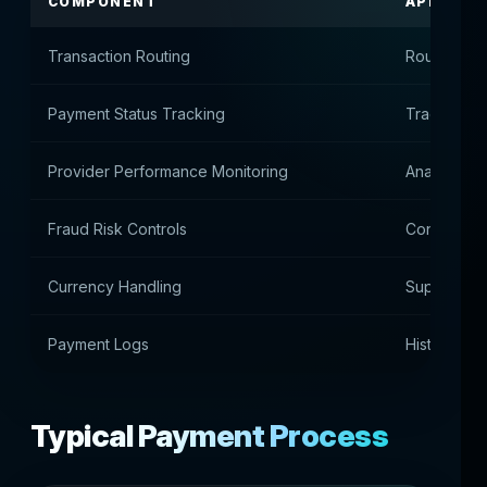
COMPONENT
APPOINT
Transaction Routing
Route trans
Payment Status Tracking
Tracking T
Provider Performance Monitoring
Analysis o
Fraud Risk Controls
Control of 
Currency Handling
Support for
Payment Logs
History of f
Typical Payment Process