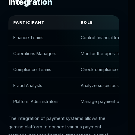
integration
PARTICIPANT
ROLE
Finance Teams
Control financial transactio
Operations Managers
Monitor the operation of th
Compliance Teams
Check compliance
Fraud Analysts
Analyze suspicious transac
Platform Administrators
Manage payment preferen
The integration of payment systems allows the
gaming platform to connect various payment