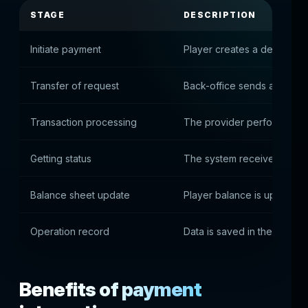
STAGE
DESCRIPTION
Initiate payment
Player creates a deposit o
Transfer of request
Back-office sends a reques
Transaction processing
The provider performs a fin
Getting status
The system receives the res
Balance sheet update
Player balance is updated 
Operation record
Data is saved in the paymen
Benefits of payment