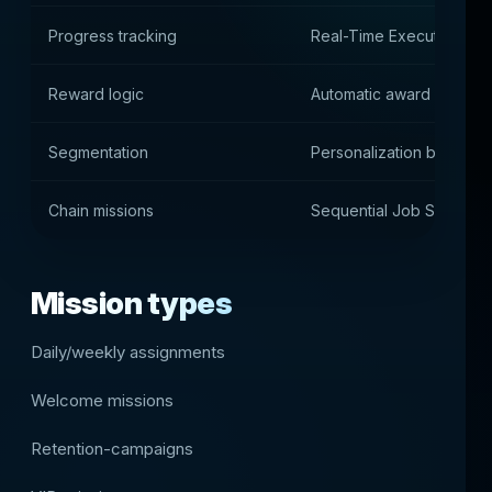
Progress tracking
Real-Time Execution Tra
Reward logic
Automatic award giving
Segmentation
Personalization by playe
Chain missions
Sequential Job Scripts
Mission types
Daily/weekly assignments
Welcome missions
Retention-campaigns