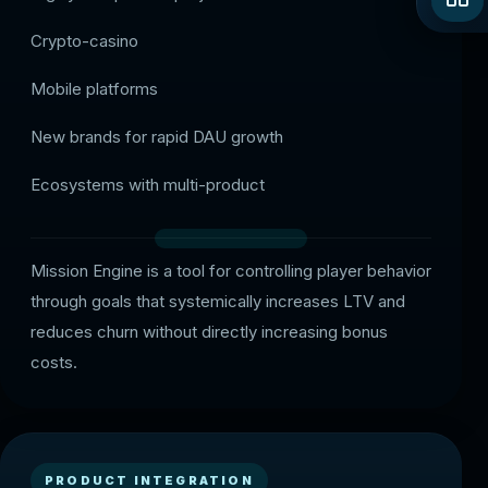
Crypto-casino
Mobile platforms
New brands for rapid DAU growth
Ecosystems with multi-product
Mission Engine is a tool for controlling player behavior
through goals that systemically increases LTV and
reduces churn without directly increasing bonus
costs.
PRODUCT INTEGRATION