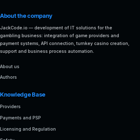
About the company
JackCode.io — development of IT solutions for the
gambling business: integration of game providers and
payment systems, API connection, turnkey casino creation,
support and business process automation.
About us
Authors
Knowledge Base
Providers
Payments and PSP
Licensing and Regulation