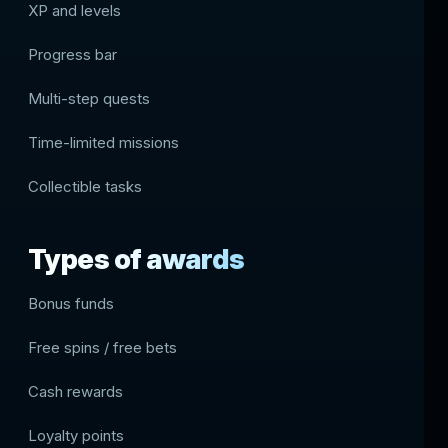
XP and levels
Progress bar
Multi-step quests
Time-limited missions
Collectible tasks
Types of awards
Bonus funds
Free spins / free bets
Cash rewards
Loyalty points