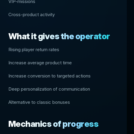
VIP-missions
Cross-product activity
What it gives the operator
Rising player return rates
Increase average product time
Increase conversion to targeted actions
Deep personalization of communication
Alternative to classic bonuses
Mechanics of progress