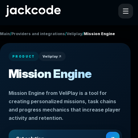
/
/
/
Main
Providers and integrations
Veliplay
Mission Engine
Veliplay
PRODUCT
Mission Engine
Mission Engine from VeliPlay is a tool for
creating personalized missions, task chains
and progress mechanics that increase player
activity and retention.