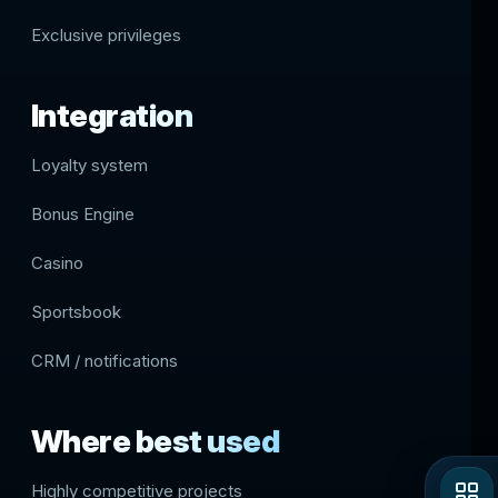
Exclusive privileges
Integration
Loyalty system
Bonus Engine
Casino
Sportsbook
CRM / notifications
Where best used
Highly competitive projects