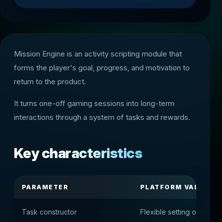
Mission Engine is an activity scripting module that
forms the player's goal, progress, and motivation to
return to the product.
It turns one-off gaming sessions into long-term
interactions through a system of tasks and rewards.
Key characteristics
PARAMETER
PLATFORM VALUE
Task constructor
Flexible setting of missi