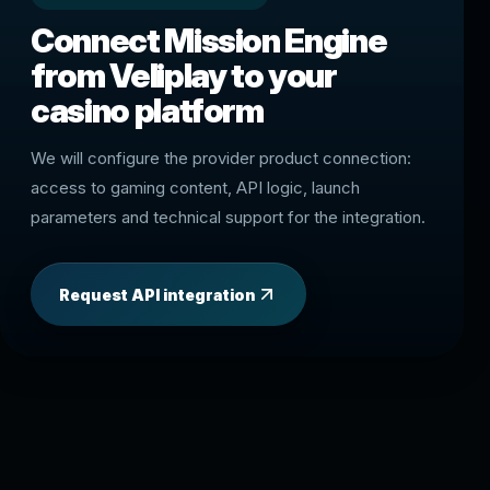
Connect Mission Engine
from Veliplay to your
casino platform
We will configure the provider product connection:
access to gaming content, API logic, launch
parameters and technical support for the integration.
Request API integration