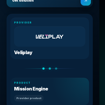
Get solution
PROVIDER
Veliplay
PRODUCT
Mission Engine
Provider product