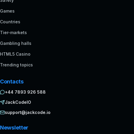
Safety
Games
Countries
Tier-markets
Gambling halls
HTML5 Casino
Trending topics
Contacts
+44 7893 926 588
JackCodeIO
support@jackcode.io
Newsletter