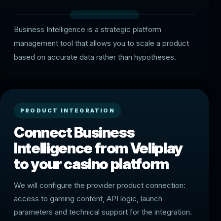
Business Intelligence is a strategic platform
management tool that allows you to scale a product
based on accurate data rather than hypotheses.
PRODUCT INTEGRATION
Connect Business
Intelligence from Veliplay
to your casino platform
We will configure the provider product connection:
access to gaming content, API logic, launch
parameters and technical support for the integration.