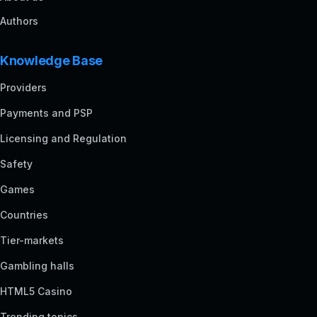
Authors
Knowledge Base
Providers
Payments and PSP
Licensing and Regulation
Safety
Games
Countries
Tier-markets
Gambling halls
HTML5 Casino
Trending topics