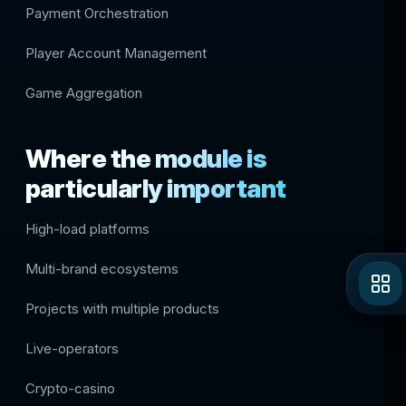
Payment Orchestration
Player Account Management
Game Aggregation
Where the module is
particularly important
High-load platforms
Multi-brand ecosystems
Projects with multiple products
Live-operators
Crypto-casino