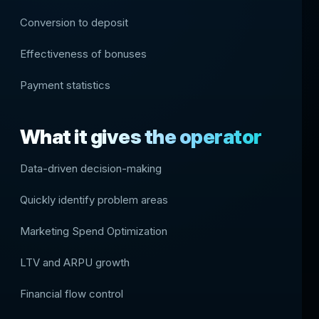
Conversion to deposit
Effectiveness of bonuses
Payment statistics
What it gives the operator
Data-driven decision-making
Quickly identify problem areas
Marketing Spend Optimization
LTV and ARPU growth
Financial flow control