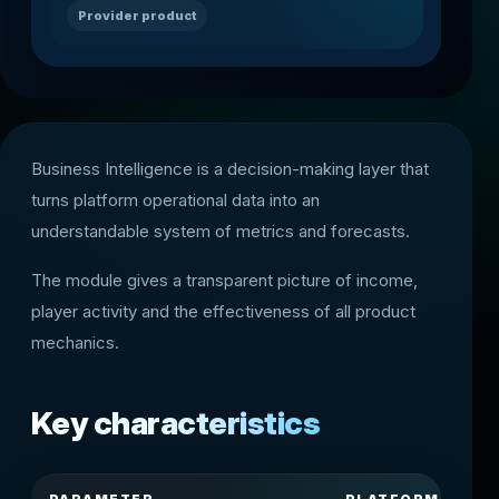
Provider product
Business Intelligence is a decision-making layer that
turns platform operational data into an
understandable system of metrics and forecasts.
The module gives a transparent picture of income,
player activity and the effectiveness of all product
mechanics.
Key characteristics