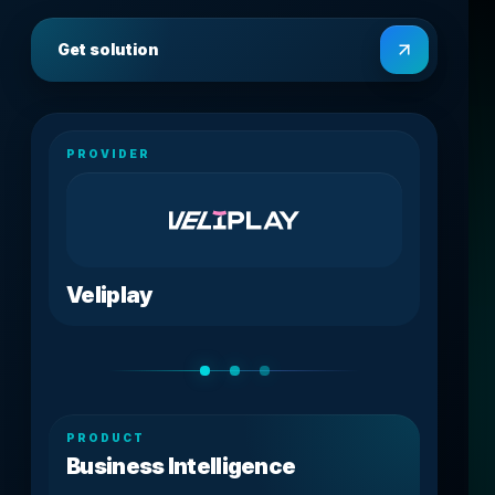
Get solution
PROVIDER
Veliplay
PRODUCT
Business Intelligence