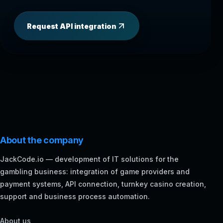
Request API integration
About the company
JackCode.io — development of IT solutions for the
gambling business: integration of game providers and
payment systems, API connection, turnkey casino creation,
support and business process automation.
About us