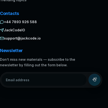
Contacts
+44 7893 926 588
JackCodeIO
support@jackcode.io
Newsletter
Don’t miss new materials — subscribe to the
newsletter by filling out the form below.
Email address