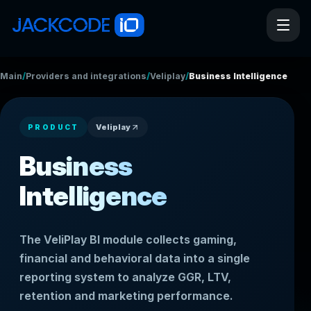
/
/
/
Main
Providers and integrations
Veliplay
Business Intelligence
Veliplay
PRODUCT
Business
Intelligence
The VeliPlay BI module collects gaming,
financial and behavioral data into a single
reporting system to analyze GGR, LTV,
retention and marketing performance.