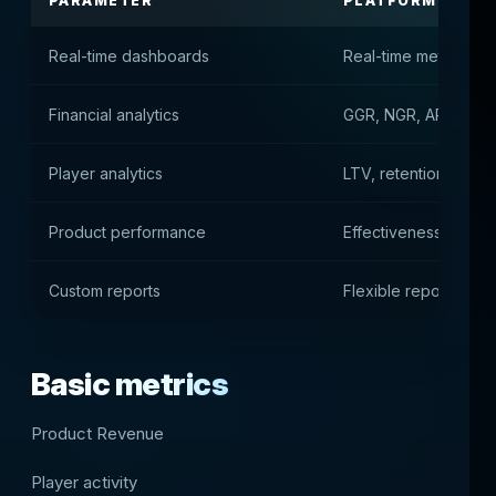
PARAMETER
PLATFORM VALU
Real-time dashboards
Real-time metrics
Financial analytics
GGR, NGR, ARPU and 
Player analytics
LTV, retention and 
Product performance
Effectiveness of gam
Custom reports
Flexible report setup
Basic metrics
Product Revenue
Player activity