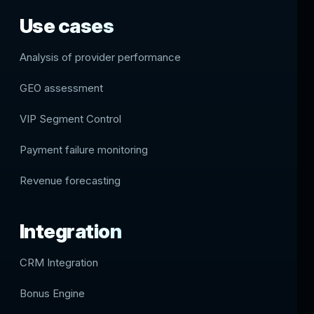
Use cases
Analysis of provider performance
GEO assessment
VIP Segment Control
Payment failure monitoring
Revenue forecasting
Integration
CRM Integration
Bonus Engine