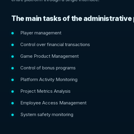
The main tasks of the administrative 
Player management
Control over financial transactions
Game Product Management
Control of bonus programs
Platform Activity Monitoring
Project Metrics Analysis
Employee Access Management
System safety monitoring