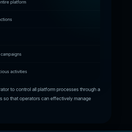
tire platform
actions
 campaigns
ious activities
ator to control all platform processes through a
s so that operators can effectively manage