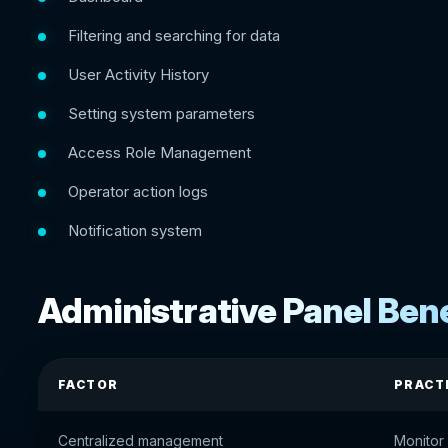
Filtering and searching for data
User Activity History
Setting system parameters
Access Role Management
Operator action logs
Notification system
Administrative Panel Bene
FACTOR
PRACT
Centralized management
Monitor 