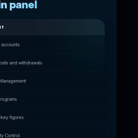
in panel
NT
 accounts
osits and withdrawals
 Management
programs
 key figures
ty Control