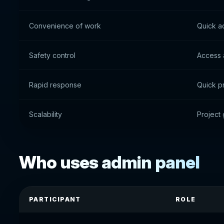
Convenience of work
Quick a
Safety control
Access 
Rapid response
Quick p
Scalability
Project
Who uses admin panel
PARTICIPANT
ROLE