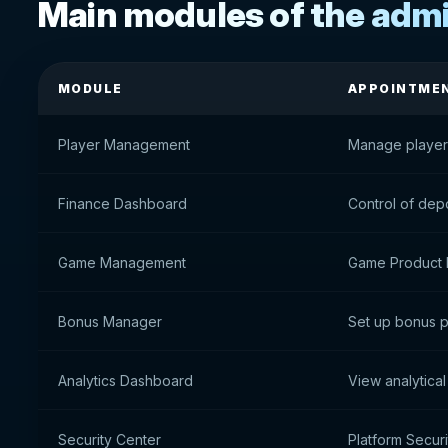
Main modules of the adm
MODULE
APPOINTME
Player Management
Manage player
Finance Dashboard
Control of dep
Game Management
Game Product
Bonus Manager
Set up bonus 
Analytics Dashboard
View analytical
Security Center
Platform Securi