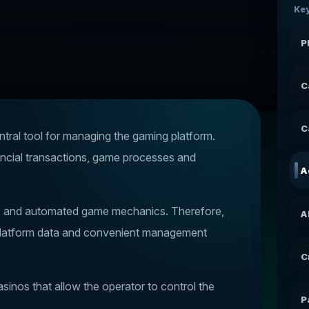
Key
P
C
C
ntral tool for managing the gaming platform.
nancial transactions, game processes and
A
ts and automated game mechanics. Therefore,
A
o platform data and convenient management
C
inos that allow the operator to control the
P