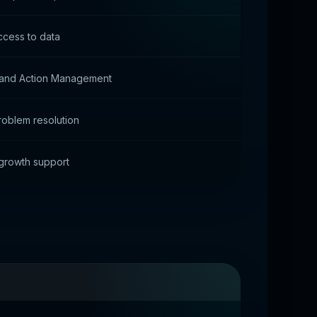
ccess to data
and Action Management
roblem resolution
 growth support