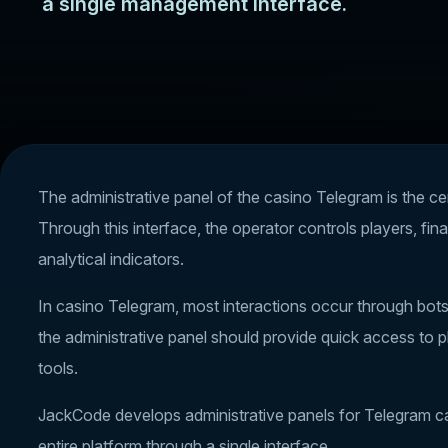
a single management interface.
The administrative panel of the casino Telegram is the ce
Through this interface, the operator controls players, fi
analytical indicators.
In casino Telegram, most interactions occur through bo
the administrative panel should provide quick access t
tools.
JackCode develops administrative panels for Telegram cas
entire platform through a single interface.