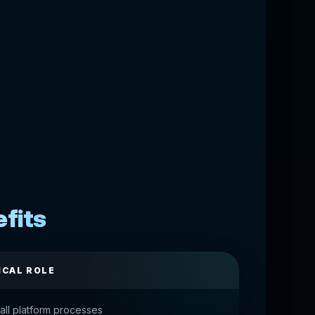
fits
ICAL ROLE
all platform processes