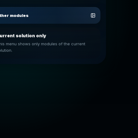
ther modules
urrent solution only
his menu shows only modules of the current
lution.