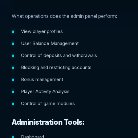
What operations does the admin panel perform:
View player profiles
User Balance Management
Control of deposits and withdrawals
Blocking and restricting accounts
Bonus management
Player Activity Analysis
Control of game modules
Administration Tools:
Dashboard