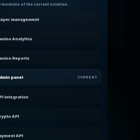
 modules of the current solution.
layer management
asino Analytics
asino Reports
dmin panel
CURRENT
PI integration
rypto API
ayment API