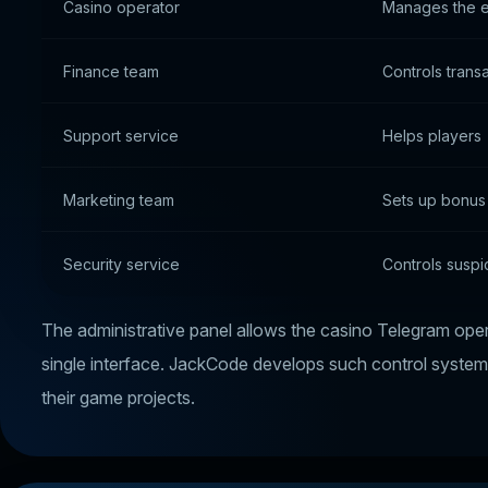
Casino operator
Manages the en
Finance team
Controls trans
Support service
Helps players
Marketing team
Sets up bonus
Security service
Controls suspic
The administrative panel allows the casino Telegram oper
single interface. JackCode develops such control system
their game projects.