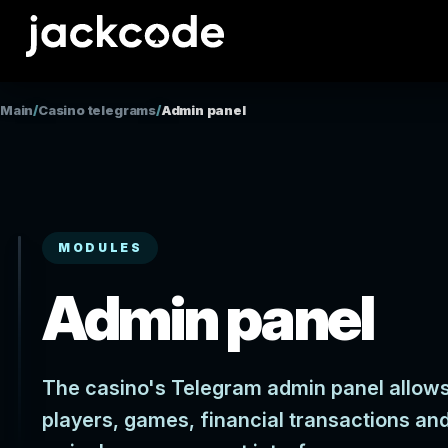
Main
/
Casino telegrams
/
Admin panel
MODULES
Admin panel
The casino's Telegram admin panel allow
players, games, financial transactions an