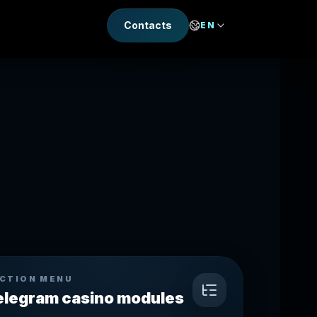
Contacts
EN
CTION MENU
elegram casino modules