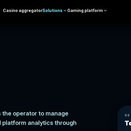
Casino aggregator
Solutions
Gaming platform
s the operator to manage
SE
d platform analytics through
T