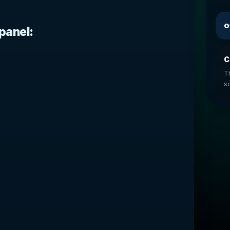
O
panel:
C
T
so