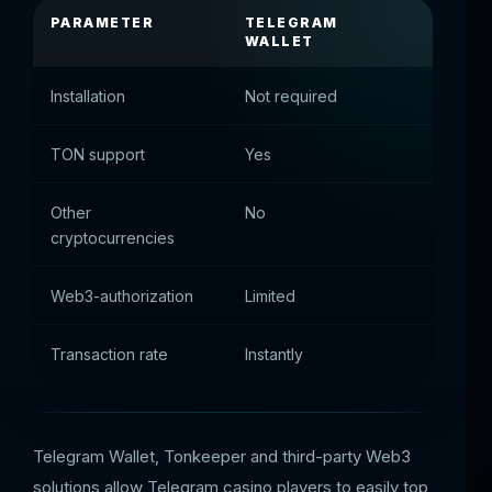
PARAMETER
TELEGRAM
TONK
WALLET
Installation
Not required
Applica
TON support
Yes
Yes
Other
No
No
cryptocurrencies
Web3-authorization
Limited
Yes
Transaction rate
Instantly
Instantl
Telegram Wallet, Tonkeeper and third-party Web3
solutions allow Telegram casino players to easily top