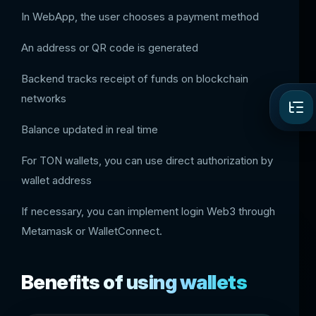
In WebApp, the user chooses a payment method
An address or QR code is generated
Backend tracks receipt of funds on blockchain
networks
Balance updated in real time
For TON wallets, you can use direct authorization by
wallet address
If necessary, you can implement login Web3 through
Metamask or WalletConnect.
Benefits of using wallets