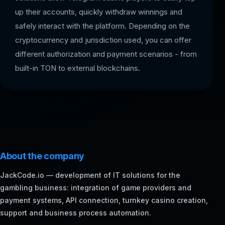
up their accounts, quickly withdraw winnings and
safely interact with the platform. Depending on the
cryptocurrency and jurisdiction used, you can offer
different authorization and payment scenarios - from
built-in TON to external blockchains.
About the company
JackCode.io — development of IT solutions for the
gambling business: integration of game providers and
payment systems, API connection, turnkey casino creation,
support and business process automation.