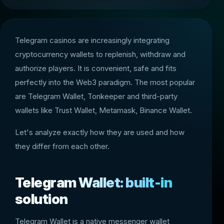
Telegram casinos are increasingly integrating
cryptocurrency wallets to replenish, withdraw and
authorize players. It is convenient, safe and fits
perfectly into the Web3 paradigm. The most popular
are Telegram Wallet, Tonkeeper and third-party
wallets like Trust Wallet, Metamask, Binance Wallet.
Let's analyze exactly how they are used and how
they differ from each other.
Telegram Wallet: built-in
solution
Telegram Wallet is a native messenger wallet