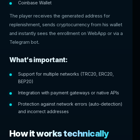
Coinbase Wallet
The player receives the generated address for
replenishment, sends cryptocurrency from his wallet
and instantly sees the enrollment on WebApp or via a
Telegram bot.
What's important:
Support for multiple networks (TRC20, ERC20,
BEP20)
Integration with payment gateways or native APIs
Protection against network errors (auto-detection)
and incorrect addresses
How it works technically