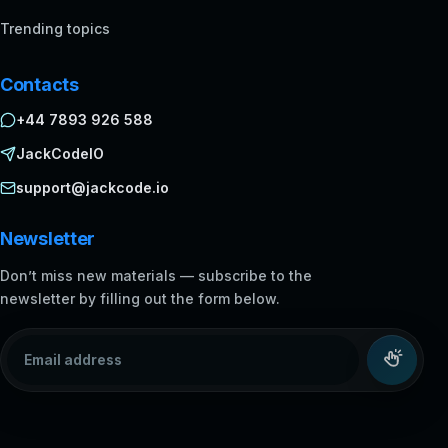
Trending topics
Contacts
+44 7893 926 588
JackCodeIO
support@jackcode.io
Newsletter
Don’t miss new materials — subscribe to the
newsletter by filling out the form below.
Email address