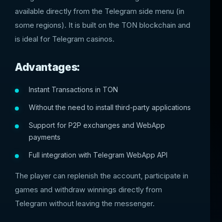
available directly from the Telegram side menu (in
some regions). It is built on the TON blockchain and
is ideal for Telegram casinos.
Advantages:
Instant Transactions in TON
Without the need to install third-party applications
Support for P2P exchanges and WebApp
payments
Full integration with Telegram WebApp API
The player can replenish the account, participate in
games and withdraw winnings directly from
Telegram without leaving the messenger.