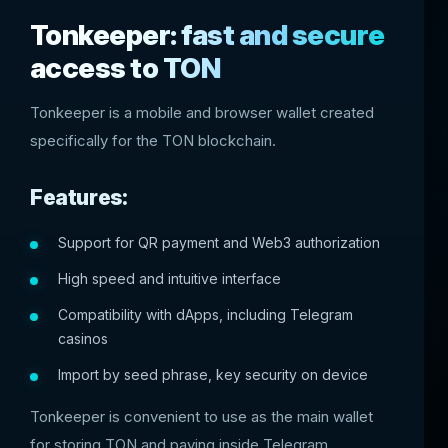
Tonkeeper: fast and secure
access to TON
Tonkeeper is a mobile and browser wallet created
specifically for the TON blockchain.
Features:
Support for QR payment and Web3 authorization
High speed and intuitive interface
Compatibility with dApps, including Telegram
casinos
Import by seed phrase, key security on device
Tonkeeper is convenient to use as the main wallet
for storing TON and paying inside Telegram