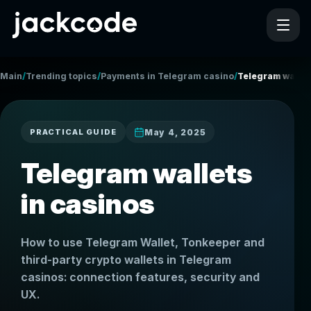
/
/
/
Main
Trending topics
Payments in Telegram casino
Telegram wallet
May 4, 2025
PRACTICAL GUIDE
Telegram wallets
in casinos
How to use Telegram Wallet, Tonkeeper and
third-party crypto wallets in Telegram
casinos: connection features, security and
UX.