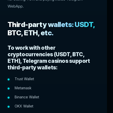
WebApp.
Third-party wallets: USDT,
BTC, ETH, etc.
To work with other
cryptocurrencies (USDT, BTC,
ETH), Telegram casinos support
third-party wallets:
Trust Wallet
Metamask
Binance Wallet
OKX Wallet