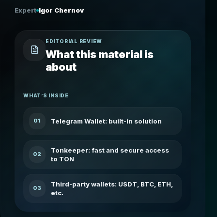
Expert
Igor Chernov
EDITORIAL REVIEW
What this material is
about
WHAT’S INSIDE
Telegram Wallet: built-in solution
01
Tonkeeper: fast and secure access
02
to TON
Third-party wallets: USDT, BTC, ETH,
03
etc.