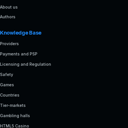
About us
Authors
Knowledge Base
Providers
Payments and PSP
Licensing and Regulation
Safety
Games
Countries
Tier-markets
Gambling halls
HTML5 Casino