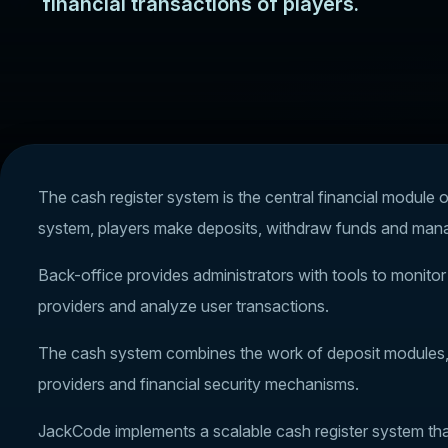
financial transactions of players.
The cash register system is the central financial module 
system, players make deposits, withdraw funds and mana
Back-office provides administrators with tools to monitor
providers and analyze user transactions.
The cash system combines the work of deposit modules, 
providers and financial security mechanisms.
JackCode implements a scalable cash register system th