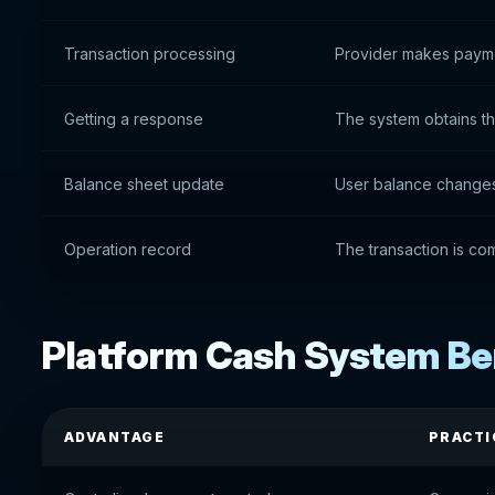
Transaction processing
Provider makes paym
Getting a response
The system obtains the
Balance sheet update
User balance change
Operation record
The transaction is co
Platform Cash System Be
ADVANTAGE
PRACTI