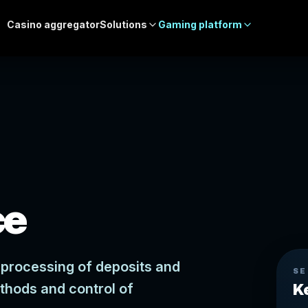
Casino aggregator
Solutions
Gaming platform
ce
 processing of deposits and
SE
hods and control of
K