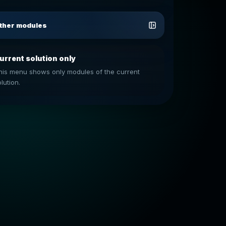
ther modules
urrent solution only
his menu shows only modules of the current
lution.