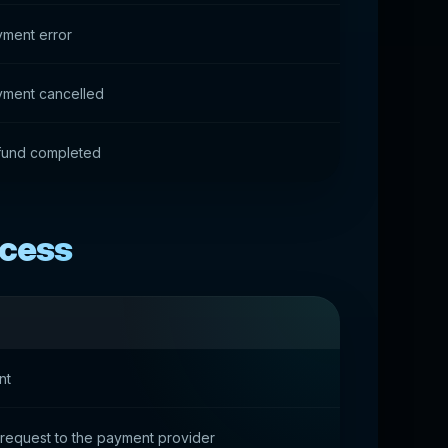
ment error
yment cancelled
fund completed
ocess
nt
 request to the payment provider