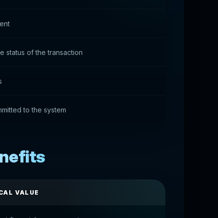
ent
 status of the transaction
s
mmitted to the system
nefits
CAL VALUE