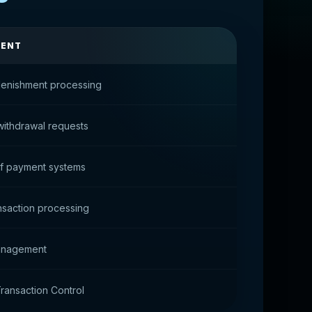
MENT
lenishment processing
withdrawal requests
of payment systems
ansaction processing
anagement
ransaction Control