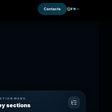
Contacts
EN
CTION MENU
ey sections