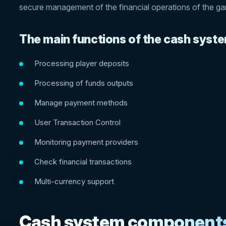
secure management of the financial operations of the ga
The main functions of the cash syst
Processing player deposits
Processing of funds outputs
Manage payment methods
User Transaction Control
Monitoring payment providers
Check financial transactions
Multi-currency support
Cash system component