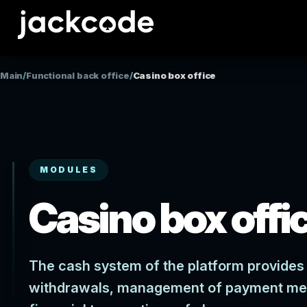
Main
/
Functional back office
/
Casino box office
MODULES
Casino box offi
The cash system of the platform provides
withdrawals, management of payment met