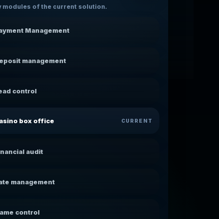
 modules of the current solution.
ayment Management
eposit management
ead control
asino box office
CURRENT
inancial audit
ate management
ame control