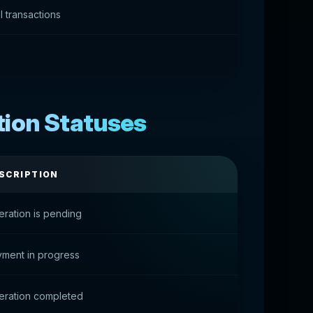
al transactions
tion Statuses
SCRIPTION
ration is pending
ment in progress
eration completed