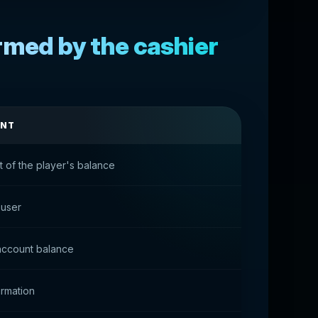
rmed by the cashier
ENT
 of the player's balance
 user
account balance
rmation