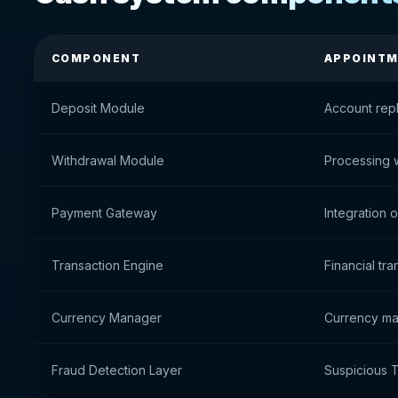
COMPONENT
APPOINT
Deposit Module
Account rep
Withdrawal Module
Processing 
Payment Gateway
Integration 
Transaction Engine
Financial tr
Currency Manager
Currency m
Fraud Detection Layer
Suspicious T