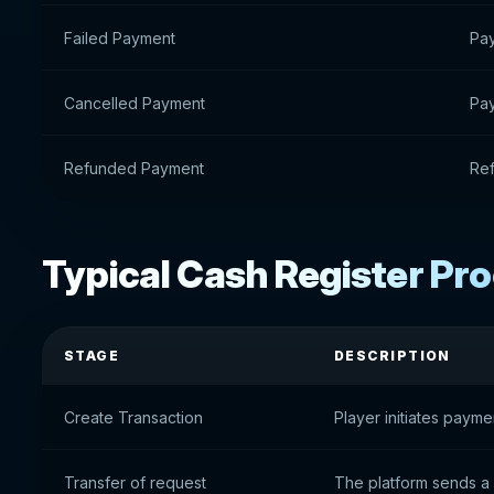
Failed Payment
Pay
Cancelled Payment
Pa
Refunded Payment
Re
Typical Cash Register Pr
STAGE
DESCRIPTION
Create Transaction
Player initiates payme
Transfer of request
The platform sends a