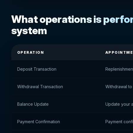
What operations is perfo
system
OPERATION
APPOINTM
Deposit Transaction
Replenishment
Withdrawal Transaction
Withdrawal to
Balance Update
Update your 
Payment Confirmation
Payment confi