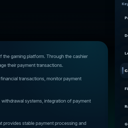
Key
P
D
L
of the gaming platform. Through the cashier
ge their payment transactions.
C
 financial transactions, monitor payment
F
withdrawal systems, integration of payment
R
at provides stable payment processing and
G