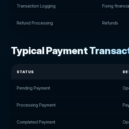
Transaction Logging
Fixing financi
Refund Processing
Refunds
Typical Payment Transac
STATUS
DE
Pending Payment
Ope
Processing Payment
Pay
Completed Payment
Op