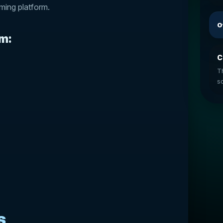
ming platform.
O
em:
C
T
so
s