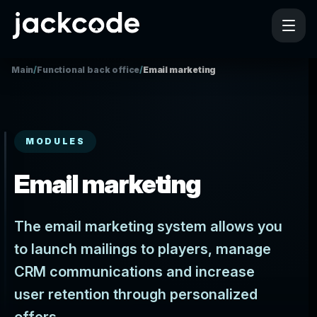
Main
/
Functional back office
/
Email marketing
MODULES
Email marketing
The email marketing system allows you
to launch mailings to players, manage
CRM communications and increase
user retention through personalized