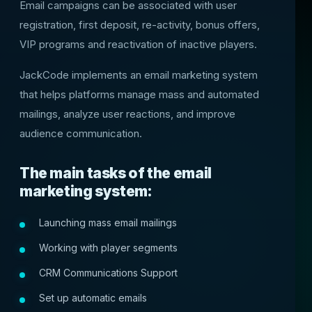
Email campaigns can be associated with user
registration, first deposit, re-activity, bonus offers,
VIP programs and reactivation of inactive players.
JackCode implements an email marketing system
that helps platforms manage mass and automated
mailings, analyze user reactions, and improve
audience communication.
The main tasks of the email
marketing system:
Launching mass email mailings
Working with player segments
CRM Communications Support
Set up automatic emails