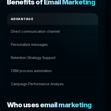
Benefits of Email Marketing
ADVANTAGE
PRACT
Direct communication channel
Access 
Personalize messages
Accurat
Retention Strategy Support
Re-acti
CRM process automation
Manual
Campaign Performance Analysis
Marketi
Who uses email marketing