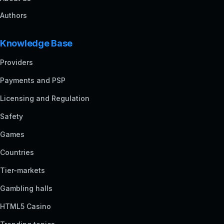
Authors
Knowledge Base
Providers
Payments and PSP
Licensing and Regulation
Safety
Games
Countries
Tier-markets
Gambling halls
HTML5 Casino