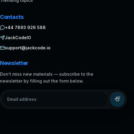
Trending topics
Contacts
+44 7893 926 588
JackCodeIO
support@jackcode.io
Newsletter
Don’t miss new materials — subscribe to the
newsletter by filling out the form below.
Email address