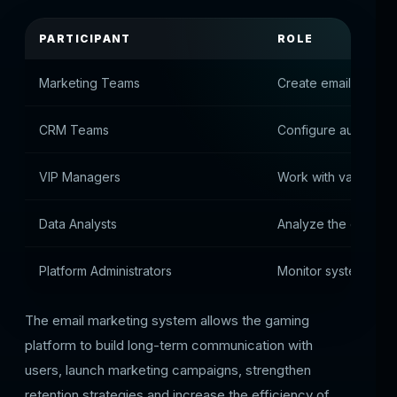
PARTICIPANT
ROLE
Marketing Teams
Create email campa
CRM Teams
Configure automatic 
VIP Managers
Work with valuable
Data Analysts
Analyze the effectiv
Platform Administrators
Monitor system oper
The email marketing system allows the gaming
platform to build long-term communication with
users, launch marketing campaigns, strengthen
retention strategies and increase the efficiency of