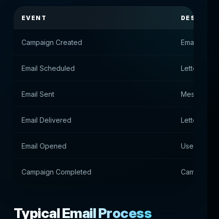
EVENT
DESCRIPT
Campaign Created
Email camp
Email Scheduled
Letter que
Email Sent
Message se
Email Delivered
Letter deli
Email Opened
User opene
Campaign Completed
Campaign c
Typical Email Process