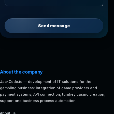
Send message
About the company
JackCode.io — development of IT solutions for the
gambling business: integration of game providers and
payment systems, API connection, turnkey casino creation,
support and business process automation.
About us