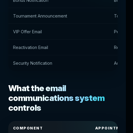
Bonus Notification
Bonus No
Tournament Announcement
Tournamen
VIP Offer Email
Personal 
Reactivation Email
Return of
Security Notification
Account 
What the email
communications system
controls
COMPONENT
APPOINTMENT