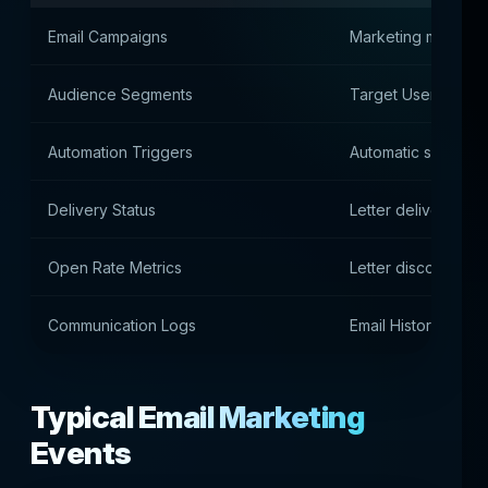
Email Campaigns
Marketing mailings
Audience Segments
Target User Group
Automation Triggers
Automatic submissi
Delivery Status
Letter delivery stat
Open Rate Metrics
Letter discovery sta
Communication Logs
Email History
Typical Email Marketing
Events