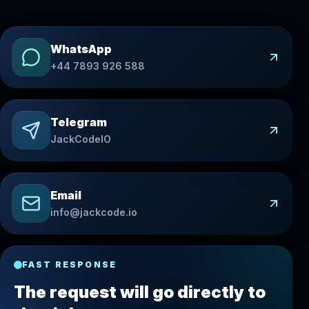
WhatsApp
+44 7893 926 588
Telegram
JackCodeIO
Email
info@jackcode.io
FAST RESPONSE
The request will go directly to