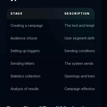
STAGE
DESCRIPTION
Creating a campaign
The text and template of t
Audience choice
User segment defined
Setting up triggers
Sending conditions are set
Sending letters
The system sends email to
Statistics collection
Openings and transitions 
Analysis of results
Campaign effectiveness a