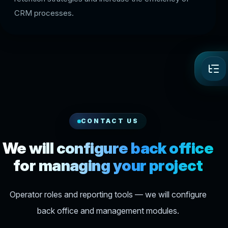
CRM processes.
CONTACT US
We will configure back office
for managing your project
Operator roles and reporting tools — we will configure
back office and management modules.