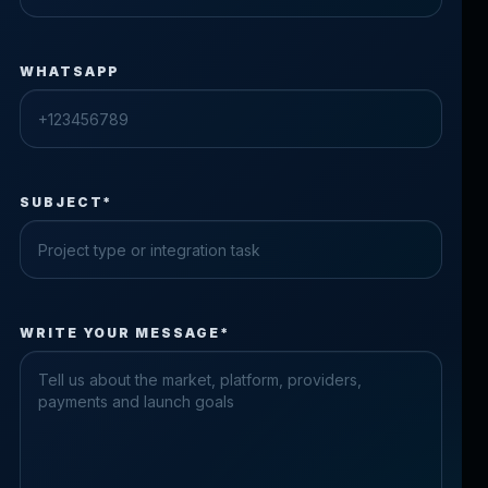
WHATSAPP
SUBJECT*
Check the form fields
WRITE YOUR MESSAGE*
Please fix the highlighted fields.