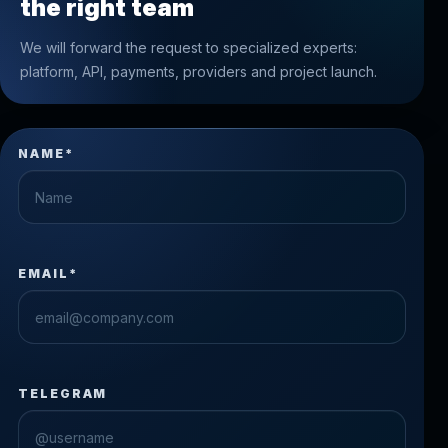
the right team
We will forward the request to specialized experts:
platform, API, payments, providers and project launch.
NAME*
EMAIL*
TELEGRAM