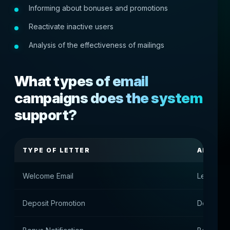
Informing about bonuses and promotions
Reactivate inactive users
Analysis of the effectiveness of mailings
What types of email
campaigns does the system
support?
TYPE OF LETTER
APPOIN
Welcome Email
Letter aft
Deposit Promotion
Deposit o