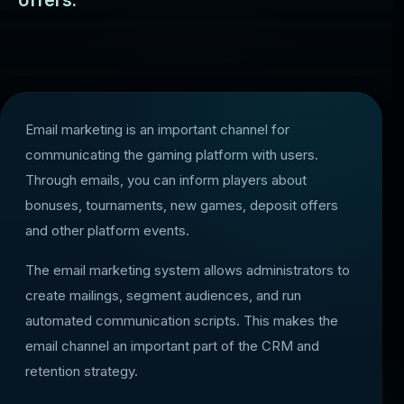
offers.
Email marketing is an important channel for
communicating the gaming platform with users.
Through emails, you can inform players about
bonuses, tournaments, new games, deposit offers
and other platform events.
The email marketing system allows administrators to
create mailings, segment audiences, and run
automated communication scripts. This makes the
email channel an important part of the CRM and
retention strategy.