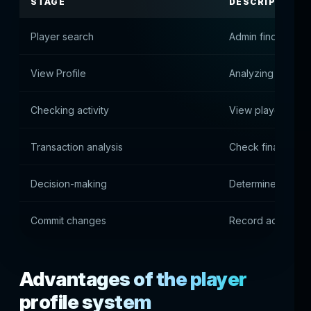
STAGE
DESCRIPTION
Player search
Admin finds acco
View Profile
Analyzing user da
Checking activity
View player activi
Transaction analysis
Check financial t
Decision-making
Determine next s
Commit changes
Record administra
Advantages of the player
profile system