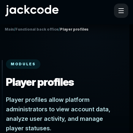
Main
/
Functional back office
/
Player profiles
MODULES
Player profiles
Player profiles allow platform
administrators to view account data,
analyze user activity, and manage
player statuses.