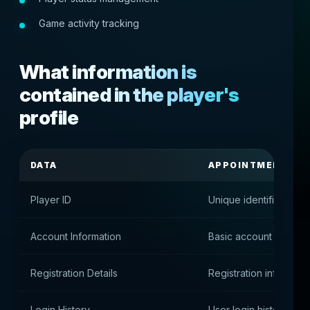
Game activity tracking
What information is
contained in the player's
profile
DATA
APPOINTMENT
Player ID
Unique identifier of th
Account Information
Basic account data
Registration Details
Registration informati
Login History
User login history