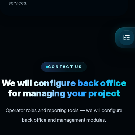
services.
CONTACT US
We will configure back office
for managing your project
Operator roles and reporting tools — we will configure
back office and management modules.