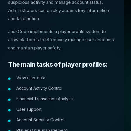
suspicious activity and manage account status.
Administrators can quickly access key information
and take action.
JackCode implements a player profile system to
allow platforms to effectively manage user accounts
and maintain player safety.
The main tasks of player profiles:
View user data
Account Activity Control
Financial Transaction Analysis
User support
Account Security Control
Player status management