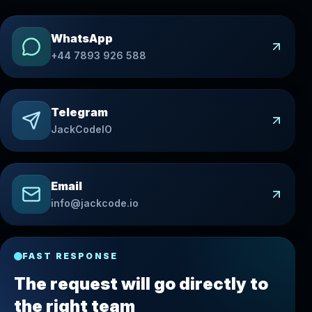
WhatsApp
+44 7893 926 588
Telegram
JackCodeIO
Email
info@jackcode.io
FAST RESPONSE
The request will go directly to
the right team