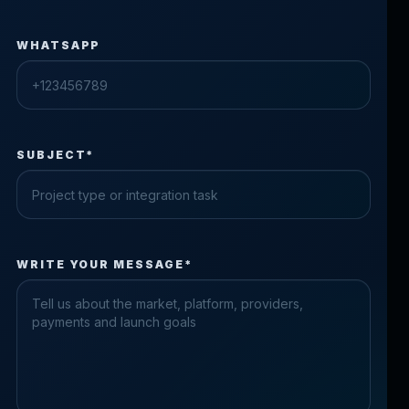
WHATSAPP
SUBJECT*
Check the form fields
WRITE YOUR MESSAGE*
Please fix the highlighted fields.