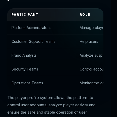
PARTICIPANT
ROLE
Platform Administrators
Manage player accou
Customer Support Teams
Help users
Fraud Analysts
Analyze suspicious ac
Security Teams
Control account secur
Operations Teams
Monitor the correct o
The player profile system allows the platform to
control user accounts, analyze player activity and
ensure the safe and stable operation of user