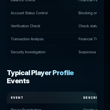
Account Status Control
Blocking or activat
Verification Check
Check status monit
Transaction Analysis
Financial Transacti
Security Investigation
Suspicious Activit
Typical Player Profile
Events
EVENT
DESCRIPTION
Player Registration
Create a player