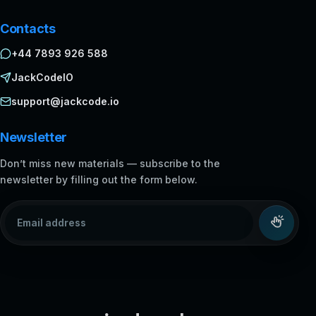
Contacts
+44 7893 926 588
JackCodeIO
support@jackcode.io
Newsletter
Don’t miss new materials — subscribe to the
newsletter by filling out the form below.
Email address