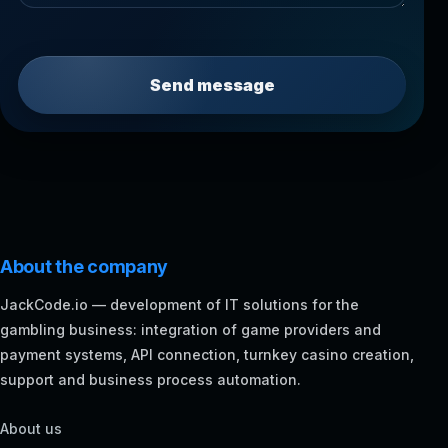
Send message
About the company
JackCode.io — development of IT solutions for the
gambling business: integration of game providers and
payment systems, API connection, turnkey casino creation,
support and business process automation.
About us