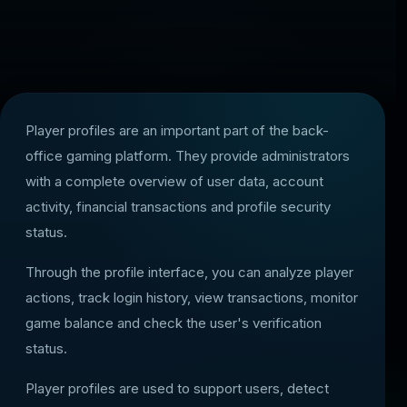
Player profiles are an important part of the back-
office gaming platform. They provide administrators
with a complete overview of user data, account
activity, financial transactions and profile security
status.
Through the profile interface, you can analyze player
actions, track login history, view transactions, monitor
game balance and check the user's verification
status.
Player profiles are used to support users, detect