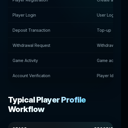
Player Login
User Login
Deposit Transaction
Top-up
Withdrawal Request
Withdrawal Req
Game Activity
Game actions of
Account Verification
Player Identity 
Typical Player Profile
Workflow