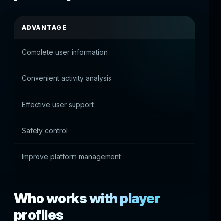
ADVANTAGE
PRACT
Complete user information
Quick a
Convenient activity analysis
Control
Effective user support
Quick p
Safety control
Identify
Improve platform management
More eff
Who works with player
profiles