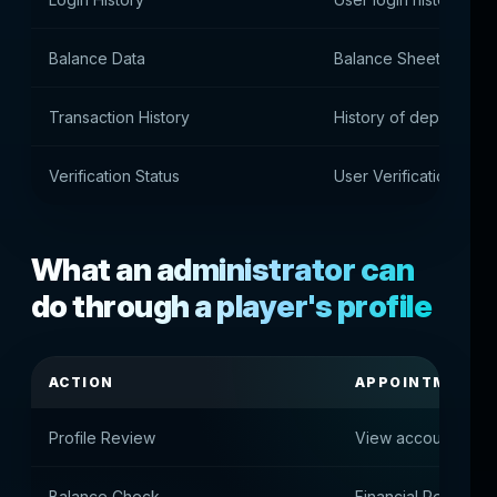
Balance Data
Balance Sheet and Fin
Transaction History
History of deposits a
Verification Status
User Verification Statu
What an administrator can
do through a player's profile
ACTION
APPOINTMENT
Profile Review
View account infor
Balance Check
Financial Perform