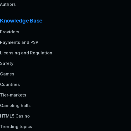
Authors
Knowledge Base
Providers
Payments and PSP
Licensing and Regulation
Safety
Games
Countries
Tier-markets
Gambling halls
HTML5 Casino
Trending topics