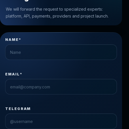
We will forward the request to specialized experts:
platform, API, payments, providers and project launch.
NAME*
EMAIL*
TELEGRAM