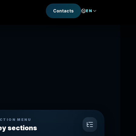
Contacts
EN
CTION MENU
ey sections