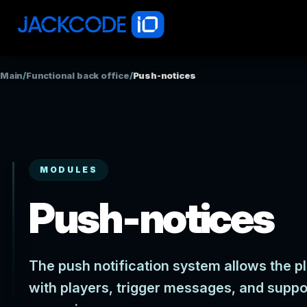
Main
/
Functional back office
/
Push-notices
MODULES
Push-notices
The push notification system allows the pl
with players, trigger messages, and suppo