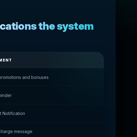
ications the system
MENT
promotions and bonuses
minder
 Notification
charge message