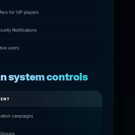
fers for VIP players
urity Notifications
tive users
on system controls
MENT
ication campaigns
 Groups