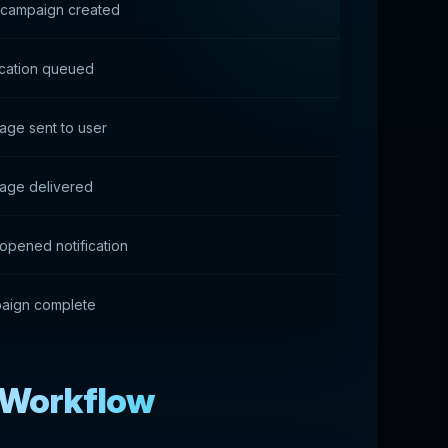
 campaign created
ication queued
ge sent to user
age delivered
opened notification
aign complete
n Workflow