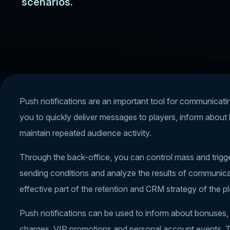
scenarios.
Push notifications are an important tool for communicati
you to quickly deliver messages to players, inform about
maintain repeated audience activity.
Through the back-office, you can control mass and trigg
sending conditions and analyze the results of communic
effective part of the retention and CRM strategy of the p
Push notifications can be used to inform about bonuses,
charges, VIP promotions and personal account events. T