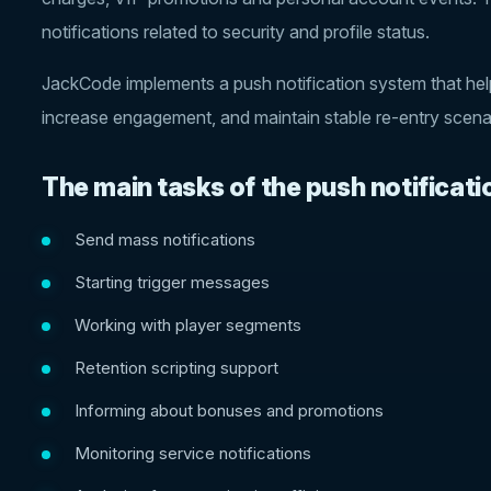
notifications related to security and profile status.
JackCode implements a push notification system that he
increase engagement, and maintain stable re-entry scena
The main tasks of the push notificat
Send mass notifications
Starting trigger messages
Working with player segments
Retention scripting support
Informing about bonuses and promotions
Monitoring service notifications