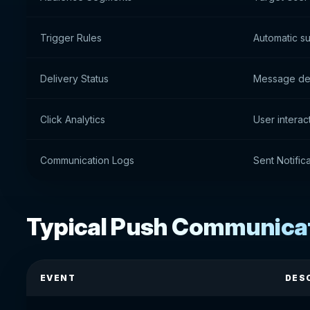
Trigger Rules
Automatic s
Delivery Status
Message del
Click Analytics
User interac
Communication Logs
Sent Notific
Typical Push Communica
EVENT
DES