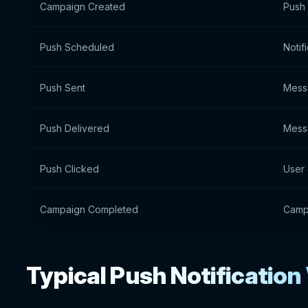
Campaign Created
Push
Push Scheduled
Notif
Push Sent
Messa
Push Delivered
Mess
Push Clicked
User 
Campaign Completed
Camp
Typical Push Notificatio