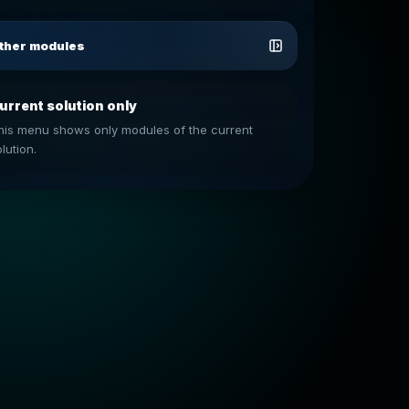
ther modules
urrent solution only
his menu shows only modules of the current
lution.