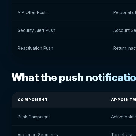
VIP Offer Push
Personal of
Security Alert Push
Account Sec
Reactivation Push
Return inac
What the push notificati
COMPONENT
APPOINT
Push Campaigns
Active notif
Audience Segments
Target User