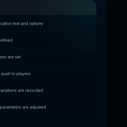
N
ication text and options
efined
ons are set
 push to players
ansitions are recorded
parameters are adjusted