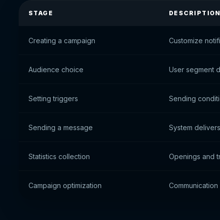
STAGE
DESCRIPTIO
Creating a campaign
Customize notif
Audience choice
User segment d
Setting triggers
Sending conditi
Sending a message
System delivers
Statistics collection
Openings and tr
Campaign optimization
Communication 