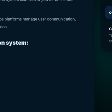
O
lps platforms manage user communication,
rios.
C
T
so
ion system: