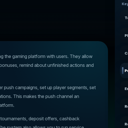
Key
T
P
C
ng the gaming platform with users. They allow
 bonuses, remind about unfinished actions and
P
er push campaigns, set up player segments, set
E
ations. This makes the push channel an
latform.
R
 tournaments, deposit offers, cashback
R
he system also allows you to run service