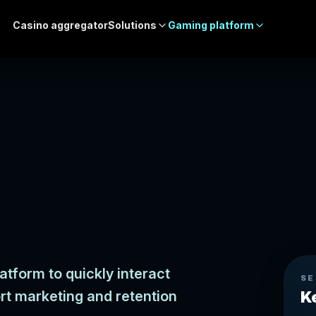
Casino aggregator
Solutions
Gaming platform
atform to quickly interact
SE
rt marketing and retention
K