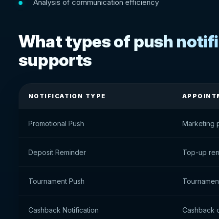
Analysis of communication efficiency
What types of push notif
supports
NOTIFICATION TYPE
APPOINT
Promotional Push
Marketing 
Deposit Reminder
Top-up re
Tournament Push
Tournament
Cashback Notification
Cashback 