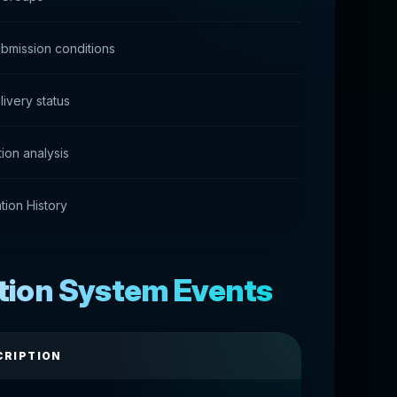
ubmission conditions
ivery status
tion analysis
ation History
tion System Events
CRIPTION