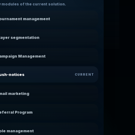
 modules of the current solution.
ournament management
layer segmentation
ampaign Management
ush-notices
CURRENT
mail marketing
eferral Program
ole management