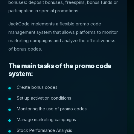
bonuses: deposit bonuses, freespins, bonus funds or
participation in special promotions.
JackCode implements a flexible promo code
management system that allows platforms to monitor
marketing campaigns and analyze the effectiveness
of bonus codes.
The main tasks of the promo code
system:
Create bonus codes
Set up activation conditions
Monitoring the use of promo codes
Manage marketing campaigns
Stock Performance Analysis