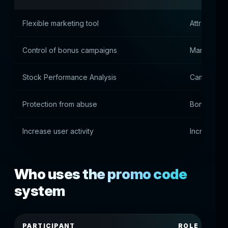
Flexible marketing tool
Attracting 
Control of bonus campaigns
Marketing 
Stock Performance Analysis
Campaign O
Protection from abuse
Bonus usag
Increase user activity
Increased 
Who uses the promo code
system
PARTICIPANT
ROLE