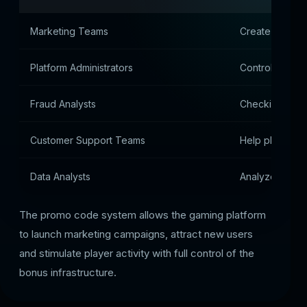
Marketing Teams
Create market
Platform Administrators
Control the us
Fraud Analysts
Checking abu
Customer Support Teams
Help players wi
Data Analysts
Analyze campa
The promo code system allows the gaming platform
to launch marketing campaigns, attract new users
and stimulate player activity with full control of the
bonus infrastructure.