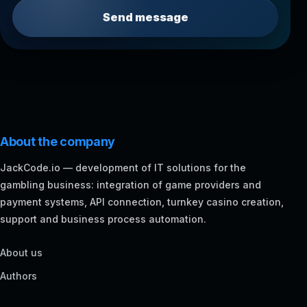
Send message
About the company
JackCode.io — development of IT solutions for the
gambling business: integration of game providers and
payment systems, API connection, turnkey casino creation,
support and business process automation.
About us
Authors