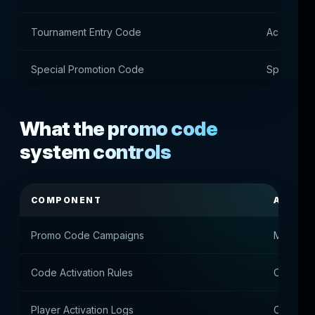
Tournament Entry Code
Access to
Special Promotion Code
Special p
What the promo code
system controls
COMPONENT
APPOI
Promo Code Campaigns
Marketi
Code Activation Rules
Code act
Player Activation Logs
Code Act