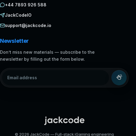
+44 7893 926 588
JackCodeIO
support@jackcode.io
Newsletter
Don’t miss new materials — subscribe to the
newsletter by filling out the form below.
Email address
© 2026 JackCode — Full-stack iGaming engineering