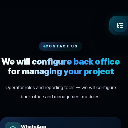
CONTACT US
We will configure back office
for managing your project
Operator roles and reporting tools — we will configure
back office and management modules.
WhatsApp