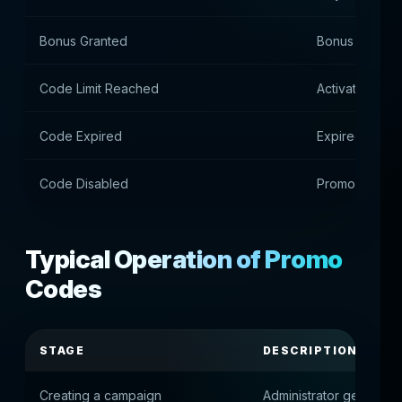
Bonus Granted
Bonus accrual
Code Limit Reached
Activation limi
Code Expired
Expired
Code Disabled
Promo code d
Typical Operation of Promo
Codes
STAGE
DESCRIPTION
Creating a campaign
Administrator generat