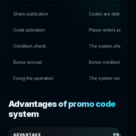
Share publication
Codes are distributed t
Code activation
Player enters promo c
Condition check
The system checks the 
Bonus accrual
Bonus credited to acco
Fixing the operation
The system records th
Advantages of promo code
system
ADVANTAGE
PRACTICA