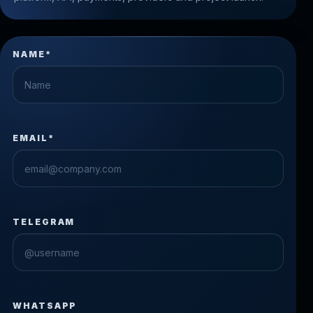
NAME*
EMAIL*
TELEGRAM
WHATSAPP