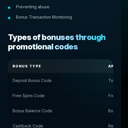
Preventing abuse
Bonus Transaction Monitoring
Types of bonuses through
promotional codes
BONUS TYPE
APPOIN
Deposit Bonus Code
Top-up b
Free Spins Code
Free Spin 
Bonus Balance Code
Bonus fun
Cashback Code
Returning 