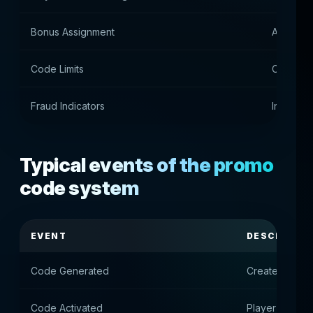
Bonus Assignment
Accrual 
Code Limits
Code usa
Fraud Indicators
Indicato
Typical events of the promo
code system
EVENT
DESCRIPTI
Code Generated
Create Promo
Code Activated
Player activa