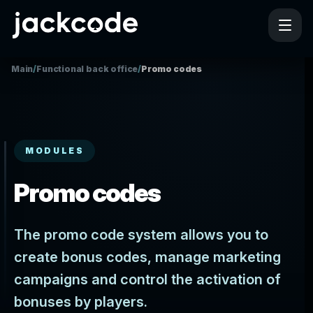
Main
/
Functional back office
/
Promo codes
MODULES
Promo codes
The promo code system allows you to
create bonus codes, manage marketing
campaigns and control the activation of
bonuses by players.