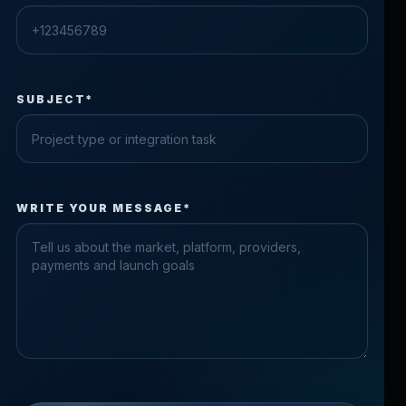
SUBJECT*
Check the form fields
WRITE YOUR MESSAGE*
Please fix the highlighted fields.