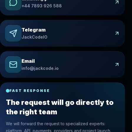
+44 7893 926 588
Telegram
JackCodeIO
Email
info@jackcode.io
FAST RESPONSE
The request will go directly to
the right team
We will forward the request to specialized experts:
platform, API, payments, providers and project launch.