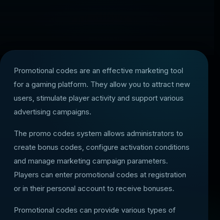
Promotional codes are an effective marketing tool
for a gaming platform. They allow you to attract new
users, stimulate player activity and support various
advertising campaigns.
The promo codes system allows administrators to
create bonus codes, configure activation conditions
and manage marketing campaign parameters.
Players can enter promotional codes at registration
or in their personal account to receive bonuses.
Promotional codes can provide various types of