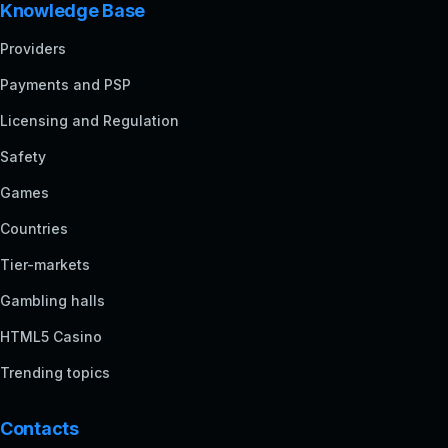
Knowledge Base
Providers
Payments and PSP
Licensing and Regulation
Safety
Games
Countries
Tier-markets
Gambling halls
HTML5 Casino
Trending topics
Contacts