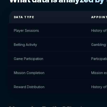
DATA TYPE
APPOIN
Player Sessions
History o
Betting Activity
Gambling 
Game Participation
Participat
Mission Completion
Mission e
Reward Distribution
History o