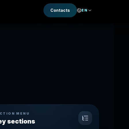
Contacts
EN
CTION MENU
ey sections