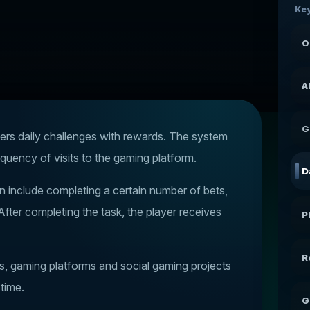
Key
O
A
G
yers daily challenges with rewards. The system
quency of visits to the gaming platform.
D
n include completing a certain number of bets,
After completing the task, the player receives
P
R
os, gaming platforms and social gaming projects
 time.
G