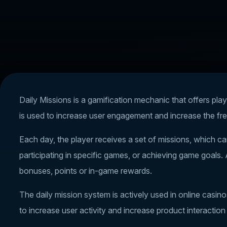
Daily Missions is a gamification mechanic that offers pla
is used to increase user engagement and increase the fre
Each day, the player receives a set of missions, which ca
participating in specific games, or achieving game goals. 
bonuses, points or in-game rewards.
The daily mission system is actively used in online casin
to increase user activity and increase product interaction