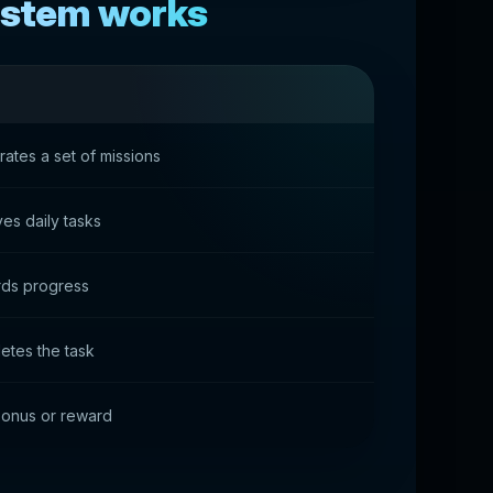
system works
ates a set of missions
es daily tasks
rds progress
etes the task
bonus or reward