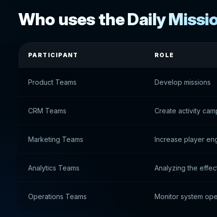
Who uses the Daily Missi
PARTICIPANT
ROLE
Product Teams
Develop missions
CRM Teams
Create activity ca
Marketing Teams
Increase player e
Analytics Teams
Analyzing the effec
Operations Teams
Monitor system ope