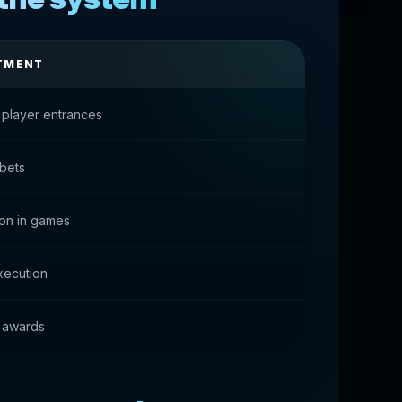
TMENT
f player entrances
bets
ion in games
xecution
f awards