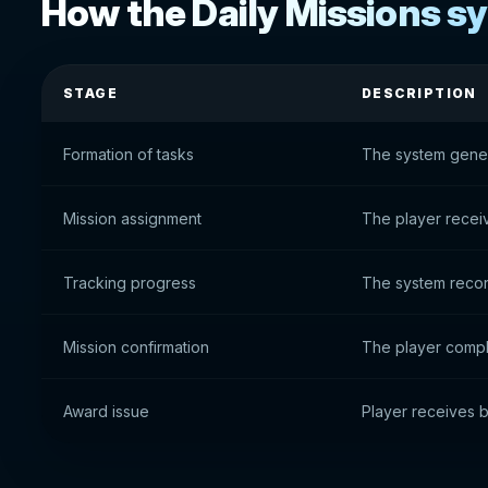
How the Daily Missions 
STAGE
DESCRIPTION
Formation of tasks
The system gener
Mission assignment
The player receiv
Tracking progress
The system reco
Mission confirmation
The player compl
Award issue
Player receives 