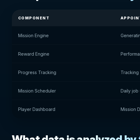
COMPONENT
APPOI
Mission Engine
Generatin
Reward Engine
Performa
Progress Tracking
Tracking
Mission Scheduler
Daily job
Player Dashboard
Mission D
What data is analyzed by