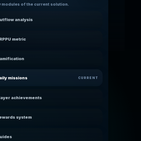
 modules of the current solution.
utflow analysis
RPPU metric
amification
aily missions
CURRENT
layer achievements
ewards system
uides