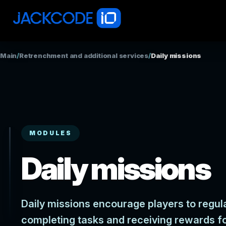
Main
/
Retrenchment and additional services
/
Daily missions
MODULES
Daily missions
Daily missions encourage players to regula
completing tasks and receiving rewards fo