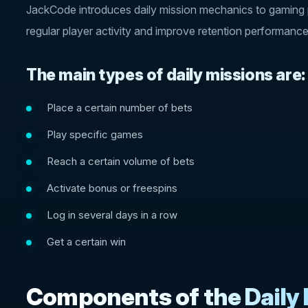
JackCode introduces daily mission mechanics to gaming p
regular player activity and improve retention performance
The main types of daily missions are:
Place a certain number of bets
Play specific games
Reach a certain volume of bets
Activate bonus or freespins
Log in several days in a row
Get a certain win
Components of the Daily