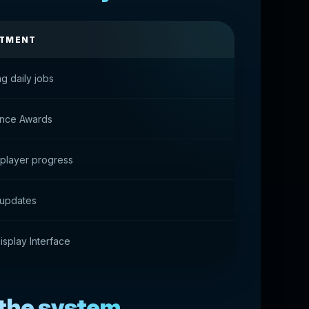
NTMENT
g daily jobs
nce Awards
 player progress
 updates
isplay Interface
 the system