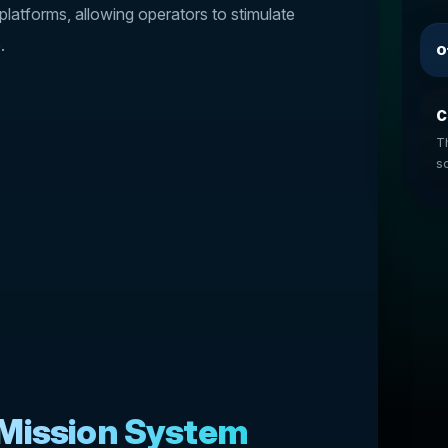
latforms, allowing operators to stimulate
.
O
C
T
so
 Mission System