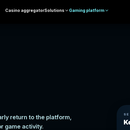
Casino aggregator
Solutions
Gaming platform
SE
rly return to the platform,
K
r game activity.