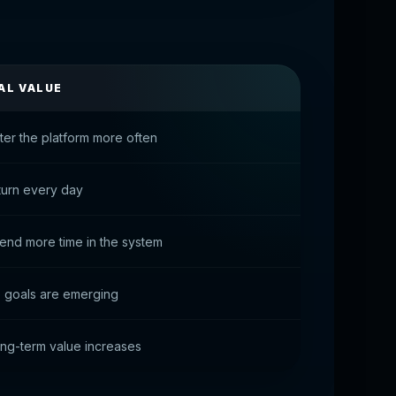
AL VALUE
ter the platform more often
turn every day
end more time in the system
goals are emerging
ong-term value increases