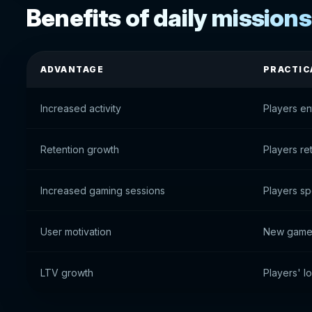
Benefits of daily missions
ADVANTAGE
PRACTIC
Increased activity
Players en
Retention growth
Players re
Increased gaming sessions
Players sp
User motivation
New game 
LTV growth
Players' l