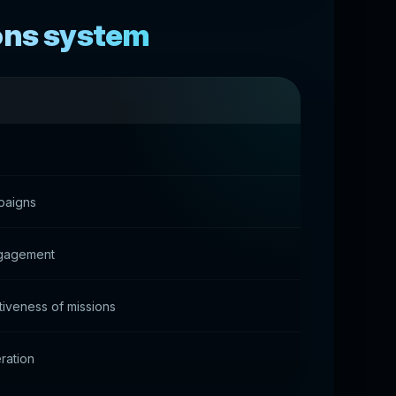
ons system
mpaigns
ngagement
tiveness of missions
ration