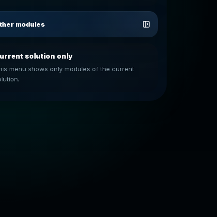
ther modules
urrent solution only
his menu shows only modules of the current
lution.