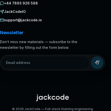
+44 7893 926 588
JackCodeIO
support@jackcode.io
Newsletter
Don’t miss new materials — subscribe to the
newsletter by filling out the form below.
Email address
© 2026 JackCode — Full-stack iGaming engineering