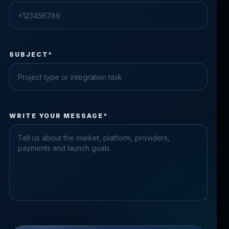
SUBJECT*
Check the form fields
WRITE YOUR MESSAGE*
Please fix the highlighted fields.