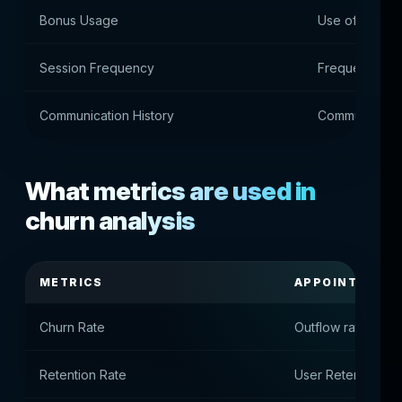
Bonus Usage
Use of bonus
Session Frequency
Frequency of p
Communication History
Communication
What metrics are used in
churn analysis
METRICS
APPOINTMENT
Churn Rate
Outflow rate
Retention Rate
User Retention Ra