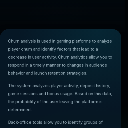
Churn analysis is used in gaming platforms to analyze
player churn and identify factors that lead to a
decrease in user activity. Churn analytics allow you to
respond in a timely manner to changes in audience
behavior and launch retention strategies.
The system analyzes player activity, deposit history,
game sessions and bonus usage. Based on this data,
the probability of the user leaving the platform is
determined.
Back-office tools allow you to identify groups of