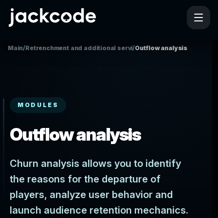
Main
/
Retrenchment and additional services
/
Outflow analysis
MODULES
Outflow analysis
Churn analysis allows you to identify
the reasons for the departure of
players, analyze user behavior and
launch audience retention mechanics.