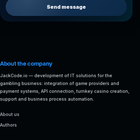
Send message
About the company
JackCode.io — development of IT solutions for the
gambling business: integration of game providers and
payment systems, API connection, turnkey casino creation,
support and business process automation.
About us
Authors