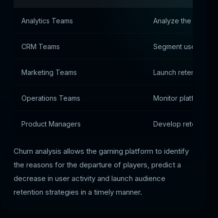
Analytics Teams
Analyze the causes 
CRM Teams
Segment users
Marketing Teams
Launch retention c
Operations Teams
Monitor platform acti
Product Managers
Develop retention s
Churn analysis allows the gaming platform to identify
the reasons for the departure of players, predict a
decrease in user activity and launch audience
retention strategies in a timely manner.