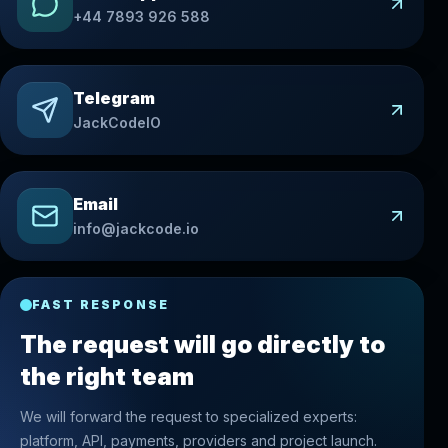
+44 7893 926 588
Telegram
JackCodeIO
Email
info@jackcode.io
FAST RESPONSE
The request will go directly to
the right team
We will forward the request to specialized experts:
platform, API, payments, providers and project launch.