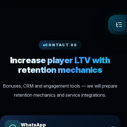
CONTACT US
Increase player LTV with
retention mechanics
Bonuses, CRM and engagement tools — we will prepare
retention mechanics and service integrations.
WhatsApp