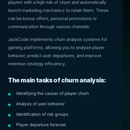
players with a high risk of churn and automatically
launch marketing mechanics to retain them. These
can be bonus offers, personal promotions or
communication through various channels.
JackCode implements churn analysis systems for
gaming platforms, allowing you to analyze player
behavior, predict user departures, and improve
retention strategy efficiency.
The main tasks of churn analysis:
Identifying the causes of player churn
Analysis of user behavior
Identification of risk groups
Player departure forecast