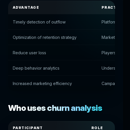
ADVANTAGE
PRACTICAL 
Timely detection of outflow
Platform reacts
Optimization of retention strategy
Marketing wor
Reduce user loss
Players stay o
Deep behavior analytics
Understanding 
Increased marketing efficiency
Campaigns targ
Who uses churn analysis
PARTICIPANT
ROLE