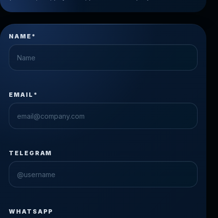
NAME*
EMAIL*
TELEGRAM
WHATSAPP