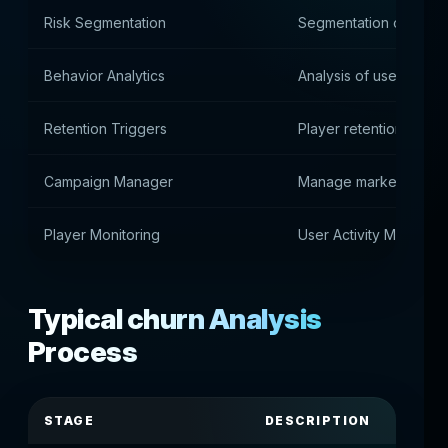
Risk Segmentation
Segmentation of player
Behavior Analytics
Analysis of user behav
Retention Triggers
Player retention trigge
Campaign Manager
Manage marketing activ
Player Monitoring
User Activity Monitorin
Typical churn Analysis
Process
STAGE
DESCRIPTION