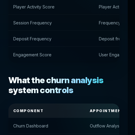
Player Activity Score
Player Activity Le
Session Frequency
Frequency of gam
Deposit Frequency
Deposit frequenc
Engagement Score
User Engagement
What the churn analysis
system controls
COMPONENT
APPOINTMENT
Churn Dashboard
Outflow Analysis Panel