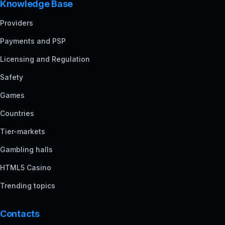
Knowledge Base
Providers
Payments and PSP
Licensing and Regulation
Safety
Games
Countries
Tier-markets
Gambling halls
HTML5 Casino
Trending topics
Contacts