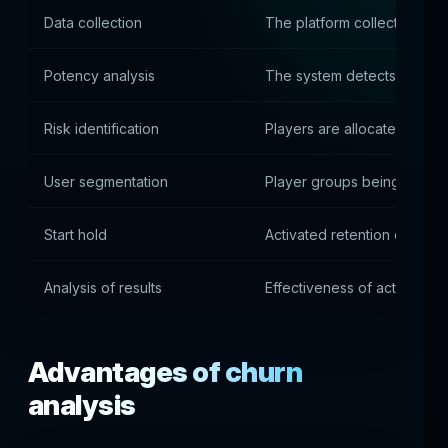
Data collection
The platform collects data 
Potency analysis
The system detects a decrea
Risk identification
Players are allocated by ris
User segmentation
Player groups being forme
Start hold
Activated retention campai
Analysis of results
Effectiveness of actions is
Advantages of churn
analysis