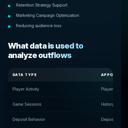
Retention Strategy Support
Marketing Campaign Optimization
Reducing audience loss
What data is used to
analyze outflows
DATA TYPE
APPOINTME
Player Activity
Player activity
Game Sessions
History of ga
Deposit Behavior
Deposit histor