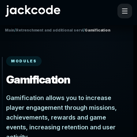
Main
/
Retrenchment and additional services
/
Gamification
MODULES
Gamification
Gamification allows you to increase
player engagement through missions,
achievements, rewards and game
events, increasing retention and user