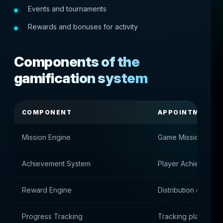
Events and tournaments
Rewards and bonuses for activity
Components of the
gamification system
COMPONENT
APPOINTMENT
Mission Engine
Game Mission Gene
Achievement System
Player Achievemen
Reward Engine
Distribution of awar
Progress Tracking
Tracking player pr