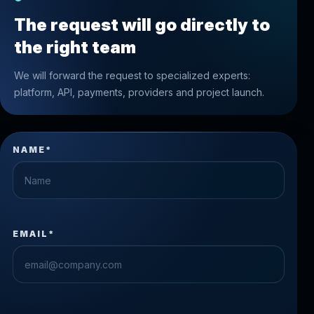
The request will go directly to
the right team
We will forward the request to specialized experts:
platform, API, payments, providers and project launch.
NAME*
EMAIL*