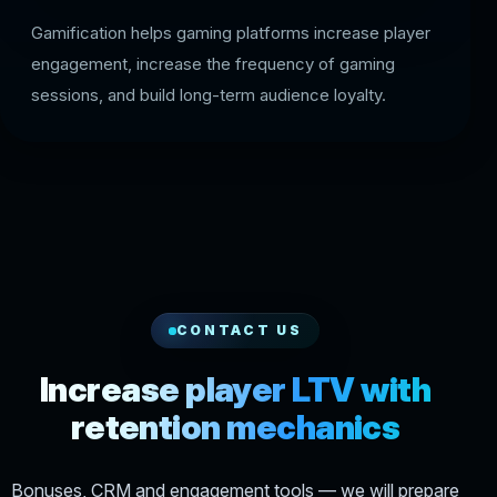
Gamification helps gaming platforms increase player
engagement, increase the frequency of gaming
sessions, and build long-term audience loyalty.
CONTACT US
Increase player LTV with
retention mechanics
Bonuses, CRM and engagement tools — we will prepare