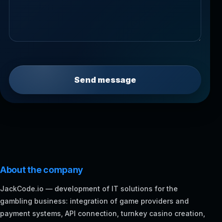
Send message
About the company
JackCode.io — development of IT solutions for the
gambling business: integration of game providers and
payment systems, API connection, turnkey casino creation,