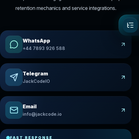
retention mechanics and service integrations.
WhatsApp
+44 7893 926 588
Telegram
JackCodeIO
Email
info@jackcode.io
FAST RESPONSE