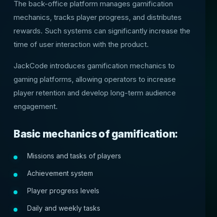
The back-office platform manages gamification
mechanics, tracks player progress, and distributes
rewards. Such systems can significantly increase the
time of user interaction with the product.
JackCode introduces gamification mechanics to
gaming platforms, allowing operators to increase
player retention and develop long-term audience
engagement.
Basic mechanics of gamification:
Missions and tasks of players
Achievement system
Player progress levels
Daily and weekly tasks