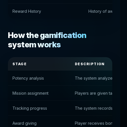
Reward History
History of awards r
How the gamification
system works
STAGE
DESCRIPTION
Potency analysis
The system analyzes the be
Mission assignment
Players are given tasks
Tracking progress
The system records the exe
Award giving
Player receives bonuses o