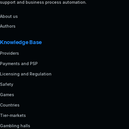
support and business process automation.
About us
Authors
Knowledge Base
Providers
Payments and PSP
Licensing and Regulation
Safety
Games
Countries
Tier-markets
Gambling halls