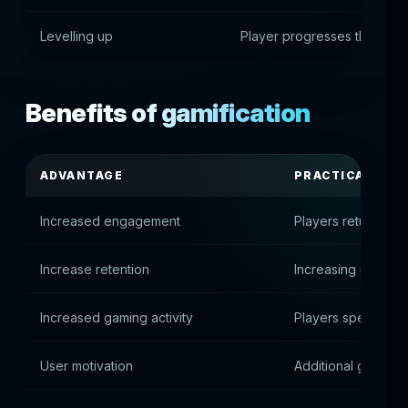
Levelling up
Player progresses through
Benefits of gamification
ADVANTAGE
PRACTICAL VAL
Increased engagement
Players return to 
Increase retention
Increasing user ret
Increased gaming activity
Players spend more
User motivation
Additional game g