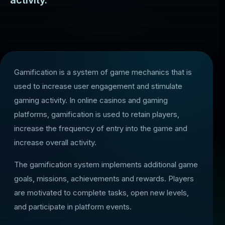
activity.
Gamification is a system of game mechanics that is
used to increase user engagement and stimulate
gaming activity. In online casinos and gaming
platforms, gamification is used to retain players,
increase the frequency of entry into the game and
increase overall activity.
The gamification system implements additional game
goals, missions, achievements and rewards. Players
are motivated to complete tasks, open new levels,
and participate in platform events.