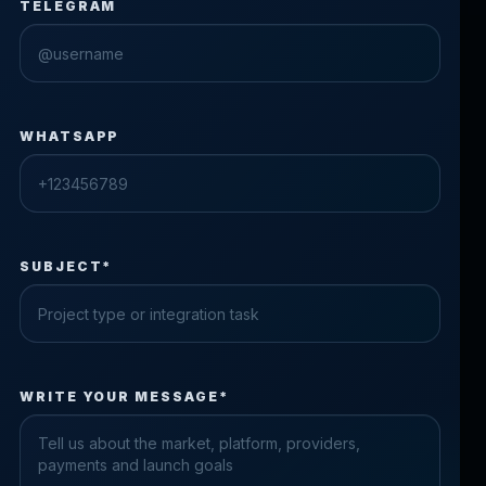
TELEGRAM
WHATSAPP
SUBJECT*
Check the form fields
WRITE YOUR MESSAGE*
Please fix the highlighted fields.