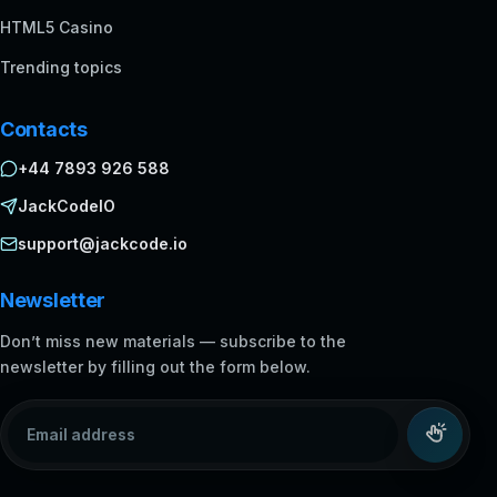
HTML5 Casino
Trending topics
Contacts
+44 7893 926 588
JackCodeIO
support@jackcode.io
Newsletter
Don’t miss new materials — subscribe to the
newsletter by filling out the form below.
Email address