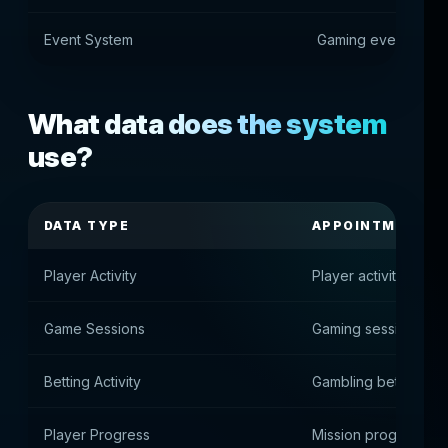
Event System
Gaming events and
What data does the system
use?
DATA TYPE
APPOINTMENT
Player Activity
Player activity
Game Sessions
Gaming sessions
Betting Activity
Gambling bets
Player Progress
Mission progress