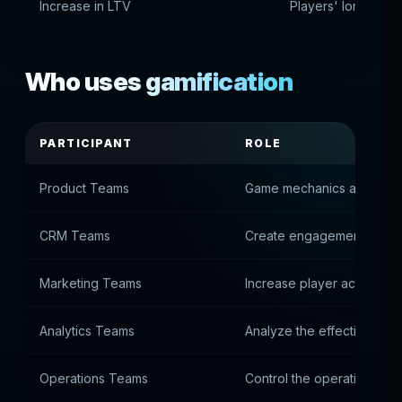
Increase in LTV
Players' long-term
Who uses gamification
PARTICIPANT
ROLE
Product Teams
Game mechanics are bein
CRM Teams
Create engagement camp
Marketing Teams
Increase player activity
Analytics Teams
Analyze the effectiveness
Operations Teams
Control the operation of 