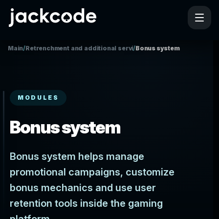
Main
/
Retrenchment and additional services
/
Bonus system
MODULES
Bonus system
Bonus system helps manage
promotional campaigns, customize
bonus mechanics and use user
retention tools inside the gaming