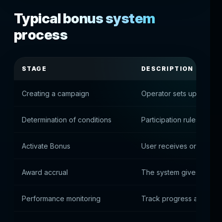
Typical bonus system
process
STAGE
DESCRIPTION
Creating a campaign
Operator sets up bonus 
Determination of conditions
Participation rules and w
Activate Bonus
User receives or activa
Award accrual
The system gives out a 
Performance monitoring
Track progress and wage