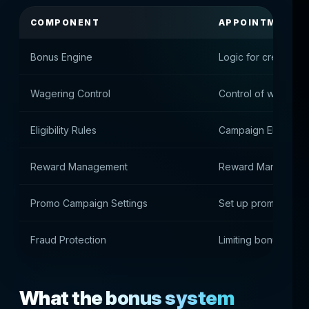
COMPONENT
APPOINTMENT
Bonus Engine
Logic for creating 
Wagering Control
Control of wagering
Eligibility Rules
Campaign Eligibilit
Reward Management
Reward Manageme
Promo Campaign Settings
Set up promotional
Fraud Protection
Limiting bonus abu
What the bonus system