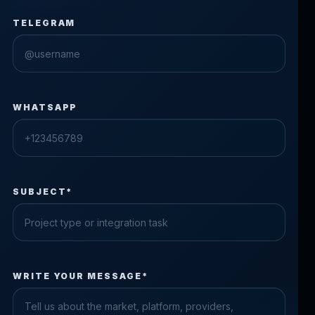
TELEGRAM
WHATSAPP
SUBJECT*
Check the form fields
WRITE YOUR MESSAGE*
Please fix the highlighted fields.