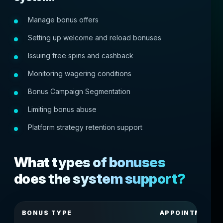
Manage bonus offers
Setting up welcome and reload bonuses
Issuing free spins and cashback
Monitoring wagering conditions
Bonus Campaign Segmentation
Limiting bonus abuse
Platform strategy retention support
What types of bonuses
does the system support?
BONUS TYPE
APPOINTMENT