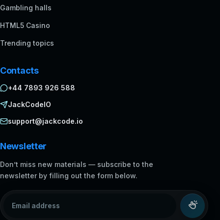
Gambling halls
HTML5 Casino
Trending topics
Contacts
+44 7893 926 588
JackCodeIO
support@jackcode.io
Newsletter
Don’t miss new materials — subscribe to the
newsletter by filling out the form below.
Email address