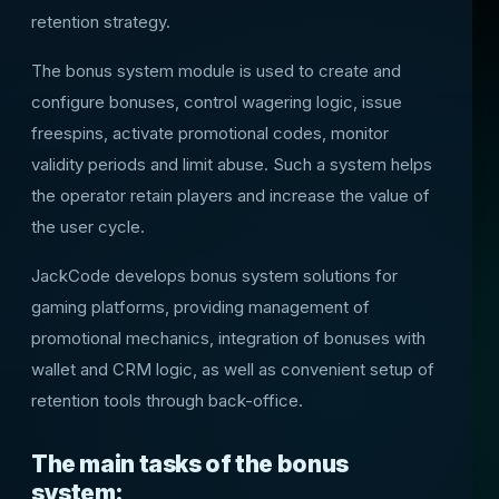
retention strategy.
The bonus system module is used to create and
configure bonuses, control wagering logic, issue
freespins, activate promotional codes, monitor
validity periods and limit abuse. Such a system helps
the operator retain players and increase the value of
the user cycle.
JackCode develops bonus system solutions for
gaming platforms, providing management of
promotional mechanics, integration of bonuses with
wallet and CRM logic, as well as convenient setup of
retention tools through back-office.
The main tasks of the bonus
system: