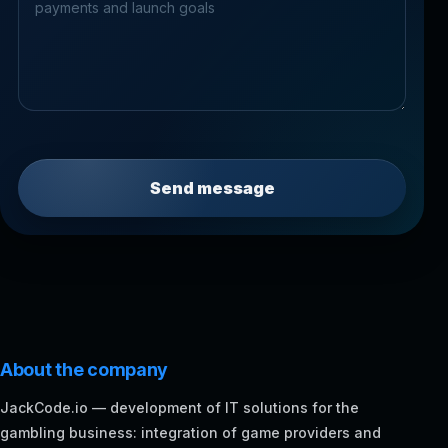
Send message
About the company
JackCode.io — development of IT solutions for the
gambling business: integration of game providers and