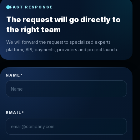
FAST RESPONSE
The request will go directly to
the right team
We will forward the request to specialized experts:
platform, API, payments, providers and project launch.
NAME*
EMAIL*