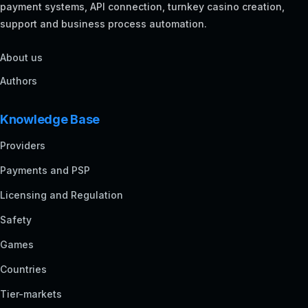
payment systems, API connection, turnkey casino creation,
support and business process automation.
About us
Authors
Knowledge Base
Providers
Payments and PSP
Licensing and Regulation
Safety
Games
Countries
Tier-markets