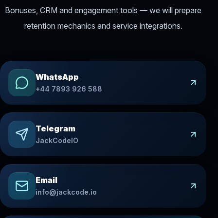
Bonuses, CRM and engagement tools — we will prepare
retention mechanics and service integrations.
WhatsApp
+44 7893 926 588
Telegram
JackCodeIO
Email
info@jackcode.io