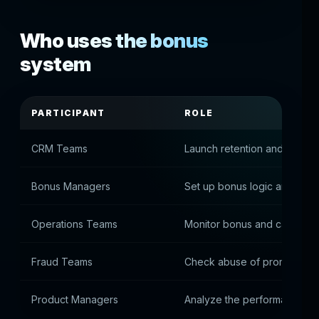
Who uses the bonus
system
PARTICIPANT
ROLE
CRM Teams
Launch retention and reacti
Bonus Managers
Set up bonus logic and cond
Operations Teams
Monitor bonus and campaign
Fraud Teams
Check abuse of promotiona
Product Managers
Analyze the performance of