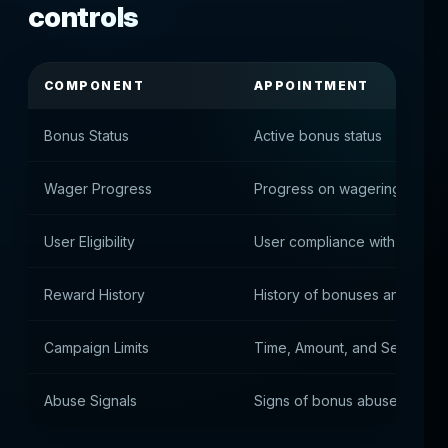
controls
COMPONENT
APPOINTMENT
Bonus Status
Active bonus status
Wager Progress
Progress on wagering condit
User Eligibility
User compliance with campai
Reward History
History of bonuses and awar
Campaign Limits
Time, Amount, and Segment C
Abuse Signals
Signs of bonus abuse