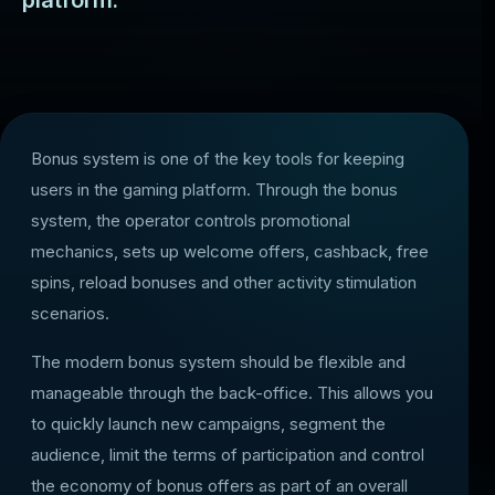
platform.
Bonus system is one of the key tools for keeping
users in the gaming platform. Through the bonus
system, the operator controls promotional
mechanics, sets up welcome offers, cashback, free
spins, reload bonuses and other activity stimulation
scenarios.
The modern bonus system should be flexible and
manageable through the back-office. This allows you
to quickly launch new campaigns, segment the
audience, limit the terms of participation and control
the economy of bonus offers as part of an overall