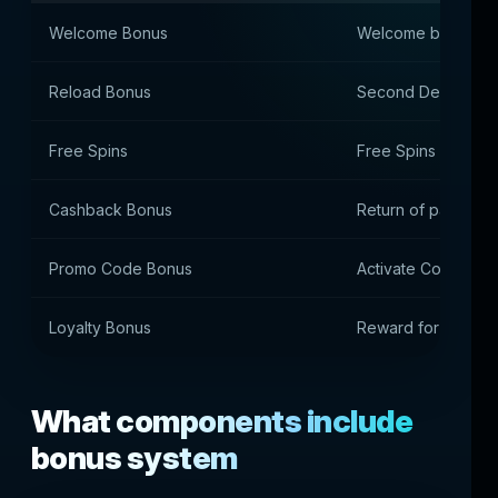
Welcome Bonus
Welcome bonus fo
Reload Bonus
Second Deposit B
Free Spins
Free Spins Issue
Cashback Bonus
Return of part of lo
Promo Code Bonus
Activate Code Bon
Loyalty Bonus
Reward for regular
What components include
bonus system