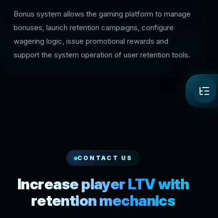
Bonus system allows the gaming platform to manage
bonuses, launch retention campaigns, configure
wagering logic, issue promotional rewards and
support the system operation of user retention tools.
CONTACT US
Increase player LTV with
retention mechanics