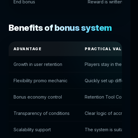
End bonus
Reward is written off, c
Benefits of bonus system
ADVANTAGE
PRACTICAL VALUE
Growth in user retention
Players stay in the produc
Flexibility promo mechanic
Quickly set up different 
Bonus economy control
Retention Tool Cost Man
Transparency of conditions
Clear logic of accrual an
Scalability support
The system is suitable fo