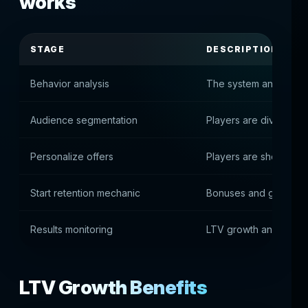
works
STAGE
DESCRIPTION
Behavior analysis
The system analyzes th
Audience segmentation
Players are divided in
Personalize offers
Players are shown rel
Start retention mechanic
Bonuses and gamificat
Results monitoring
LTV growth analyzed
LTV Growth Benefits