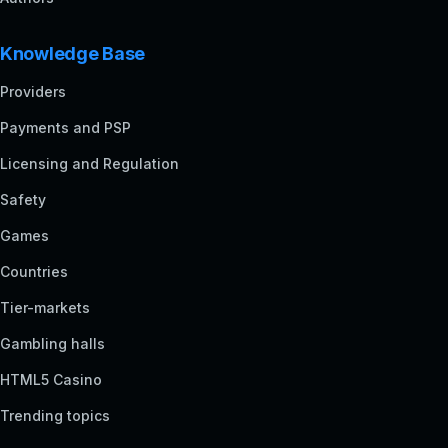
Knowledge Base
Providers
Payments and PSP
Licensing and Regulation
Safety
Games
Countries
Tier-markets
Gambling halls
HTML5 Casino
Trending topics