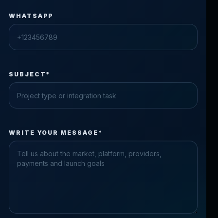
WHATSAPP
SUBJECT*
Check the form fields
WRITE YOUR MESSAGE*
Please fix the highlighted fields.