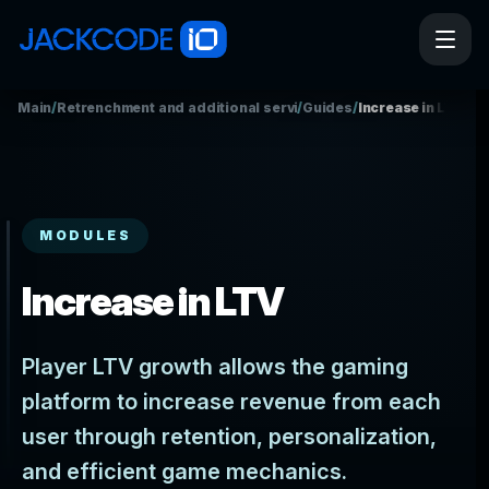
Main
/
Retrenchment and additional services
/
Guides
/
Increase in LTV
MODULES
Increase in LTV
Player LTV growth allows the gaming
platform to increase revenue from each
user through retention, personalization,
and efficient game mechanics.