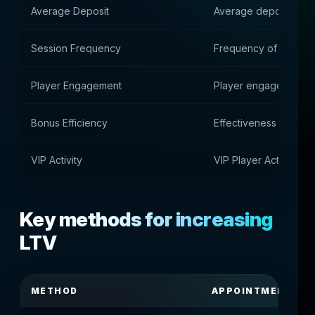
Average Deposit
Average deposit size
Session Frequency
Frequency of gaming
Player Engagement
Player engagement l
Bonus Efficiency
Effectiveness of bon
VIP Activity
VIP Player Activity
Key methods for increasing
LTV
METHOD
APPOINTMENT