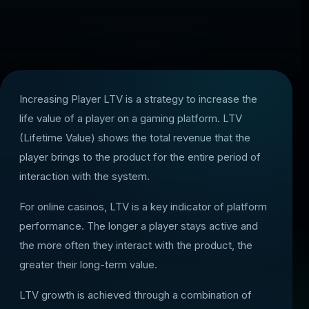
Increasing Player LTV is a strategy to increase the
life value of a player on a gaming platform. LTV
(Lifetime Value) shows the total revenue that the
player brings to the product for the entire period of
interaction with the system.
For online casinos, LTV is a key indicator of platform
performance. The longer a player stays active and
the more often they interact with the product, the
greater their long-term value.
LTV growth is achieved through a combination of