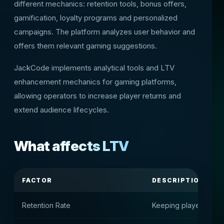
different mechanics: retention tools, bonus offers,
gamification, loyalty programs and personalized
campaigns. The platform analyzes user behavior and
offers them relevant gaming suggestions.
JackCode implements analytical tools and LTV
enhancement mechanics for gaming platforms,
allowing operators to increase player returns and
extend audience lifecycles.
What affects LTV
FACTOR
DESCRIPTION
Retention Rate
Keeping players on th