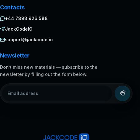
Contacts
+44 7893 926 588
JackCodeIO
support@jackcode.io
Newsletter
Don’t miss new materials — subscribe to the
newsletter by filling out the form below.
Email address