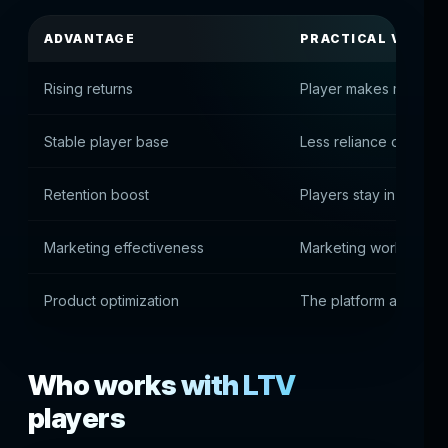
ADVANTAGE
PRACTICAL VALUE
Rising returns
Player makes more pro
Stable player base
Less reliance on attrac
Retention boost
Players stay in the sy
Marketing effectiveness
Marketing works more
Product optimization
The platform adapts b
Who works with LTV
players