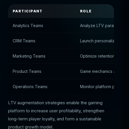
PARTICIPANT
ROLE
Analytics Teams
Analyze LTV parameters
CRM Teams
Launch personalized cam
Marketing Teams
Optimize retention strate
Product Teams
Game mechanics are bei
Operations Teams
Monitor platform perform
LTV augmentation strategies enable the gaming
platform to increase user profitability, strengthen
long-term player loyalty, and form a sustainable
product growth model.