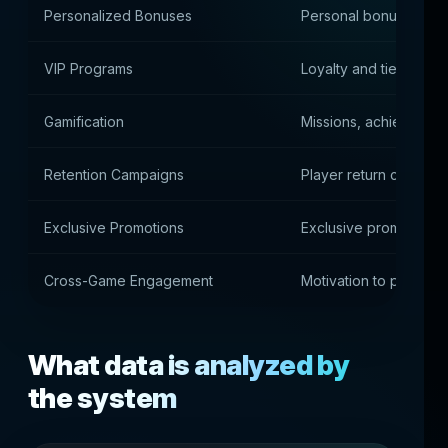
Personalized Bonuses
Personal bonus offers
VIP Programs
Loyalty and tier prog
Gamification
Missions, achievemen
Retention Campaigns
Player return campaig
Exclusive Promotions
Exclusive promotions f
Cross-Game Engagement
Motivation to play dif
What data is analyzed by
the system