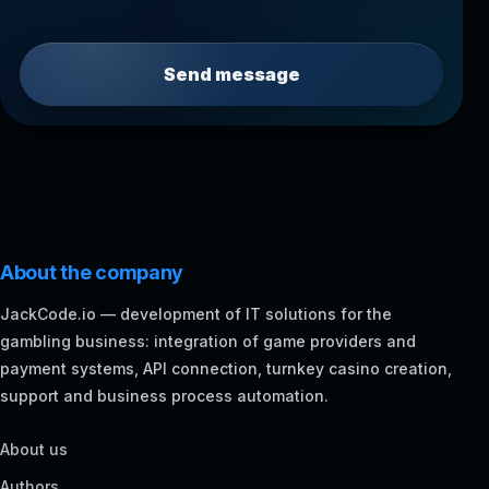
Send message
About the company
JackCode.io — development of IT solutions for the
gambling business: integration of game providers and
payment systems, API connection, turnkey casino creation,
support and business process automation.
About us
Authors