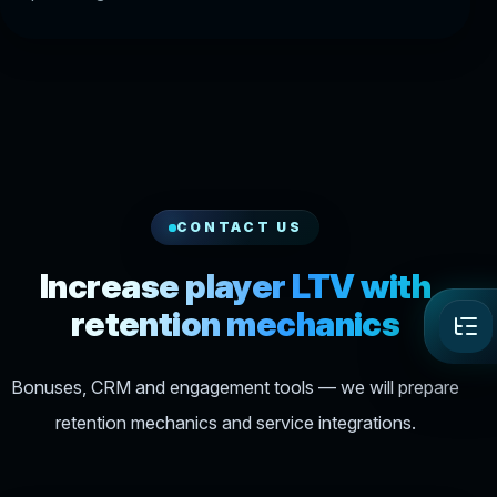
CONTACT US
Increase player LTV with
retention mechanics
Bonuses, CRM and engagement tools — we will prepare
retention mechanics and service integrations.