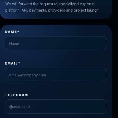
We will forward the request to specialized experts:
platform, API, payments, providers and project launch.
NAME*
EMAIL*
TELEGRAM