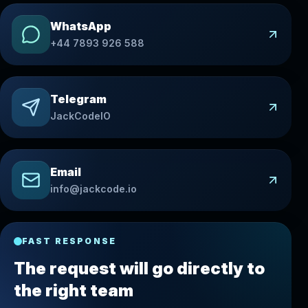
WhatsApp
+44 7893 926 588
Telegram
JackCodeIO
Email
info@jackcode.io
FAST RESPONSE
The request will go directly to
the right team