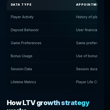
DATA TYPE
APPOINTMENT
Player Activity
History of player acti
Deposit Behavior
User financial transa
Game Preferences
Game preferences
Bonus Usage
Use of bonuses
Session Data
Session duration an
Lifetime Metrics
Player Life Cycle
How LTV growth strategy