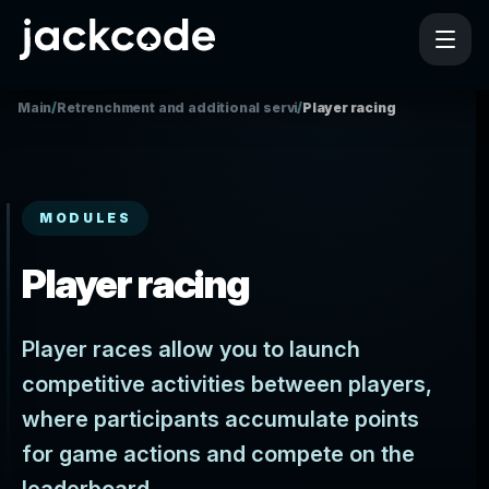
Main
/
Retrenchment and additional services
/
Player racing
MODULES
Player racing
Player races allow you to launch
competitive activities between players,
where participants accumulate points
for game actions and compete on the