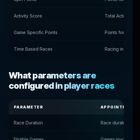
Activity Score
Total Activity Poi
Game Specific Points
Points for certa
Time Based Races
Racing in a limit
What parameters are
configured in player races
PARAMETER
APPOINTMENT
Race Duration
Race duration
Eligible Games
Games involved in 