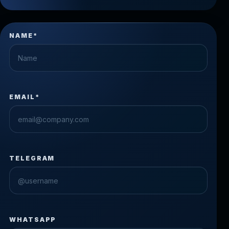
NAME*
EMAIL*
TELEGRAM
WHATSAPP