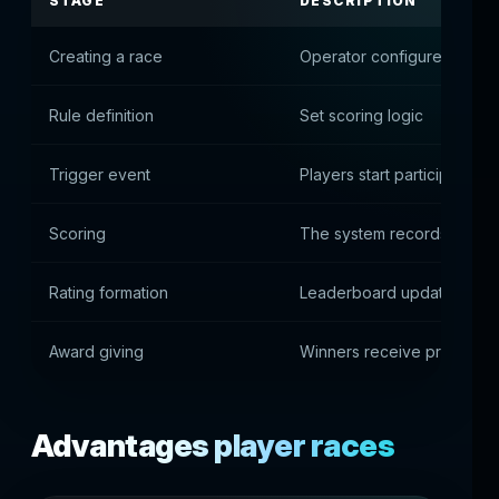
STAGE
DESCRIPTION
Creating a race
Operator configures race 
Rule definition
Set scoring logic
Trigger event
Players start participating
Scoring
The system records game 
Rating formation
Leaderboard updated
Award giving
Winners receive prizes
Advantages player races