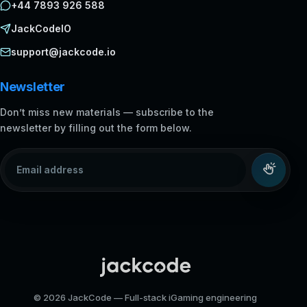
+44 7893 926 588
JackCodeIO
support@jackcode.io
Newsletter
Don’t miss new materials — subscribe to the
newsletter by filling out the form below.
Email address
© 2026 JackCode — Full-stack iGaming engineering