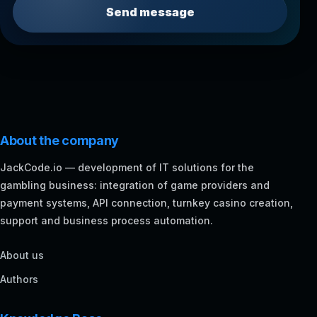
Send message
About the company
JackCode.io — development of IT solutions for the
gambling business: integration of game providers and
payment systems, API connection, turnkey casino creation,
support and business process automation.
About us
Authors