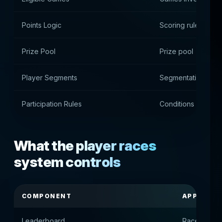
Points Logic
Scoring rules
Prize Pool
Prize pool
Player Segments
Segmentation of pa
Participation Rules
Conditions of parti
What the player races
system controls
COMPONENT
APPOINT
Leaderboard
Race leade