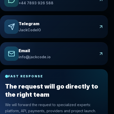
+44 7893 926 588
Telegram
JackCodeIO
Email
info@jackcode.io
FAST RESPONSE
The request will go directly to
the right team
We will forward the request to specialized experts:
platform, API, payments, providers and project launch.