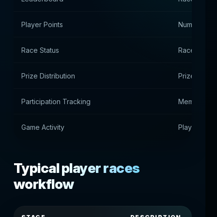
Player Points
Number of p
Race Status
Race status
Prize Distribution
Prize distrib
Participation Tracking
Member tra
Game Activity
Player game 
Typical player races
workflow