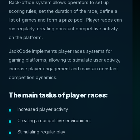
Back-office system allows operators to set up
scoring rules, set the duration of the race, define a
list of games and form a prize pool. Player races can
run regularly, creating constant competitive activity
on the platform.
JackCode implements player races systems for
gaming platforms, allowing to stimulate user activity,
increase player engagement and maintain constant
competition dynamics.
The main tasks of player races:
Increased player activity
Creating a competitive environment
Stimulating regular play