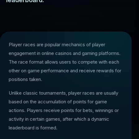
leaderboard.
Player races are popular mechanics of player
engagement in online casinos and gaming platforms.
The race format allows users to compete with each
other on game performance and receive rewards for
positions taken.
Unlike classic tournaments, player races are usually
based on the accumulation of points for game
actions. Players receive points for bets, winnings or
activity in certain games, after which a dynamic
leaderboard is formed.