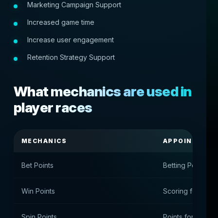
Marketing Campaign Support
Increased game time
Increase user engagement
Retention Strategy Support
What mechanics are used in
player races
MECHANICS
APPOINTMEN
Bet Points
Betting Points Ac
Win Points
Scoring for winn
Spin Points
Points for game 