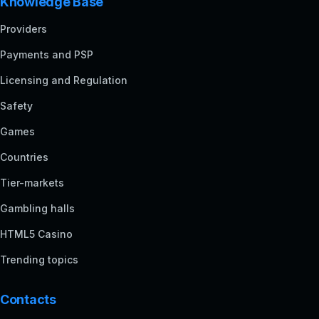
Knowledge Base
Providers
Payments and PSP
Licensing and Regulation
Safety
Games
Countries
Tier-markets
Gambling halls
HTML5 Casino
Trending topics
Contacts