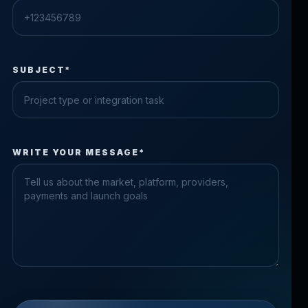
SUBJECT*
Check the form fields
WRITE YOUR MESSAGE*
Please fix the highlighted fields.