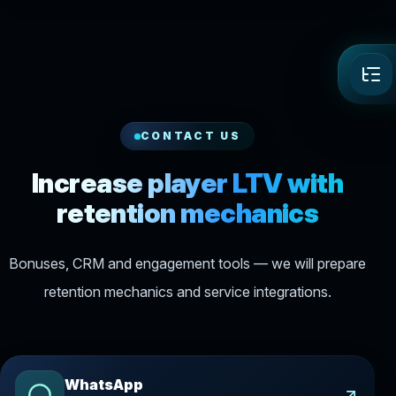
CONTACT US
Increase player LTV with
retention mechanics
Bonuses, CRM and engagement tools — we will prepare
retention mechanics and service integrations.
WhatsApp