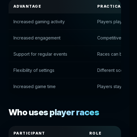
ADVANTAGE
PRACTICAL VAL
Increased gaming activity
Players play more o
Increased engagement
Competitive mechani
Support for regular events
Races can be run d
Flexibility of settings
Different scoring s
Increased game time
Players stay on the
Who uses player races
PARTICIPANT
ROLE