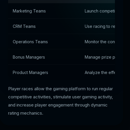
Marketing Teams
Launch competitive ca
CRM Teams
Use racing to retain pla
Operations Teams
Monitor the conduct of
Bonus Managers
Manage prize pools
Product Managers
Analyze the effectivene
Player races allow the gaming platform to run regular
competitive activities, stimulate user gaming activity,
and increase player engagement through dynamic
rating mechanics.