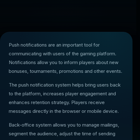
Push notifications are an important tool for
communicating with users of the gaming platform.
Notifications allow you to inform players about new
bonuses, tournaments, promotions and other events.
The push notification system helps bring users back
to the platform, increases player engagement and
enhances retention strategy. Players receive
messages directly in the browser or mobile device.
Back-office system allows you to manage mailings,
segment the audience, adjust the time of sending