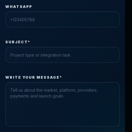
WHATSAPP
SUBJECT*
Check the form fields
WRITE YOUR MESSAGE*
Please fix the highlighted fields.