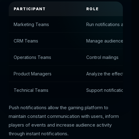
PARTICIPANT
ROLE
Marketing Teams
Run notifications and ca
CRM Teams
Manage audience segmen
Operations Teams
Control mailings
Product Managers
Analyze the effectivenes
Technical Teams
Support notification infras
Push notifications allow the gaming platform to
maintain constant communication with users, inform
players of events and increase audience activity
through instant notifications.