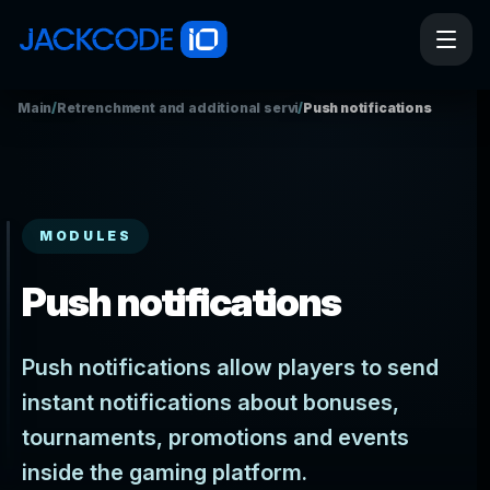
Main
/
Retrenchment and additional services
/
Push notifications
MODULES
Push notifications
Push notifications allow players to send
instant notifications about bonuses,
tournaments, promotions and events
inside the gaming platform.