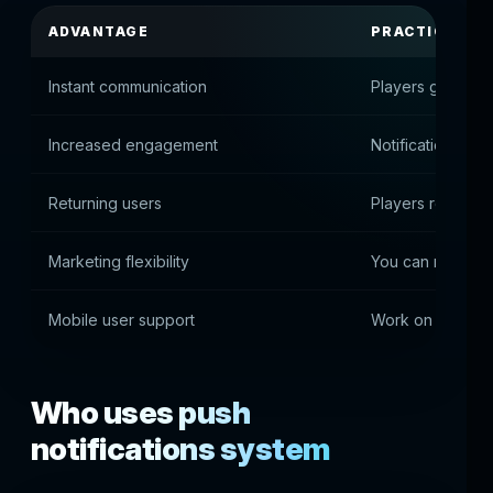
ADVANTAGE
PRACTICAL V
Instant communication
Players get info
Increased engagement
Notifications stim
Returning users
Players return to
Marketing flexibility
You can run diff
Mobile user support
Work on differen
Who uses push
notifications system