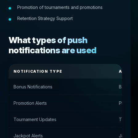
Promotion of tournaments and promotions
Retention Strategy Support
What types of push
notifications are used
NOTIFICATION TYPE
APPOI
Bonus Notifications
Bonus Ale
Promotion Alerts
Promotio
Tournament Updates
Tourname
Jackpot Alerts
Jackpot a