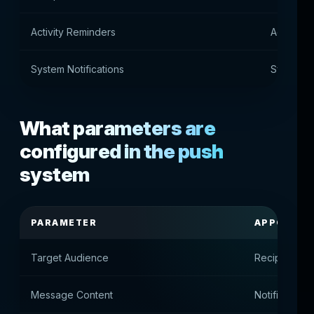
Activity Reminders
Activity 
System Notifications
System No
What parameters are
configured in the push
system
PARAMETER
APPOINTM
Target Audience
Recipient se
Message Content
Notification t