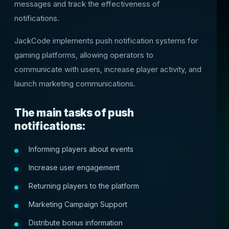
messages and track the effectiveness of
notifications.
JackCode implements push notification systems for
gaming platforms, allowing operators to
communicate with users, increase player activity, and
launch marketing communications.
The main tasks of push
notifications:
Informing players about events
Increase user engagement
Returning players to the platform
Marketing Campaign Support
Distribute bonus information