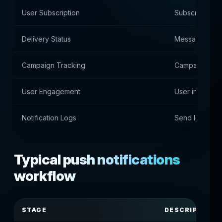
User Subscription
Subscription o
Delivery Status
Message deliv
Campaign Tracking
Campaign trac
User Engagement
User interacti
Notification Logs
Send logs
Typical push notifications
workflow
STAGE
DESCRIPTION