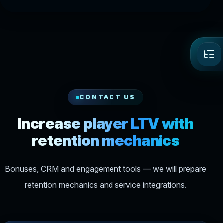
CONTACT US
Increase player LTV with
retention mechanics
Bonuses, CRM and engagement tools — we will prepare
retention mechanics and service integrations.