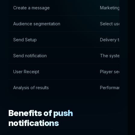
Create a message
Marketing generat
Audience segmentation
Select user grou
Send Setup
Delivery time de
Send notification
The system deliv
User Receipt
Player sees notifi
Analysis of results
Performance mon
Benefits of push
notifications