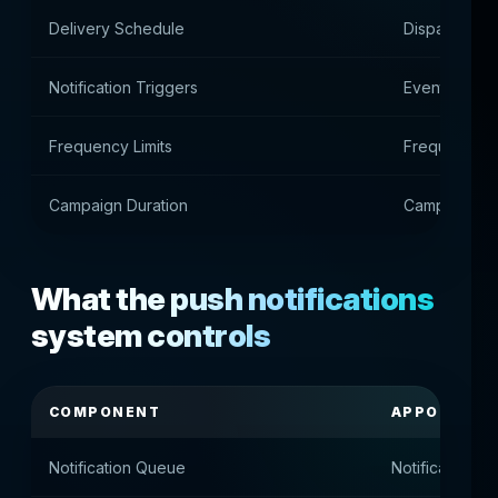
Delivery Schedule
Dispatch tim
Notification Triggers
Events to se
Frequency Limits
Frequency li
Campaign Duration
Campaign Du
What the push notifications
system controls
COMPONENT
APPOINTME
Notification Queue
Notification q