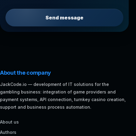
Send message
About the company
JackCode.io — development of IT solutions for the
gambling business: integration of game providers and
payment systems, API connection, turnkey casino creation,
support and business process automation.
About us
Authors