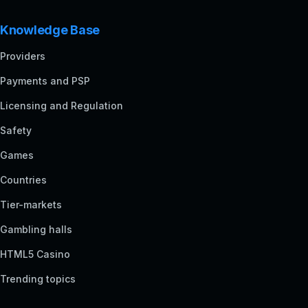
Knowledge Base
Providers
Payments and PSP
Licensing and Regulation
Safety
Games
Countries
Tier-markets
Gambling halls
HTML5 Casino
Trending topics