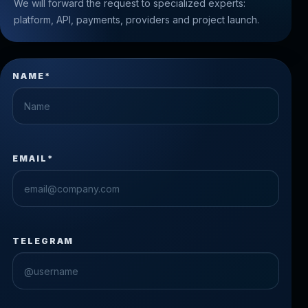
We will forward the request to specialized experts:
platform, API, payments, providers and project launch.
NAME*
EMAIL*
TELEGRAM