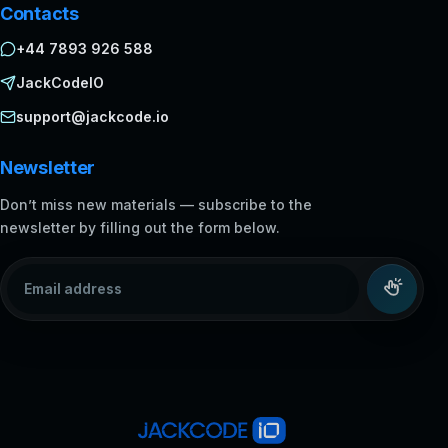
Contacts
+44 7893 926 588
JackCodeIO
support@jackcode.io
Newsletter
Don’t miss new materials — subscribe to the
newsletter by filling out the form below.
Email address