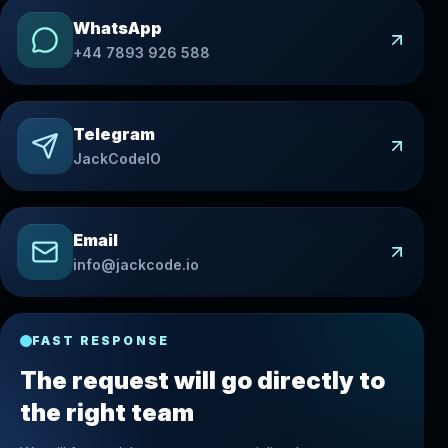
WhatsApp
+44 7893 926 588
Telegram
JackCodeIO
Email
info@jackcode.io
FAST RESPONSE
The request will go directly to
the right team