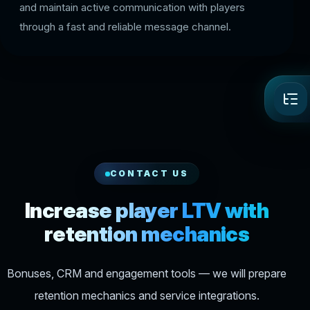
and maintain active communication with players
through a fast and reliable message channel.
CONTACT US
Increase player LTV with
retention mechanics
Bonuses, CRM and engagement tools — we will prepare
retention mechanics and service integrations.