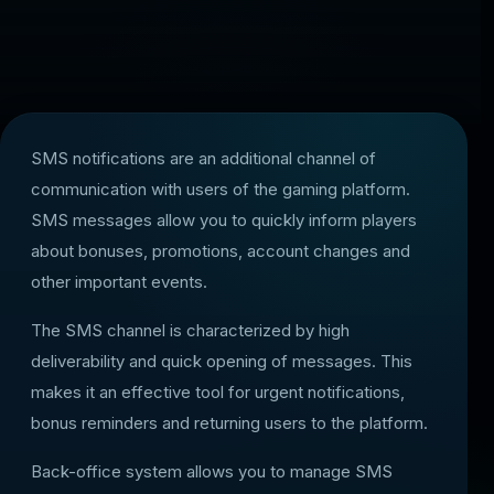
SMS notifications are an additional channel of
communication with users of the gaming platform.
SMS messages allow you to quickly inform players
about bonuses, promotions, account changes and
other important events.
The SMS channel is characterized by high
deliverability and quick opening of messages. This
makes it an effective tool for urgent notifications,
bonus reminders and returning users to the platform.
Back-office system allows you to manage SMS