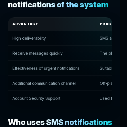
notifications of the system
ADVANTAGE
PRACTICAL 
High deliverability
SMS almost al
Receive messages quickly
The player imm
Effectiveness of urgent notifications
Suitable for i
Additional communication channel
Off-platform 
Account Security Support
Used for confi
Who uses SMS notifications