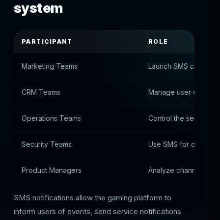
system
PARTICIPANT
ROLE
Marketing Teams
Launch SMS campaig
CRM Teams
Manage user segment
Operations Teams
Control the sending 
Security Teams
Use SMS for confirma
Product Managers
Analyze channel effic
SMS notifications allow the gaming platform to
inform users of events, send service notifications