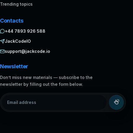
Trending topics
Contacts
+44 7893 926 588
JackCodeIO
support@jackcode.io
Newsletter
Don’t miss new materials — subscribe to the
newsletter by filling out the form below.
Email address