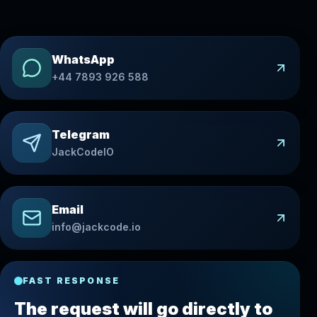
WhatsApp
+44 7893 926 588
Telegram
JackCodeIO
Email
info@jackcode.io
FAST RESPONSE
The request will go directly to