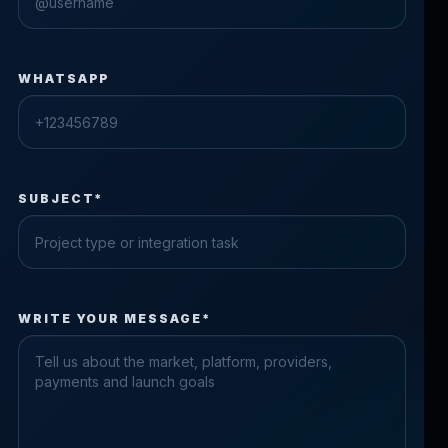
WHATSAPP
SUBJECT*
Check the form fields
WRITE YOUR MESSAGE*
Please fix the highlighted fields.