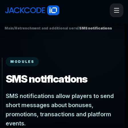
Main
/
Retrenchment and additional services
/
SMS notifications
MODULES
SMS notifications
SMS notifications allow players to send
short messages about bonuses,
promotions, transactions and platform
events.