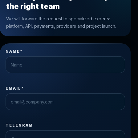
the right team
We will forward the request to specialized experts:
platform, API, payments, providers and project launch.
NAME*
EMAIL*
TELEGRAM