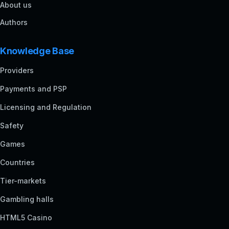
About us
Authors
Knowledge Base
Providers
Payments and PSP
Licensing and Regulation
Safety
Games
Countries
Tier-markets
Gambling halls
HTML5 Casino