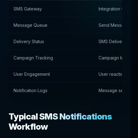
SMS Gateway
Integration with SM
Message Queue
Send Message Qu
Delivery Status
SMS Delivery Statu
Campaign Tracking
Campaign tracking
User Engagement
User reactions
Notification Logs
Message sending l
Typical SMS Notifications
Workflow