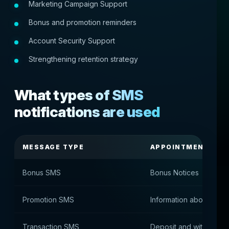
Marketing Campaign Support
Bonus and promotion reminders
Account Security Support
Strengthening retention strategy
What types of SMS
notifications are used
MESSAGE TYPE
APPOINTMENT
Bonus SMS
Bonus Notices
Promotion SMS
Information about prom
Transaction SMS
Deposit and withdrawal 