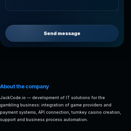
Send message
About the company
JackCode.io — development of IT solutions for the
gambling business: integration of game providers and
payment systems, API connection, turnkey casino creation,
support and business process automation.