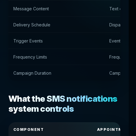
Message Content
Text of SMS
Delivery Schedule
Dispatch time
Trigger Events
Events for s
Frequency Limits
Frequency lim
Campaign Duration
Campaign Du
What the SMS notifications
system controls
COMPONENT
APPOINTMENT