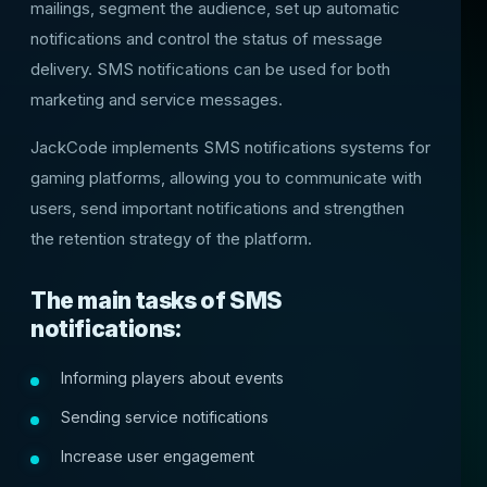
mailings, segment the audience, set up automatic
notifications and control the status of message
delivery. SMS notifications can be used for both
marketing and service messages.
JackCode implements SMS notifications systems for
gaming platforms, allowing you to communicate with
users, send important notifications and strengthen
the retention strategy of the platform.
The main tasks of SMS
notifications:
Informing players about events
Sending service notifications
Increase user engagement