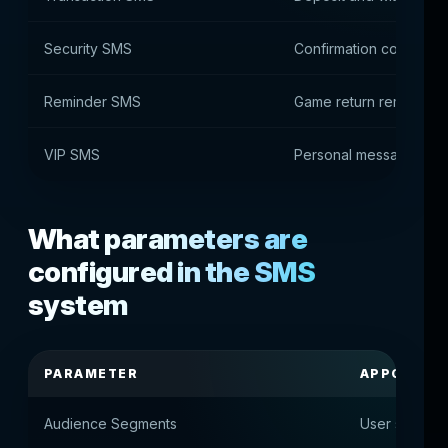
Security SMS
Confirmation codes and
Reminder SMS
Game return reminders
VIP SMS
Personal messages for 
What parameters are
configured in the SMS
system
PARAMETER
APPOINTM
Audience Segments
User segment