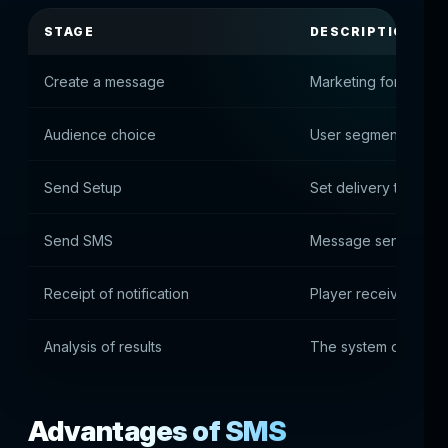
STAGE
DESCRIPTION
Create a message
Marketing forms SM
Audience choice
User segment defin
Send Setup
Set delivery time
Send SMS
Message sent to use
Receipt of notification
Player receives SMS
Analysis of results
The system captures
Advantages of SMS