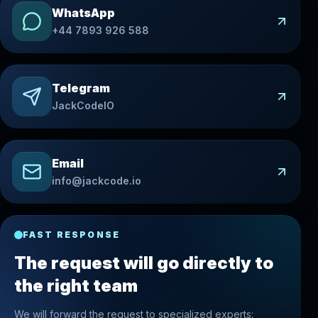
WhatsApp
+44 7893 926 588
Telegram
JackCodeIO
Email
info@jackcode.io
FAST RESPONSE
The request will go directly to
the right team
We will forward the request to specialized experts: