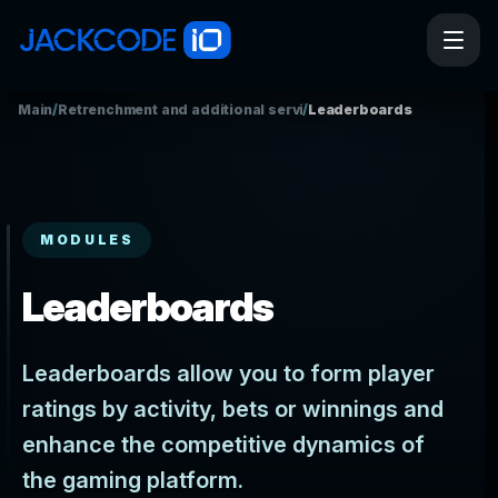
Main
/
Retrenchment and additional services
/
Leaderboards
MODULES
Leaderboards
Leaderboards allow you to form player
ratings by activity, bets or winnings and
enhance the competitive dynamics of
the gaming platform.