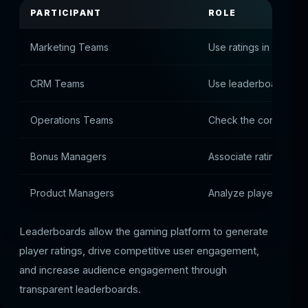
PARTICIPANT
ROLE
Marketing Teams
Use ratings in stocks
CRM Teams
Use leaderboards to 
Operations Teams
Check the correctness
Bonus Managers
Associate ratings wit
Product Managers
Analyze player activit
Leaderboards allow the gaming platform to generate
player ratings, drive competitive user engagement,
and increase audience engagement through
transparent leaderboards.