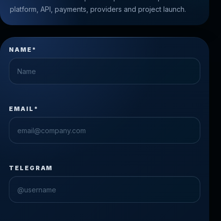
platform, API, payments, providers and project launch.
NAME*
EMAIL*
TELEGRAM