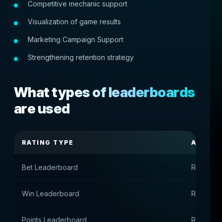
Competitive mechanic support
Visualization of game results
Marketing Campaign Support
Strengthening retention strategy
What types of leaderboards
are used
RATING TYPE
APPOI
Bet Leaderboard
Rating b
Win Leaderboard
Rating by
Points Leaderboard
Rating by