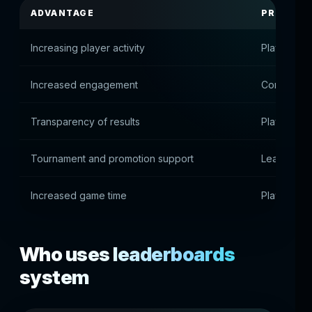
ADVANTAGE
PRACTIC
Increasing player activity
Players ai
Increased engagement
Competitiv
Transparency of results
Players see
Tournament and promotion support
Leaderboar
Increased game time
Players ar
Who uses leaderboards
system