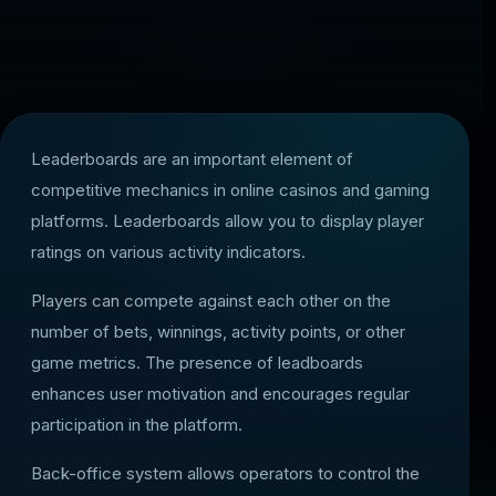
Leaderboards are an important element of
competitive mechanics in online casinos and gaming
platforms. Leaderboards allow you to display player
ratings on various activity indicators.
Players can compete against each other on the
number of bets, winnings, activity points, or other
game metrics. The presence of leadboards
enhances user motivation and encourages regular
participation in the platform.
Back-office system allows operators to control the