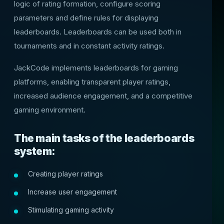
logic of rating formation, configure scoring
parameters and define rules for displaying
leaderboards. Leaderboards can be used both in
tournaments and in constant activity ratings.
JackCode implements leaderboards for gaming
platforms, enabling transparent player ratings,
increased audience engagement, and a competitive
gaming environment.
The main tasks of the leaderboards
system:
Creating player ratings
Increase user engagement
Stimulating gaming activity