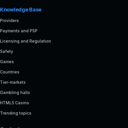
Knowledge Base
Providers
Payments and PSP
Licensing and Regulation
Safety
Games
Countries
Tier-markets
Gambling halls
HTML5 Casino
Trending topics