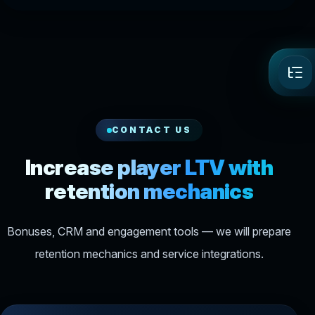
CONTACT US
Increase player LTV with
retention mechanics
Bonuses, CRM and engagement tools — we will prepare
retention mechanics and service integrations.