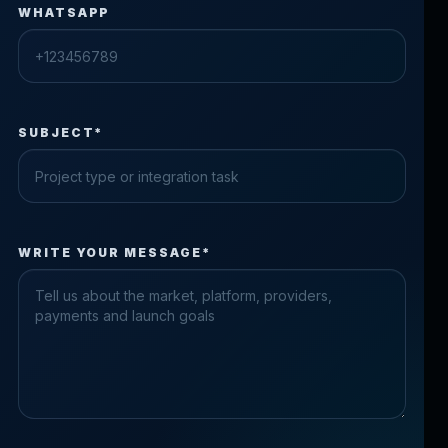
WHATSAPP
SUBJECT*
Check the form fields
WRITE YOUR MESSAGE*
Please fix the highlighted fields.