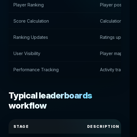
Player Ranking
Player position in 
Score Calculation
Calculation of poin
Ranking Updates
Ratings update
User Visibility
Player mapping
Performance Tracking
Activity tracking
Typical leaderboards
workflow
STAGE
DESCRIPTION