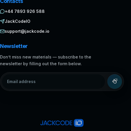
Contacts
+44 7893 926 588
JackCodeIO
support@jackcode.io
Newsletter
Don’t miss new materials — subscribe to the
newsletter by filling out the form below.
Email address