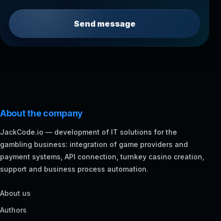
Send message
About the company
JackCode.io — development of IT solutions for the
gambling business: integration of game providers and
payment systems, API connection, turnkey casino creation,
support and business process automation.
About us
Authors