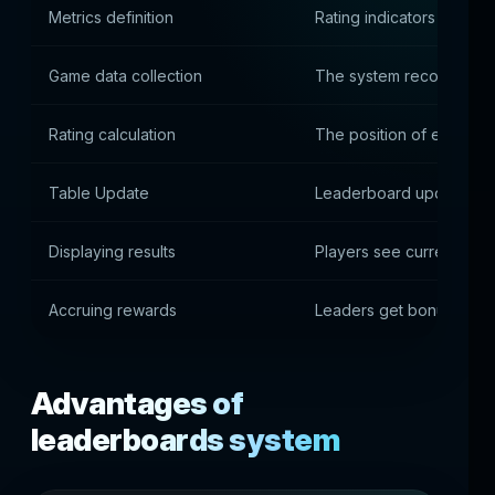
Metrics definition
Rating indicators are co
Game data collection
The system records the a
Rating calculation
The position of each pla
Table Update
Leaderboard updates in 
Displaying results
Players see current posi
Accruing rewards
Leaders get bonuses
Advantages of
leaderboards system