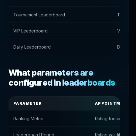
Tournament Leaderboard
Tourname
VIP Leaderboard
VIP playe
Daily Leaderboard
Daily acti
What parameters are
configured in leaderboards
PARAMETER
APPOINTMENT
Ranking Metric
Rating formation met
Leaderboard Period
Rating validity perio