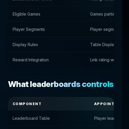
Eligible Games
Games participating 
Player Segments
Player segmentation
Display Rules
Table Display Rules
Reward Integration
Link rating with awa
What leaderboards controls
COMPONENT
APPOINTMENT
Leaderboard Table
Player leaderboa