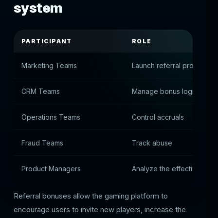
system
PARTICIPANT
ROLE
Marketing Teams
Launch referral promotion
CRM Teams
Manage bonus logic
Operations Teams
Control accruals
Fraud Teams
Track abuse
Product Managers
Analyze the effectiveness
Referral bonuses allow the gaming platform to
encourage users to invite new players, increase the