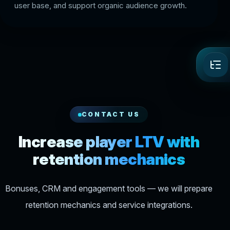
user base, and support organic audience growth.
CONTACT US
Increase player LTV with
retention mechanics
Bonuses, CRM and engagement tools — we will prepare
retention mechanics and service integrations.