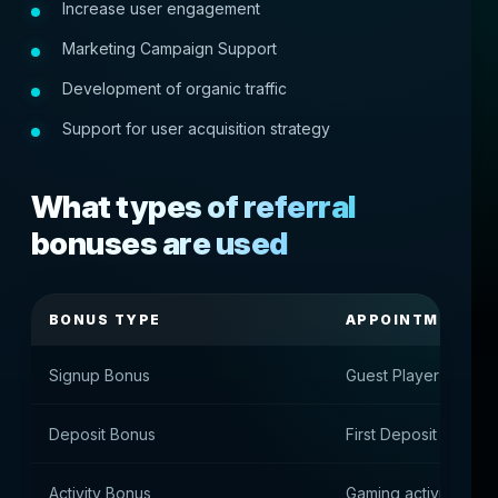
Increase user engagement
Marketing Campaign Support
Development of organic traffic
Support for user acquisition strategy
What types of referral
bonuses are used
BONUS TYPE
APPOINTMENT
Signup Bonus
Guest Player Registr
Deposit Bonus
First Deposit Reward
Activity Bonus
Gaming activity bon