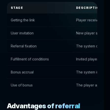
STAGE
DESCRIPTION
Getting the link
Player receives refer
User invitation
New player signs up
Referral fixation
The system connects
Fulfillment of conditions
Invited player fulfill
Bonus accrual
The system issues a
Use of bonus
The player applies 
Advantages of referral