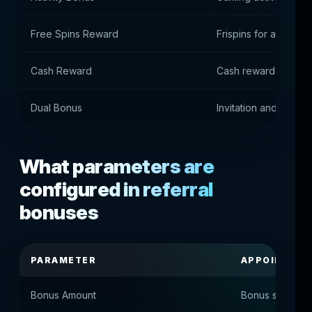
Free Spins Reward
Frispins for an invita
Cash Reward
Cash reward
Dual Bonus
Invitation and invite
What parameters are
configured in referral
bonuses
PARAMETER
APPOINTME
Bonus Amount
Bonus size