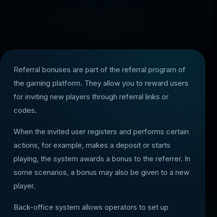
Referral bonuses are part of the referral program of
the gaming platform. They allow you to reward users
for inviting new players through referral links or
codes.
When the invited user registers and performs certain
actions, for example, makes a deposit or starts
playing, the system awards a bonus to the referrer. In
some scenarios, a bonus may also be given to a new
player.
Back-office system allows operators to set up