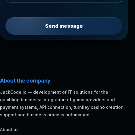
Send message
About the company
JackCode.io — development of IT solutions for the
gambling business: integration of game providers and
payment systems, API connection, turnkey casino creation,
support and business process automation.
About us