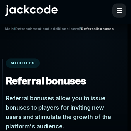
Main
/
Retrenchment and additional services
/
Referral bonuses
MODULES
Referral bonuses
Referral bonuses allow you to issue
bonuses to players for inviting new
users and stimulate the growth of the
platform's audience.