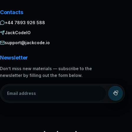
Contacts
+44 7893 926 588
JackCodeIO
support@jackcode.io
Newsletter
Don’t miss new materials — subscribe to the
newsletter by filling out the form below.
Email address