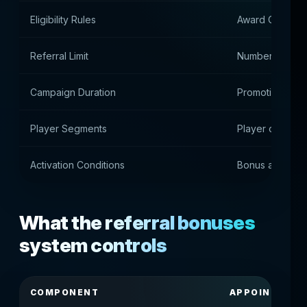
Eligibility Rules
Award Conditio
Referral Limit
Number of invit
Campaign Duration
Promotion valid
Player Segments
Player categor
Activation Conditions
Bonus activatio
What the referral bonuses
system controls
COMPONENT
APPOINTMEN