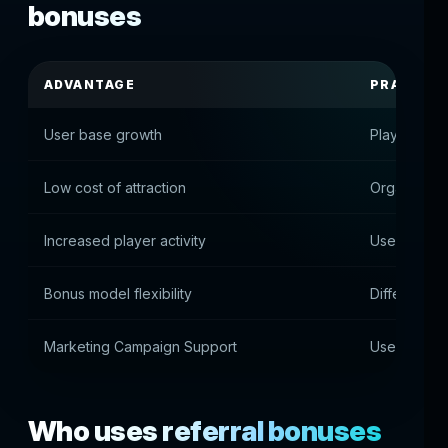
bonuses
ADVANTAGE
PRACTICA
User base growth
Players in
Low cost of attraction
Organic Ma
Increased player activity
Users parti
Bonus model flexibility
Different a
Marketing Campaign Support
Use in prom
Who uses referral bonuses