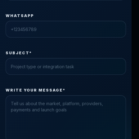
WHATSAPP
SUBJECT*
Check the form fields
WRITE YOUR MESSAGE*
Please fix the highlighted fields.