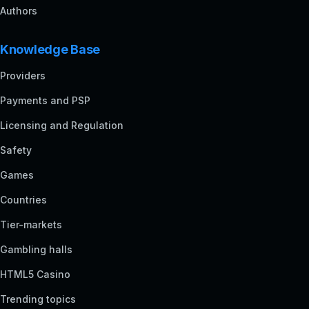
Authors
Knowledge Base
Providers
Payments and PSP
Licensing and Regulation
Safety
Games
Countries
Tier-markets
Gambling halls
HTML5 Casino
Trending topics