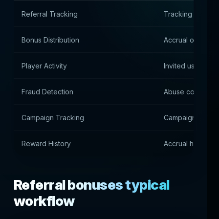
Referral Tracking
Tracking invited 
Bonus Distribution
Accrual of refer
Player Activity
Invited user activ
Fraud Detection
Abuse control
Campaign Tracking
Campaign tracki
Reward History
Accrual history
Referral bonuses typical
workflow