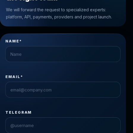
We will forward the request to specialized experts:
platform, API, payments, providers and project launch.
NAME*
EMAIL*
TELEGRAM