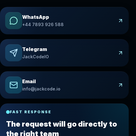
WhatsApp
+44 7893 926 588
Telegram
JackCodeIO
Email
info@jackcode.io
FAST RESPONSE
The request will go directly to
the right team