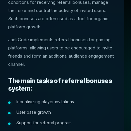
conditions for receiving referral bonuses, manage
their size and control the activity of invited users.
Such bonuses are often used as a tool for organic
platform growth.
JackCode implements referral bonuses for gaming
platforms, allowing users to be encouraged to invite
friends and form an additional audience engagement
channel.
The main tasks of referral bonuses
system:
Incentivizing player invitations
User base growth
Support for referral program