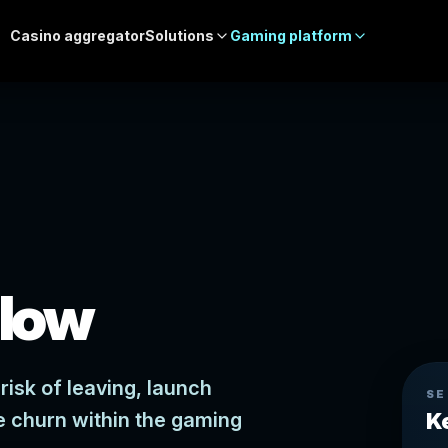
Casino aggregator
Solutions
Gaming platform
flow
risk of leaving, launch
SE
 churn within the gaming
K