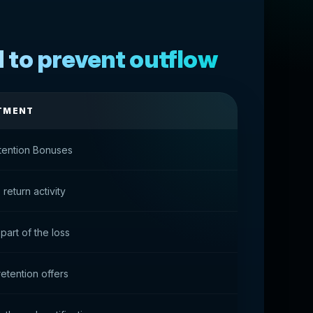
 to prevent outflow
TMENT
tention Bonuses
 return activity
part of the loss
etention offers