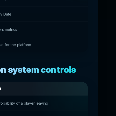
ity Date
t metrics
ue for the platform
on system controls
T
obability of a player leaving