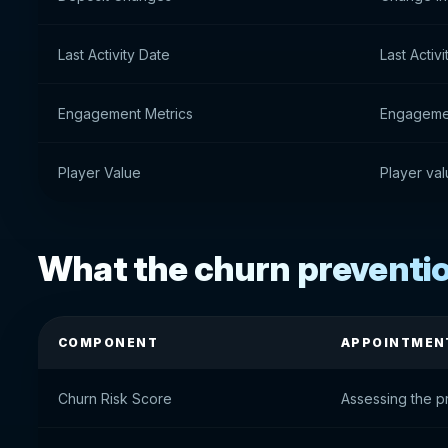
Last Activity Date
Last Activ
Engagement Metrics
Engagemen
Player Value
Player val
What the churn preventi
COMPONENT
APPOINTMEN
Churn Risk Score
Assessing the pr