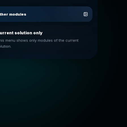
ther modules
urrent solution only
his menu shows only modules of the current
lution.