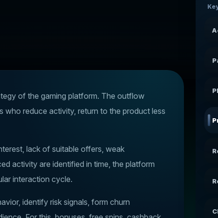
Key
A
P
P
rategy of the gaming platform. The outflow
 who reduce activity, return to the product less
P
terest, lack of suitable offers, weak
R
d activity are identified in time, the platform
lar interaction cycle.
R
ior, identify risk signals, form churn
C
ence. For this, bonuses, free spins, cashback,