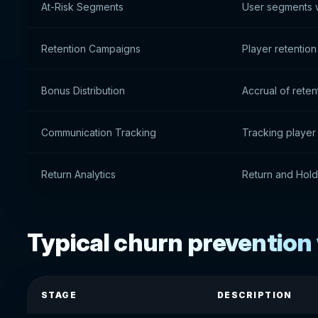
At-Risk Segments
User segments w
Retention Campaigns
Player retentio
Bonus Distribution
Accrual of rete
Communication Tracking
Tracking player
Return Analytics
Return and Hold
Typical churn prevention
STAGE
DESCRIPTION