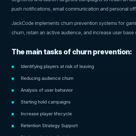
push notifications, email communication and personal off
JackCode implements churn prevention systems for gamin
churn, retain an active audience, and increase user base s
The main tasks of churn prevention:
Identifying players at risk of leaving
Reducing audience churn
Analysis of user behavior
Starting hold campaigns
Increase player lifecycle
Retention Strategy Support