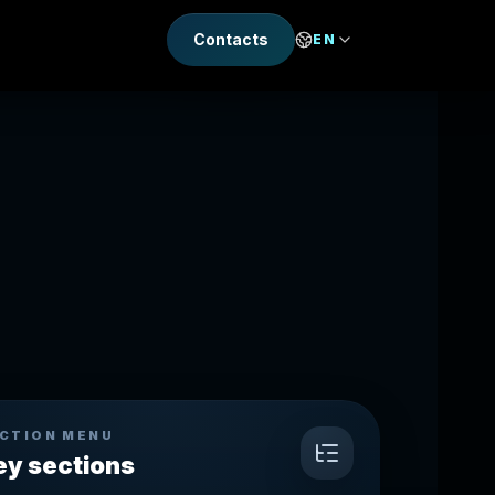
Contacts
EN
CTION MENU
ey sections