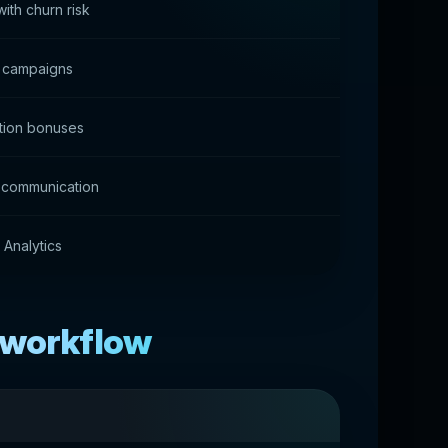
ith churn risk
n campaigns
ntion bonuses
 communication
 Analytics
 workflow