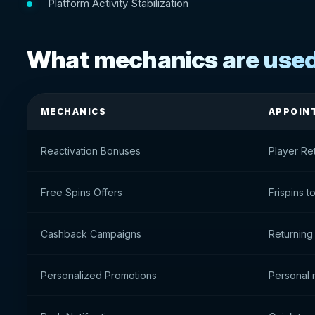
Platform Activity Stabilization
What mechanics are used
MECHANICS
APPOIN
Reactivation Bonuses
Player Re
Free Spins Offers
Frispins to
Cashback Campaigns
Returning 
Personalized Promotions
Personal r