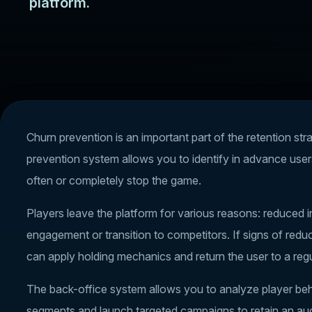
platform.
Churn prevention is an important part of the retention st
prevention system allows you to identify in advance users
often or completely stop the game.
Players leave the platform for various reasons: reduced in
engagement or transition to competitors. If signs of reduce
can apply holding mechanics and return the user to a regu
The back-office system allows you to analyze player behav
segments and launch targeted campaigns to retain an audi