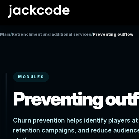
Main
/
Retrenchment and additional services
/
Preventing outflow
MODULES
Preventing out
Churn prevention helps identify players at 
retention campaigns, and reduce audience