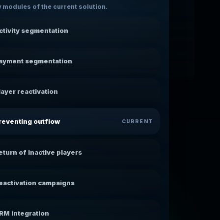
 modules of the current solution.
ctivity segmentation
ayment segmentation
layer reactivation
reventing outflow
CURRENT
eturn of inactive players
eactivation campaigns
RM integration