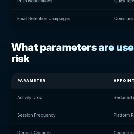
Push Notifications
Quick taps
Email Retention Campaigns
Communica
What parameters are use
risk
PARAMETER
APPOIN
Activity Drop
Reduced g
Session Frequency
Platform R
Deposit Changes
Change in