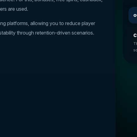
ers are used.
O
g platforms, allowing you to reduce player
tability through retention-driven scenarios.
C
T
so