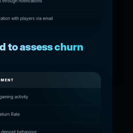
 through notifications
tion with players via email
d to assess churn
TMENT
aming activity
eturn Rate
 deposit behaviour