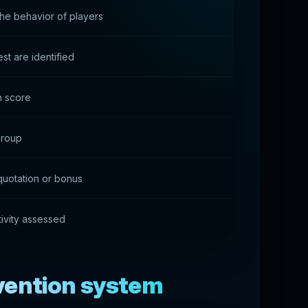
he behavior of players
st are identified
n score
group
uotation or bonus
tivity assessed
vention system