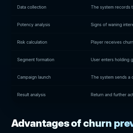
Data collection
The system records t
Potency analysis
Signs of waning intere
Risk calculation
Player receives chur
Segment formation
User enters holding 
Campaign launch
The system sends a q
Result analysis
Return and further ac
Advantages of churn pre