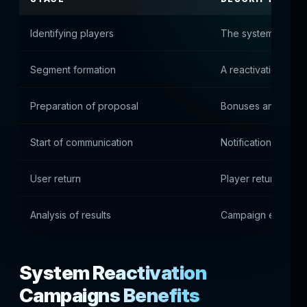
Identifying players
The system identifi
Segment formation
A reactivation grou
Preparation of proposal
Bonuses and promo
Start of communication
Notifications are s
User return
Player returns to p
Analysis of results
Campaign effectiv
System Reactivation
Campaigns Benefits