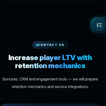
CONTACT US
Increase player LTV with
retention mechanics
Bonuses, CRM and engagement tools — we will prepare
retention mechanics and service integrations.