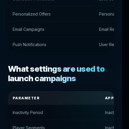
Personalized Offers
Personal sugge
Email Campaigns
Email Return C
Push Notifications
User Return Not
What settings are used to
launch campaigns
PARAMETER
APPOINT
Inactivity Period
Inactivity pe
Player Segments
Inactive pla