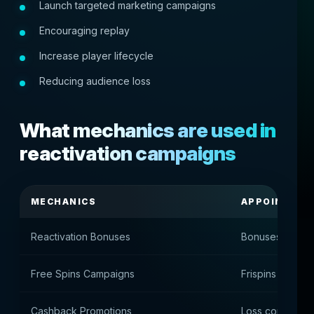
Launch targeted marketing campaigns
Encouraging replay
Increase player lifecycle
Reducing audience loss
What mechanics are used in
reactivation campaigns
MECHANICS
APPOINTME
Reactivation Bonuses
Bonuses for ret
Free Spins Campaigns
Frispins to resto
Cashback Promotions
Loss compensa