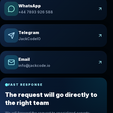
WhatsApp
+44 7893 926 588
Telegram
JackCodeIO
Email
info@jackcode.io
FAST RESPONSE
The request will go directly to
the right team
We will forward the request to specialized experts: