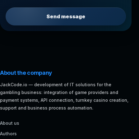
Send message
About the company
JackCode.io — development of IT solutions for the
gambling business: integration of game providers and
payment systems, API connection, turnkey casino creation,
support and business process automation.
About us
Authors