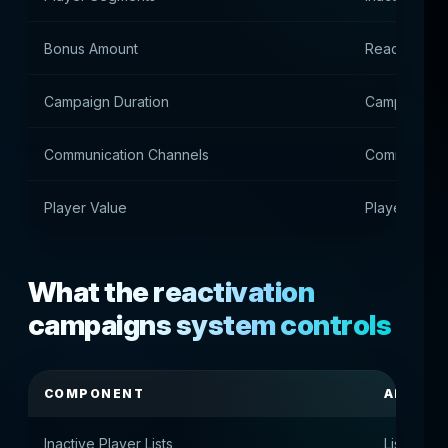
Bonus Amount
Reactivation
Campaign Duration
Campaign du
Communication Channels
Communicati
Player Value
Player value
What the reactivation
campaigns system controls
COMPONENT
APPOIN
Inactive Player Lists
Lists of i