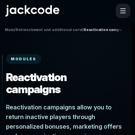
Main
/
Retrenchment and additional services
/
Reactivation campaigns
MODULES
Reactivation
campaigns
Reactivation campaigns allow you to
return inactive players through
personalized bonuses, marketing offers