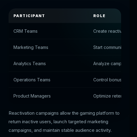
PARTICIPANT
ROLE
CRM Teams
Create reactivation 
Marketing Teams
Start communication w
Analytics Teams
Analyze campaign p
Operations Teams
Control bonus offers
Product Managers
Optimize retention st
Reactivation campaigns allow the gaming platform to
return inactive users, launch targeted marketing
campaigns, and maintain stable audience activity.