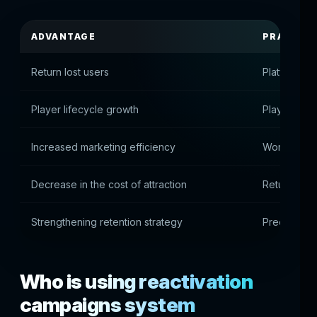
ADVANTAGE
PRACTICA
Return lost users
Platform re
Player lifecycle growth
Players star
Increased marketing efficiency
Working wit
Decrease in the cost of attraction
Returns ar
Strengthening retention strategy
Precise rea
Who is using reactivation
campaigns system