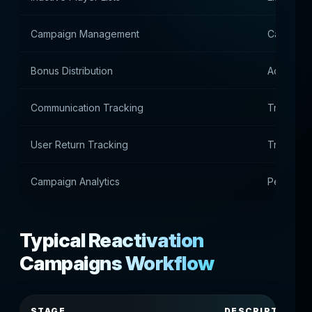
Campaign Management
Campaig
Bonus Distribution
Accrual o
Communication Tracking
Tracking
User Return Tracking
Tracking 
Campaign Analytics
Performan
Typical Reactivation
Campaigns Workflow
STAGE
DESCRIPTION