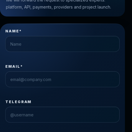
platform, API, payments, providers and project launch.
NAME*
EMAIL*
TELEGRAM