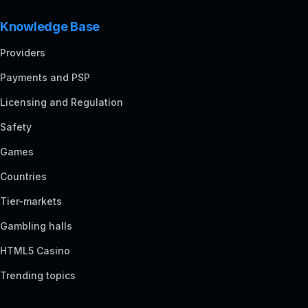
Knowledge Base
Providers
Payments and PSP
Licensing and Regulation
Safety
Games
Countries
Tier-markets
Gambling halls
HTML5 Casino
Trending topics