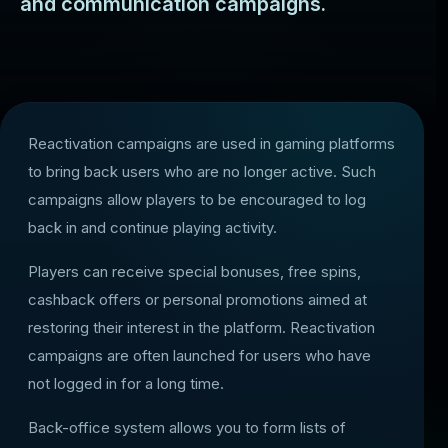
and communication campaigns.
Reactivation campaigns are used in gaming platforms
to bring back users who are no longer active. Such
campaigns allow players to be encouraged to log
back in and continue playing activity.
Players can receive special bonuses, free spins,
cashback offers or personal promotions aimed at
restoring their interest in the platform. Reactivation
campaigns are often launched for users who have
not logged in for a long time.
Back-office system allows you to form lists of