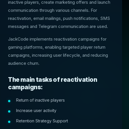
inactive players, create marketing offers and launch
communication through various channels. For
reactivation, email mailings, push notifications, SMS
messages and Telegram communication are used.
JackCode implements reactivation campaigns for
gaming platforms, enabling targeted player return
campaigns, increasing user lifecycle, and reducing
audience churn.
The main tasks of reactivation
campaigns:
Return of inactive players
Increase user activity
Retention Strategy Support