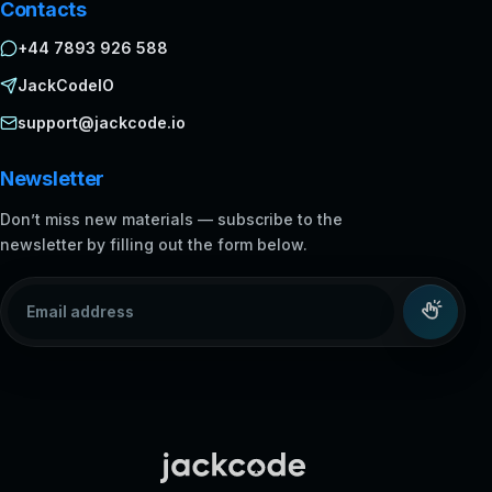
Contacts
+44 7893 926 588
JackCodeIO
support@jackcode.io
Newsletter
Don’t miss new materials — subscribe to the
newsletter by filling out the form below.
Email address