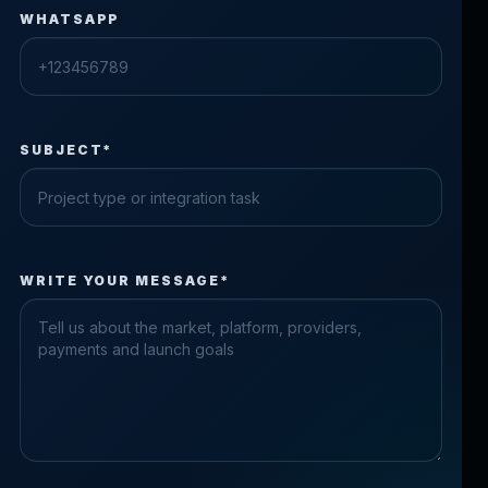
WHATSAPP
SUBJECT*
Check the form fields
WRITE YOUR MESSAGE*
Please fix the highlighted fields.