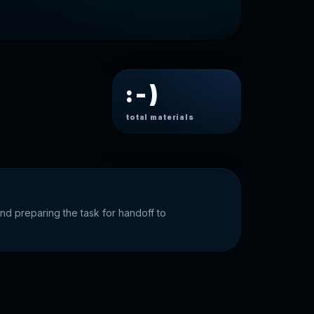
: - )
total materials
and preparing the task for handoff to