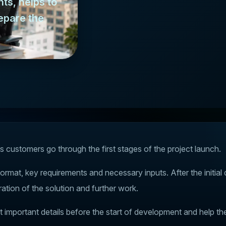
ts, helps to
repare the
s customers go through the first stages of the project launch.
format, key requirements and necessary inputs. After the initial
ration of the solution and further work.
 important details before the start of development and help th