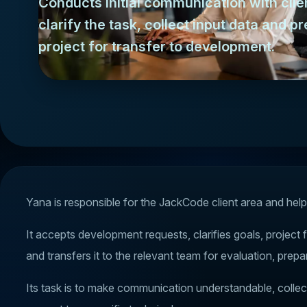
Conducts initial communication with clien
clarify the task, collect input data and p
project for transfer to development.
Yana is responsible for the JackCode client area and help
It accepts development requests, clarifies goals, project 
and transfers it to the relevant team for evaluation, prepa
Its task is to make communication understandable, collect