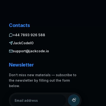
Contacts
+44 7893 926 588
JackCodeIO
support@jackcode.io
Newsletter
Don’t miss new materials — subscribe to
the newsletter by filling out the form
below.
Email address