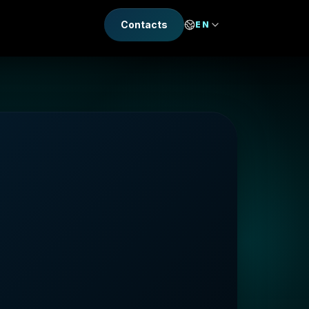
Contacts
EN