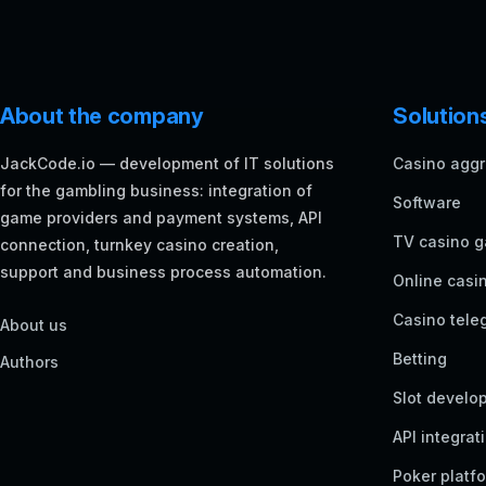
About the company
Solution
JackCode.io — development of IT solutions
Casino aggr
for the gambling business: integration of
Software
game providers and payment systems, API
TV casino 
connection, turnkey casino creation,
support and business process automation.
Online casi
Casino tele
About us
Betting
Authors
Slot develo
API integrat
Poker platf