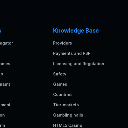
s
Knowledge Base
egator
Providers
Payments and PSP
games
Licensing and Regulation
no
Safety
grams
Games
Countries
pment
Tier-markets
ion
Gambling halls
orm
HTML5 Casino