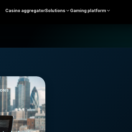
Casino aggregator
Solutions
Gaming platform
IONS