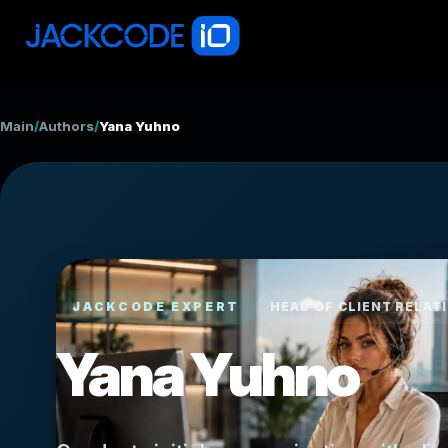
Main
/
Authors
/
Yana Yuhno
JACKCODE EXPERT
HEAD OF CLIENT RELAT
Yana Yuhno