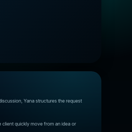
 discussion, Yana structures the request
e client quickly move from an idea or