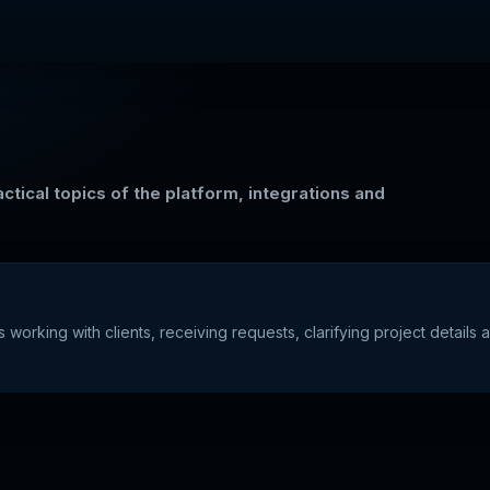
tical topics of the platform, integrations and
 working with clients, receiving requests, clarifying project details 