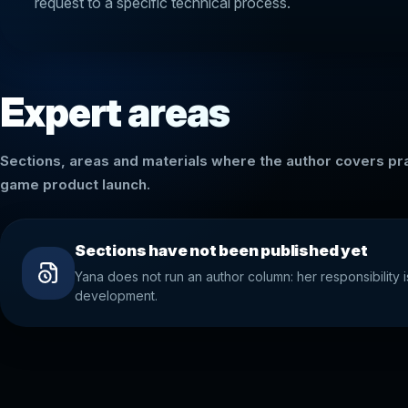
request to a specific technical process.
Expert areas
Sections, areas and materials where the author covers prac
game product launch.
Sections have not been published yet
Yana does not run an author column: her responsibility is
development.